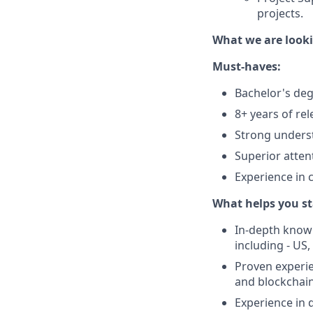
projects.
What we are looki
Must-haves:
Bachelor's degr
8+ years of re
Strong underst
Superior attent
Experience in 
What helps you st
In-depth knowl
including - US
Proven experie
and blockchain 
Experience in 