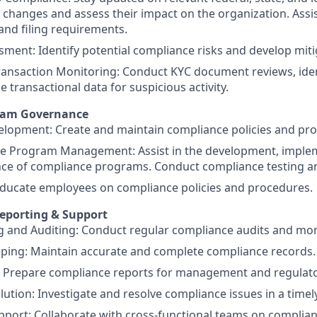
 changes and assess their impact on the organization. Assis
and filing requirements.
sment: Identify potential compliance risks and develop miti
ansaction Monitoring: Conduct KYC document reviews, ident
e transactional data for suspicious activity.
gram Governance
elopment: Create and maintain compliance policies and pr
e Program Management: Assist in the development, imple
ce of compliance programs. Conduct compliance testing an
Educate employees on compliance policies and procedures.
eporting & Support
 and Auditing: Conduct regular compliance audits and monit
ping: Maintain accurate and complete compliance records.
: Prepare compliance reports for management and regulato
lution: Investigate and resolve compliance issues in a time
pport: Collaborate with cross-functional teams on complian