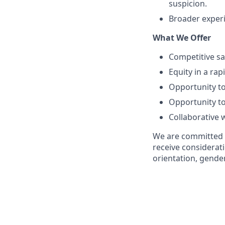
suspicion.
Broader experi
What We Offer
Competitive sa
Equity in a ra
Opportunity to
Opportunity to
Collaborative 
We are committed to
receive considerati
orientation, gender 