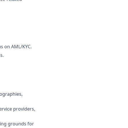
cus on AML/KYC.
s.
ographies,
rvice providers,
ting grounds for