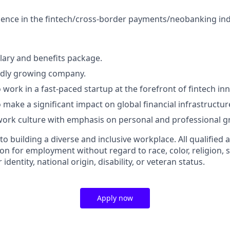
ence in the fintech/cross-border payments/neobanking ind
lary and benefits package.
pidly growing company.
 work in a fast-paced startup at the forefront of fintech in
 make a significant impact on global financial infrastructur
work culture with emphasis on personal and professional g
 building a diverse and inclusive workplace. All qualified a
on for employment without regard to race, color, religion, s
identity, national origin, disability, or veteran status.
Apply now