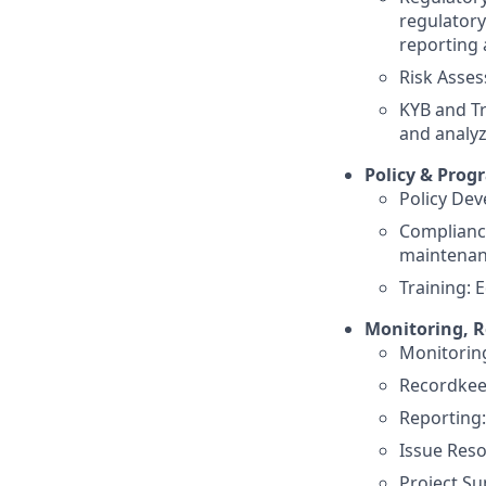
regulatory
reporting 
Risk Asses
KYB and Tr
and analyz
Policy & Pro
Policy Dev
Complianc
maintenan
Training: 
Monitoring, R
Monitoring
Recordkee
Reporting
Issue Reso
Project Su