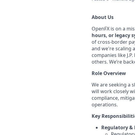
About Us
OpenFX is on a mis
hours, or legacy 
of cross-border pa
and we're scaling 
companies like J.P
others. We’re backe
Role Overview
We are seeking a 
will work closely 
compliance, mitigat
operations.
Key Responsibiliti
Regulatory & 
Regulatory