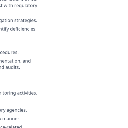
t with regulatory
gation strategies.
ify deficiencies,
ocedures.
mentation, and
d audits.
oring activities.
ry agencies.
ly manner.
ce-related