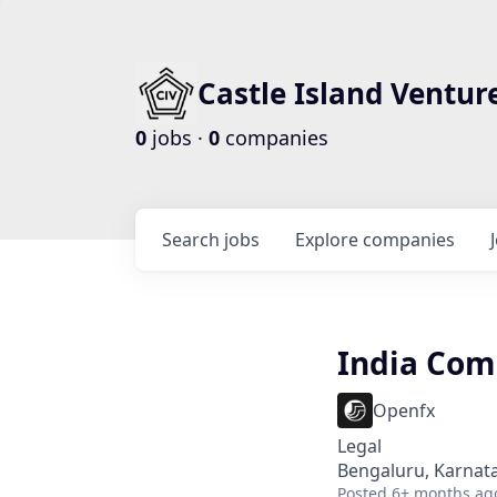
Castle Island Ventur
0
jobs ·
0
companies
Search
jobs
Explore
companies
India Com
Openfx
Legal
Bengaluru, Karnata
Posted
6+ months ag