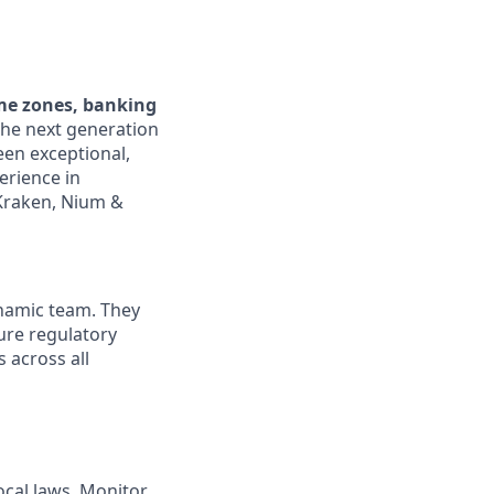
ime zones, banking
the next generation
een exceptional,
erience in
 Kraken, Nium &
ynamic team. They
ure regulatory
 across all
ocal laws. Monitor