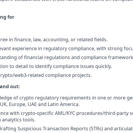
ng for
ee in finance, law, accounting, or related fields.
levant experience in regulatory compliance, with strong fo
anding of financial regulations and compliance framework
ion to detail to identify compliance issues quickly.
crypto/web3-related compliance projects.
and out:
edge of crypto regulatory requirements in one or more ge
, UK, Europe, UAE and Latin America.
nce with crypto-specific AML/KYC procedures/third-party se
analytics tools.
drafting Suspicious Transaction Reports (STRs) and articula