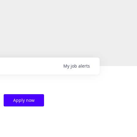
My
job
alerts
Apply now