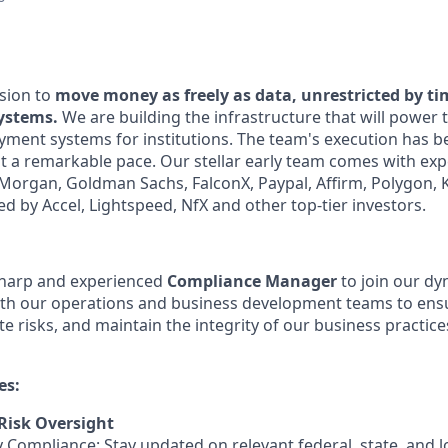
sion to
move money as freely as data, unrestricted by t
systems.
We are building the infrastructure that will power 
yment systems for institutions. The team's execution has b
at a remarkable pace. Our stellar early team comes with exp
. Morgan, Goldman Sachs, FalconX, Paypal, Affirm, Polygon,
d by Accel, Lightspeed, NfX and other top-tier investors.
sharp and experienced
Compliance Manager
to join our d
with our operations and business development teams to ens
e risks, and maintain the integrity of our business practices
es:
Risk Oversight
 Compliance: Stay updated on relevant federal, state, and l