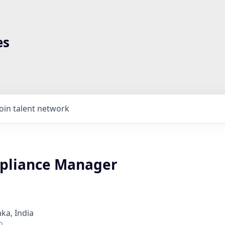
es
Join talent network
pliance Manager
ka, India
o