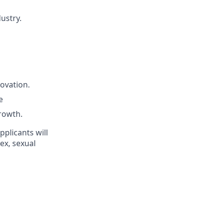
ustry.
novation.
e
rowth.
pplicants will
ex, sexual