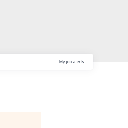
My
job
alerts