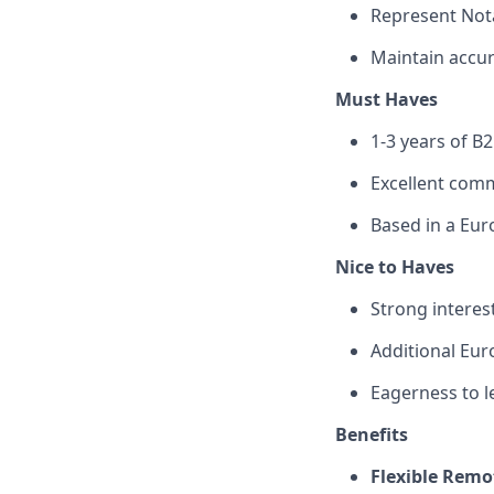
Represent Nota
Maintain accur
Must Haves
1-3 years of B2
Excellent comm
Based in a Eur
Nice to Haves
Strong interes
Additional Eu
Eagerness to l
Benefits
Flexible Remo