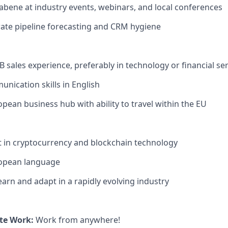
bene at industry events, webinars, and local conferences
ate pipeline forecasting and CRM hygiene
B sales experience, preferably in technology or financial se
unication skills in English
opean business hub with ability to travel within the EU
t in cryptocurrency and blockchain technology
ropean language
earn and adapt in a rapidly evolving industry
te Work:
Work from anywhere!