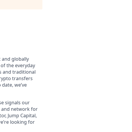
 and globally
 of the everyday
 and traditional
rypto transfers
o date, we’ve
se signals our
m and network for
or, Jump Capital,
e’re looking for