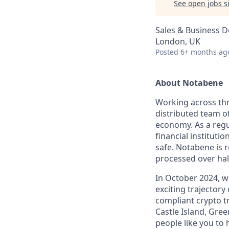
See open jobs si
Sales & Business 
London, UK
Posted
6+ months ag
About Notabene
Working across thr
distributed team o
economy. As a regu
financial instituti
safe. Notabene is r
processed over half
In October 2024, 
exciting trajectory
compliant crypto t
Castle Island, Gre
people like you to 