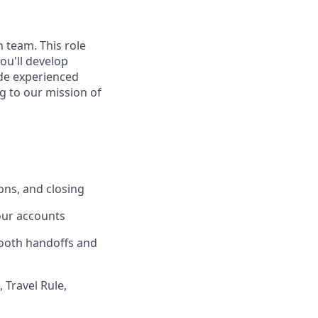
 team. This role
ou'll develop
ide experienced
g to our mission of
ons, and closing
your accounts
mooth handoffs and
 Travel Rule,