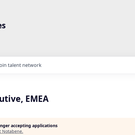
es
Join talent network
cutive, EMEA
longer accepting applications
t
Notabene
.