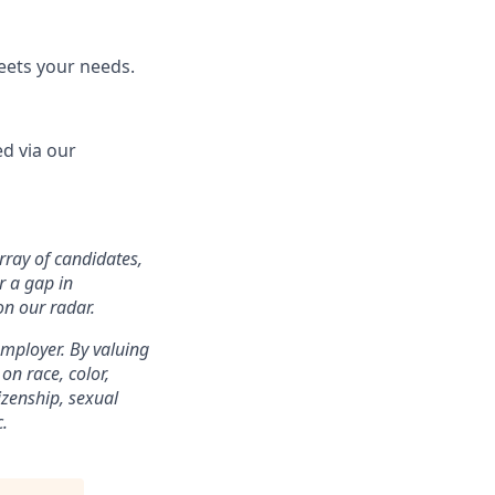
eets your needs.
d via our
array of candidates,
r a gap in
on our radar.
mployer. By valuing
on race, color,
tizenship, sexual
c.