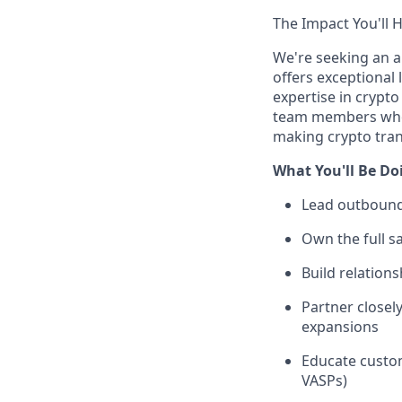
The Impact You'll 
We're seeking an 
offers exceptional
expertise in crypt
team members who w
making crypto tran
What You'll Be Do
Lead outbound
Own the full s
Build relation
Partner close
expansions
Educate custom
VASPs)