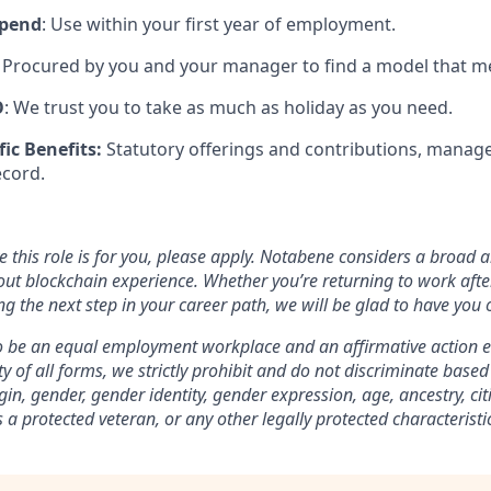
ipend
: Use within your first year of employment.
Procured by you and your manager to find a model that m
O
: We trust you to take as much as holiday as you need.
fic Benefits:
Statutory offerings and contributions, manage
ecord.
ve this role is for you, please apply. Notabene considers a broad 
out blockchain experience. Whether you’re returning to work afte
g the next step in your career path, we will be glad to have you 
o be an equal employment workplace and an affirmative action e
ty of all forms, we strictly prohibit and do not discriminate based 
igin, gender, gender identity, gender expression, age, ancestry, ci
s a protected veteran, or any other legally protected characteristi