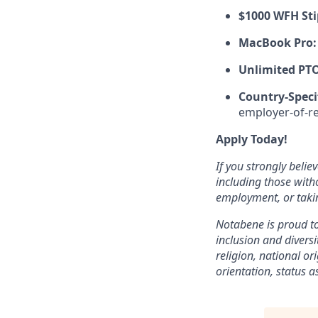
$1000 WFH St
MacBook Pro:
Unlimited PT
Country-Speci
employer-of-r
Apply Today!
If you strongly belie
including those with
employment, or takin
Notabene is proud t
inclusion and diversi
religion, national or
orientation, status a