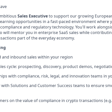
Have
ambitious
Sales Executive
to support our growing European
 learning opportunities in a fast-paced environment where y
o compliance and regulatory technology. You'll work alongs
ill mentor you in enterprise SaaS sales while contributin
sactions part of the everyday economy.
ing
 and inbound sales within your region
ales cycle: prospecting, discovery, product demos, negotiati
ships with compliance, risk, legal, and innovation teams in 
ly with Solutions and Customer Success teams to ensure s
ers on the value of compliance in crypto transactions (e.g.,