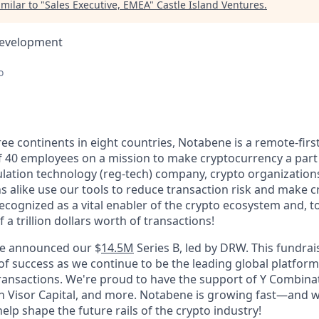
milar to "
Sales Executive, EMEA
"
Castle Island Ventures
.
Development
o
ee continents in eight countries, Notabene is a remote-first
f 40 employees on a mission to make cryptocurrency a part
lation technology (reg-tech) company, crypto organizations
ons alike use our tools to reduce transaction risk and make c
ecognized as a vital enabler of the crypto ecosystem and, t
 a trillion dollars worth of transactions!
we announced our $
14.5M
Series B, led by DRW. This fundrai
 of success as we continue to be the leading global platfor
ransactions. We're proud to have the support of Y Combinat
en Visor Capital, and more. Notabene is growing fast—and w
help shape the future rails of the crypto industry!