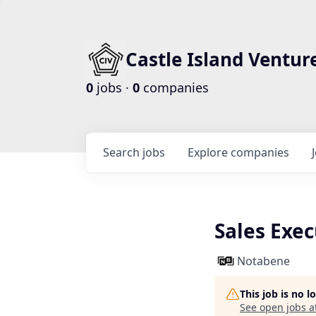
Castle Island Ventur
0
jobs ·
0
companies
Search
jobs
Explore
companies
Sales Exe
Notabene
This job is no 
See open jobs a