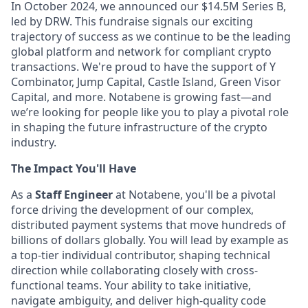
In October 2024, we announced our $14.5M Series B,
led by DRW. This fundraise signals our exciting
trajectory of success as we continue to be the leading
global platform and network for compliant crypto
transactions. We're proud to have the support of Y
Combinator, Jump Capital, Castle Island, Green Visor
Capital, and more. Notabene is growing fast—and
we’re looking for people like you to play a pivotal role
in shaping the future infrastructure of the crypto
industry.
The Impact You'll Have
As a
Staff Engineer
at Notabene, you'll be a pivotal
force driving the development of our complex,
distributed payment systems that move hundreds of
billions of dollars globally. You will lead by example as
a top-tier individual contributor, shaping technical
direction while collaborating closely with cross-
functional teams. Your ability to take initiative,
navigate ambiguity, and deliver high-quality code