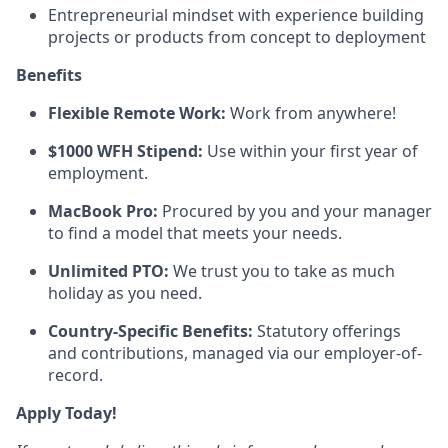
Entrepreneurial mindset with experience building
projects or products from concept to deployment
Benefits
Flexible Remote Work:
Work from anywhere!
$1000 WFH Stipend:
Use within your first year of
employment.
MacBook Pro:
Procured by you and your manager
to find a model that meets your needs.
Unlimited PTO:
We trust you to take as much
holiday as you need.
Country-Specific Benefits:
Statutory offerings
and contributions, managed via our employer-of-
record.
Apply Today!