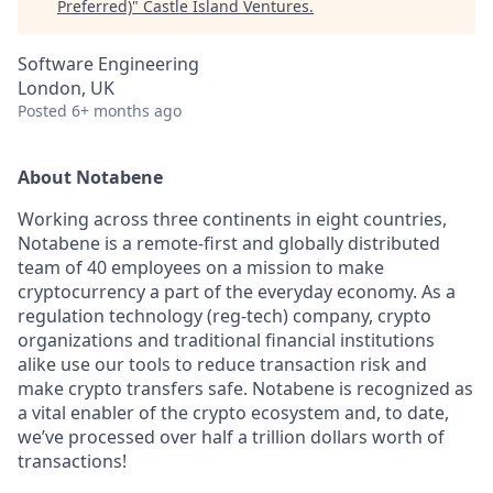
Preferred)
"
Castle Island Ventures
.
Software Engineering
London, UK
Posted
6+ months ago
About Notabene
Working across three continents in eight countries,
Notabene is a remote-first and globally distributed
team of 40 employees on a mission to make
cryptocurrency a part of the everyday economy. As a
regulation technology (reg-tech) company, crypto
organizations and traditional financial institutions
alike use our tools to reduce transaction risk and
make crypto transfers safe. Notabene is recognized as
a vital enabler of the crypto ecosystem and, to date,
we’ve processed over half a trillion dollars worth of
transactions!