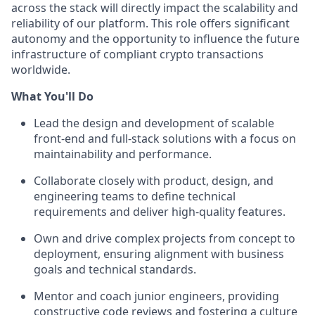
across the stack will directly impact the scalability and
reliability of our platform. This role offers significant
autonomy and the opportunity to influence the future
infrastructure of compliant crypto transactions
worldwide.
What You'll Do
Lead the design and development of scalable
front-end and full-stack solutions with a focus on
maintainability and performance.
Collaborate closely with product, design, and
engineering teams to define technical
requirements and deliver high-quality features.
Own and drive complex projects from concept to
deployment, ensuring alignment with business
goals and technical standards.
Mentor and coach junior engineers, providing
constructive code reviews and fostering a culture