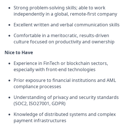
Strong problem-solving skills; able to work
independently in a global, remote-first company
Excellent written and verbal communication skills
Comfortable in a meritocratic, results-driven
culture focused on productivity and ownership
Nice to Have
Experience in FinTech or blockchain sectors,
especially with front-end technologies
Prior exposure to financial institutions and AML
compliance processes
Understanding of privacy and security standards
(SOC2, ISO27001, GDPR)
Knowledge of distributed systems and complex
payment infrastructures