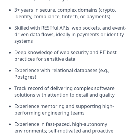
3+ years in secure, complex domains (crypto,
identity, compliance, fintech, or payments)
Skilled with RESTful APIs, web sockets, and event-
driven data flows, ideally in payments or identity
systems
Deep knowledge of web security and PII best
practices for sensitive data
Experience with relational databases (e.g.,
Postgres)
Track record of delivering complex software
solutions with attention to detail and quality
Experience mentoring and supporting high-
performing engineering teams
Experience in fast-paced, high-autonomy
environments; self-motivated and proactive