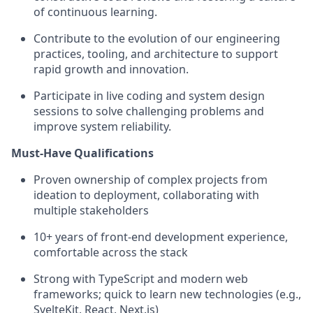
of continuous learning.
Contribute to the evolution of our engineering
practices, tooling, and architecture to support
rapid growth and innovation.
Participate in live coding and system design
sessions to solve challenging problems and
improve system reliability.
Must-Have Qualifications
Proven ownership of complex projects from
ideation to deployment, collaborating with
multiple stakeholders
10+ years of front-end development experience,
comfortable across the stack
Strong with TypeScript and modern web
frameworks; quick to learn new technologies (e.g.,
SvelteKit, React, Next.js)