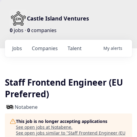
Castle Island Ventures
0
jobs ·
0
companies
Jobs
Companies
Talent
My
alerts
Staff Frontend Engineer (EU
Preferred)
Notabene
This job is no longer accepting applications
See open jobs at
Notabene
.
See open jobs similar to "
Staff Frontend Engineer (EU