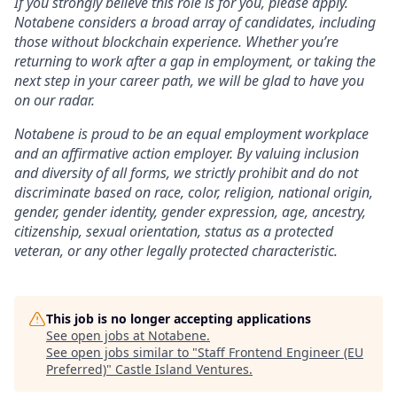
If you strongly believe this role is for you, please apply.
Notabene considers a broad array of candidates, including
those without blockchain experience. Whether you’re
returning to work after a gap in employment, or taking the
next step in your career path, we will be glad to have you
on our radar.
Notabene is proud to be an equal employment workplace
and an affirmative action employer. By valuing inclusion
and diversity of all forms, we strictly prohibit and do not
discriminate based on race, color, religion, national origin,
gender, gender identity, gender expression, age, ancestry,
citizenship, sexual orientation, status as a protected
veteran, or any other legally protected characteristic.
This job is no longer accepting applications
See open jobs at
Notabene
.
See open jobs similar to "
Staff Frontend Engineer (EU
Preferred)
"
Castle Island Ventures
.