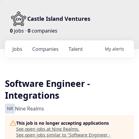
Castle Island Ventures
0
jobs ·
0
companies
Jobs
Companies
Talent
My
alerts
Software Engineer -
Integrations
NR
Nine Realms
This job is no longer accepting applications
See open jobs at
Nine Realms
.
See open jobs similar to "
Software Engineer -