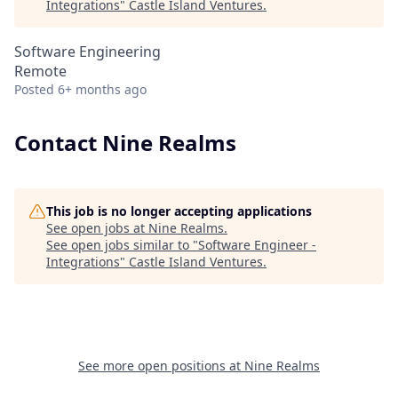
Integrations
"
Castle Island Ventures
.
Software Engineering
Remote
Posted
6+ months ago
Contact Nine Realms
This job is no longer accepting applications
See open jobs at
Nine Realms
.
See open jobs similar to "
Software Engineer -
Integrations
"
Castle Island Ventures
.
See more open positions at
Nine Realms