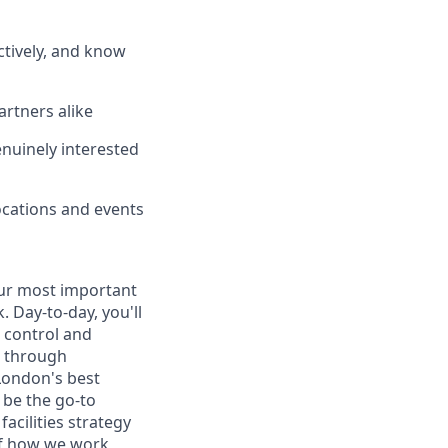
ctively, and know
artners alike
enuinely interested
ocations and events
ur most important
 Day-to-day, you'll
 control and
e through
London's best
 be the go-to
acilities strategy
of how we work