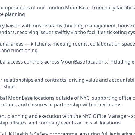
d operations of our London MoonBase, from daily faciliti
ce planning
ry liaison with onsite teams (building management, housek
ndors, resolving issues swiftly via the facilities ticketing s
nal areas — kitchens, meeting rooms, collaboration space
, and functioning
bal access controls across MoonBase locations, including 
relationships and contracts, driving value and accountabili
erships
obal MoonBase locations outside of NYC, supporting office 
setups, and closures in partnership with other teams
ent planning and execution with the NYC Office Manager- 
ship offsites, and company events across all locations
 UK Health & Safety programme, ensuring full legislative