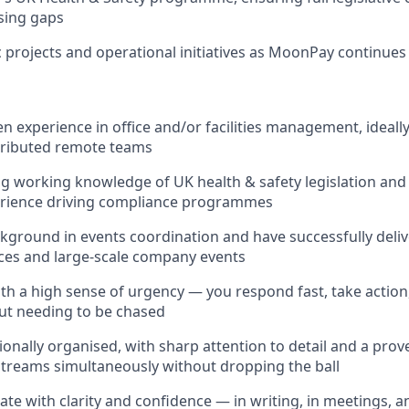
osing gaps
 projects and operational initiatives as MoonPay continues 
n experience in office and/or facilities management, ideall
tributed remote teams
g working knowledge of UK health & safety legislation and 
rience driving compliance programmes
kground in events coordination and have successfully deli
ces and large-scale company events
th a high sense of urgency — you respond fast, take action
ut needing to be chased
onally organised, with sharp attention to detail and a prove
treams simultaneously without dropping the ball
e with clarity and confidence — in writing, in meetings, a