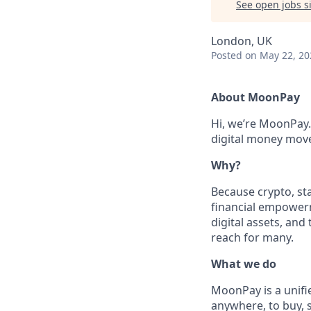
See open jobs si
London, UK
Posted
on May 22, 20
About MoonPay
Hi, we’re MoonPay.
digital money move 
Why?
Because crypto, sta
financial empowerm
digital assets, and
reach for many.
What we do
MoonPay is a unifi
anywhere, to buy, s