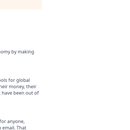
onomy by making
ols for global
eir money, their
at have been out of
 for anyone,
n email. That