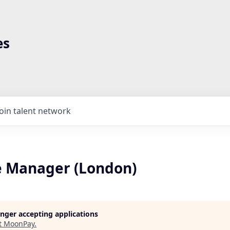
es
Join talent network
 Manager (London)
longer accepting applications
t
MoonPay
.