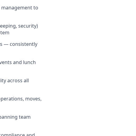
es management to
eeping, security)
ystem
s — consistently
events and lunch
ty across all
operations, moves,
spanning team
 compliance and