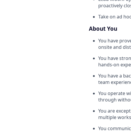
proactively cl
Take on ad hoc
About You
You have prove
onsite and dis
You have stron
hands-on expe
You have a bac
team experien
You operate wi
through witho
You are excepti
multiple works
You communicat