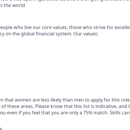
s the world.
eople who live our core values, those who strive for excell
acy on the global financial system. Our values:
 that women are less likely than men to apply for this role 
of these areas. Please know that this list is indicative, and 
ou even if you feel that you are only a 75% match. Skills can 