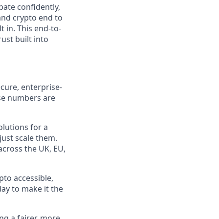
pate confidently,
and crypto end to
t in. This end-to-
ust built into
cure, enterprise-
ose numbers are
olutions for a
just scale them.
 across the UK, EU,
pto accessible,
day to make it the
ng a fairer, more