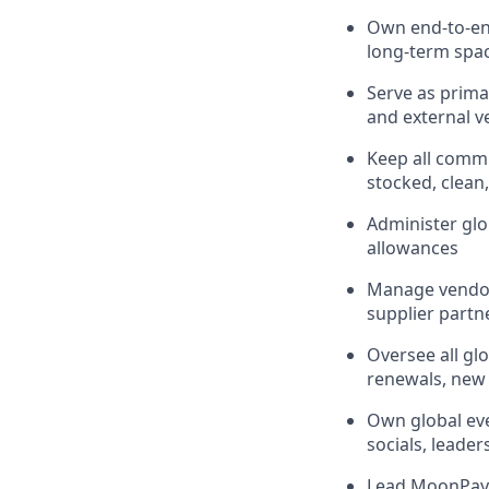
Own end-to-en
long-term spa
Serve as prima
and external ve
Keep all commu
stocked, clean
Administer glo
allowances
Manage vendor 
supplier partn
Oversee all gl
renewals, new 
Own global ev
socials, leader
Lead MoonPay's