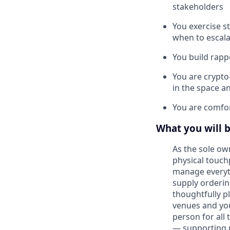
stakeholders
You exercise s
when to escala
You build rapp
You are crypto
in the space an
You are comfor
What you will 
As the sole o
physical touch
manage everyt
supply orderin
thoughtfully p
venues and you
person for all 
— supporting n