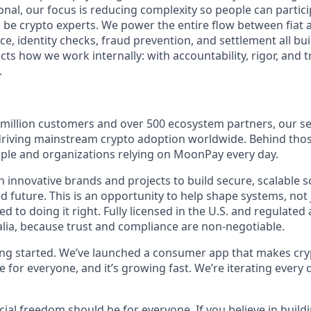
tional, our focus is reducing complexity so people can partici
 be crypto experts. We power the entire flow between fiat 
e, identity checks, fraud prevention, and settlement all buil
ts how we work internally: with accountability, rigor, and tr
.
 million customers and over 500 ecosystem partners, our se
 driving mainstream crypto adoption worldwide. Behind th
eople and organizations relying on MoonPay every day.
 innovative brands and projects to build secure, scalable s
 future. This is an opportunity to help shape systems, not 
 to doing it right. Fully licensed in the U.S. and regulated
lia, because trust and compliance are non-negotiable.
ting started. We’ve launched a consumer app that makes cry
le for everyone, and it’s growing fast. We’re iterating every 
ncial freedom should be for everyone. If you believe in buildi