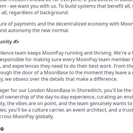
em - we want you with us. To build systems that benefit all
 all, regardless of background.
ture of payments and the decentralized economy with Moon
 and autonomy the new normal.
unity ✍️
lence team keeps MoonPay running and thriving. We're a l
esponsible for making sure every MoonPay team member 
, and experiences they need to do their best work. From 
ough the door of a MoonBase to the moment they leave a 
y, we obsess over the details that make a difference.
er for our London MoonBase in Shoreditch, you'll be the 
 full ownership of the day-to-day experience, curating an e
ty, the vibes are on point, and the team genuinely wants to
es; you'll be a culture carrier, an event architect, and a tru
cross MoonPay globally.
do