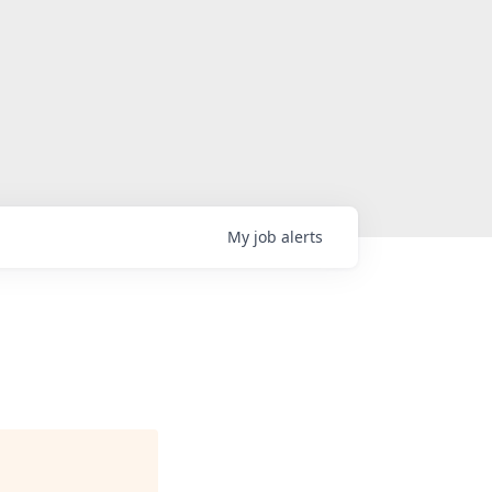
My
job
alerts