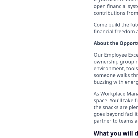
open financial syst
contributions from
Come build the fu
financial freedom
About the Opport
Our Employee Excel
ownership group r
environment, tools
someone walks thr
buzzing with energ
As Workplace Manag
space. You'll take
the snacks are plen
goes beyond faciliti
partner to teams a
What you will 