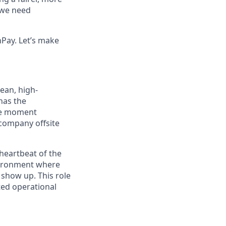
, we need
Pay. Let’s make
ean, high-
has the
the moment
company offsite
heartbeat of the
nvironment where
 show up. This role
sted operational