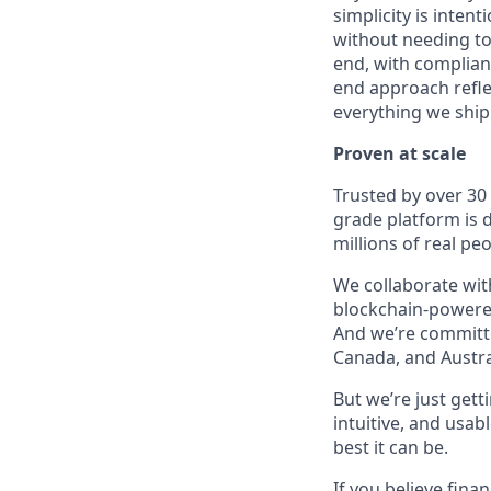
simplicity is inten
without needing to
end, with complianc
end approach reflec
everything we ship
Proven at scale
Trusted by over 30
grade platform is
millions of real p
We collaborate with
blockchain-powered
And we’re committed
Canada, and Austra
But we’re just get
intuitive, and usab
best it can be.
If you believe fina