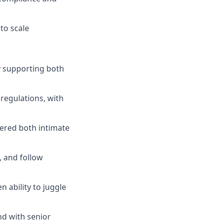
to scale
y supporting both
regulations, with
vered both intimate
, and follow
n ability to juggle
nd with senior