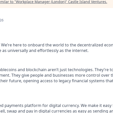
milar to "
Workplace Manager (London)
"
Castle Island Ventures
.
26
 We’re here to onboard the world to the decentralized ec
as universally and effortlessly as the internet.
blecoins and blockchain aren’t just technologies. They’re to
ent. They give people and businesses more control over th
 their future, opening access to legacy financial systems th
ed payments platform for digital currency. We make it easy
ell, swap and pay in digital currencies as easy as sending a