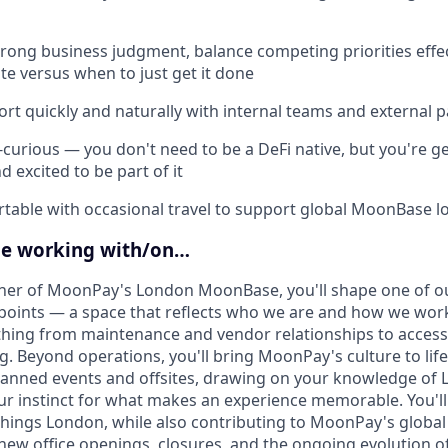
trong business judgment, balance competing priorities effe
te versus when to just get it done
ort quickly and naturally with internal teams and external p
-curious — you don't need to be a DeFi native, but you're g
d excited to be part of it
table with occasional travel to support global MoonBase l
be working with/on…
wner of MoonPay's London MoonBase, you'll shape one of o
points — a space that reflects who we are and how we work.
hing from maintenance and vendor relationships to access
g. Beyond operations, you'll bring MoonPay's culture to lif
lanned events and offsites, drawing on your knowledge of 
r instinct for what makes an experience memorable. You'll
things London, while also contributing to MoonPay's global f
ew office openings, closures, and the ongoing evolution 