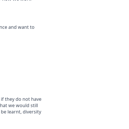
ence and want to
if they do not have
that we would still
be learnt, diversity