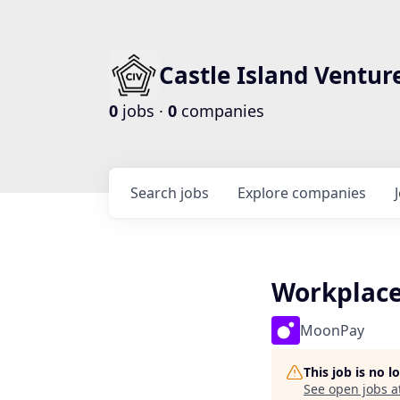
Castle Island Ventur
0
jobs ·
0
companies
Search
jobs
Explore
companies
Workplace
MoonPay
This job is no 
See open jobs a