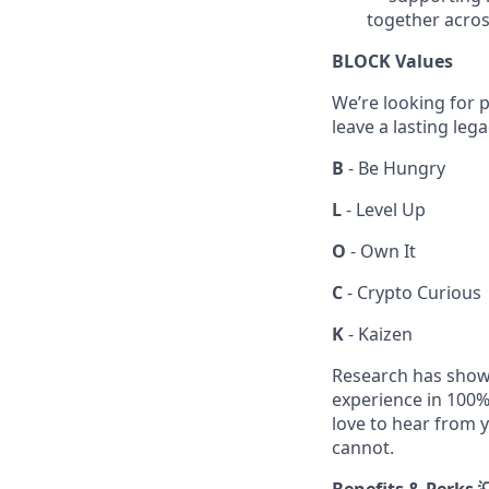
together acros
BLOCK Values
We’re looking for p
leave a lasting leg
B
- Be Hungry
L
- Level Up
O
- Own It
C
- Crypto Curious
K
- Kaizen
Research has shown
experience in 100% 
love to hear from y
cannot.