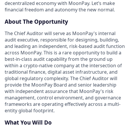
decentralized economy with MoonPay. Let’s make
financial freedom and autonomy the new normal.
About The Opportunity
The Chief Auditor will serve as MoonPay's internal
audit executive, responsible for designing, building,
and leading an independent, risk-based audit function
across MoonPay. This is a rare opportunity to build a
best-in-class audit capability from the ground up
within a crypto-native company at the intersection of
traditional finance, digital asset infrastructure, and
global regulatory complexity. The Chief Auditor will
provide the MoonPay Board and senior leadership
with independent assurance that MoonPay's risk
management, control environment, and governance
frameworks are operating effectively across a multi-
entity global footprint.
What You Will Do