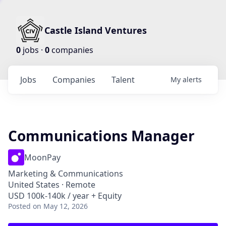
Castle Island Ventures
0
jobs ·
0
companies
Jobs
Companies
Talent
My
alerts
Communications Manager
MoonPay
Marketing & Communications
United States · Remote
USD 100k-140k / year + Equity
Posted
on May 12, 2026