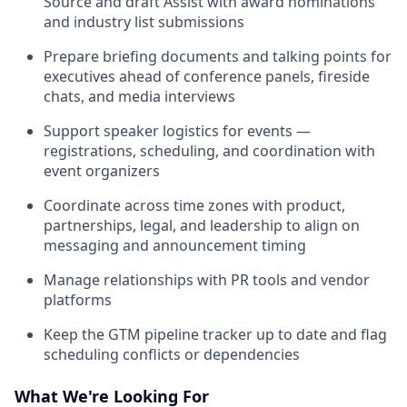
Source and draft Assist with award nominations
and industry list submissions
Prepare briefing documents and talking points for
executives ahead of conference panels, fireside
chats, and media interviews
Support speaker logistics for events —
registrations, scheduling, and coordination with
event organizers
Coordinate across time zones with product,
partnerships, legal, and leadership to align on
messaging and announcement timing
Manage relationships with PR tools and vendor
platforms
Keep the GTM pipeline tracker up to date and flag
scheduling conflicts or dependencies
What We're Looking For