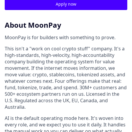
Apply now
About MoonPay
MoonPay is for builders with something to prove.
This isn't a "work on cool crypto stuff" company. It's a
high-standards, high-velocity, high-accountability
company building the operating system for value
movement. If the internet moves information, we
move value: crypto, stablecoins, tokenized assets, and
whatever comes next. Four offerings make that real:
fund, tokenize, trade, and spend. 30M+ customers and
500+ ecosystem partners run on us. Licensed in the
U.S. Regulated across the UK, EU, Canada, and
Australia.
AI is the default operating mode here. It's woven into
every role, and we expect you to use it daily. It handles
the manual work so you can deliver on what actually