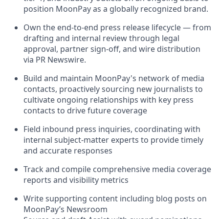
position MoonPay as a globally recognized brand.
Own the end-to-end press release lifecycle — from
drafting and internal review through legal
approval, partner sign-off, and wire distribution
via PR Newswire.
Build and maintain MoonPay's network of media
contacts, proactively sourcing new journalists to
cultivate ongoing relationships with key press
contacts to drive future coverage
Field inbound press inquiries, coordinating with
internal subject-matter experts to provide timely
and accurate responses
Track and compile comprehensive media coverage
reports and visibility metrics
Write supporting content including blog posts on
MoonPay’s Newsroom