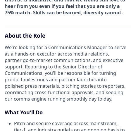
hear from you even if you feel that you are only a
75% match. Skills can be learned, diversity cannot.
_____________________________________________________________
About the Role
We're looking for a Communications Manager to serve
as a hands-on executor across media relations,
partner go-to-market communications, and executive
support. Reporting to the Senior Director of
Communications, you'll be responsible for turning
product milestones and partner launches into
polished press materials, pitching stories to reporters,
coordinating cross-functional approvals, and keeping
our comms engine running smoothly day to day.
What You'll Do
Pitch and secure coverage across mainstream,
tier-1, and industry outlets on an ongoing basis to