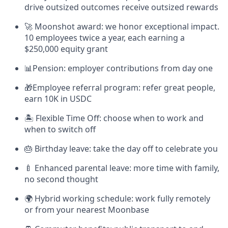
drive outsized outcomes receive outsized rewards
🚀 Moonshot award: we honor exceptional impact.
10 employees twice a year, each earning a
$250,000 equity grant
📊Pension: employer contributions from day one
🎁Employee referral program: refer great people,
earn 10K in USDC
🏝 Flexible Time Off: choose when to work and
when to switch off
🎂 Birthday leave: take the day off to celebrate you
🍼 Enhanced parental leave: more time with family,
no second thought
🌍 Hybrid working schedule: work fully remotely
or from your nearest Moonbase