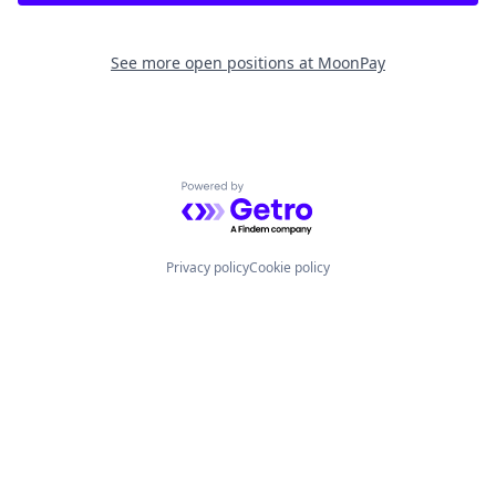
See more open positions at
MoonPay
Powered by Getro.com
Privacy policy
Cookie policy