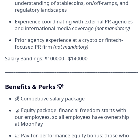
understanding of stablecoins, on/off-ramps, and
regulatory landscapes
Experience coordinating with external PR agencies
and international media coverage
(not mandatory)
Prior agency experience at a crypto or fintech-
focused PR firm
(not mandatory)
Salary Bandings: $100000 - $140000
_____________________________________________________________
Benefits & Perks 💡
💰 Competitive salary package
🤝 Equity package: financial freedom starts with
our employees, so all employees have ownership
at MoonPay
📈 Pay-for-performance equity bonus: those who