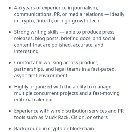
4–6 years of experience in journalism,
communications, PR, or media relations — ideally
in crypto, fintech, or high-growth tech
Strong writing skills — able to produce press
releases, blog posts, briefing docs, and social
content that are polished, accurate, and
interesting
Comfortable working across product,
partnerships, and legal teams in a fast-paced,
async-first environment
Highly organized with the ability to manage
multiple concurrent projects and a fast-moving
editorial calendar
Experience with wire distribution services and PR
tools such as Muck Rack, Cision, or others
Background in crypto or blockchain —