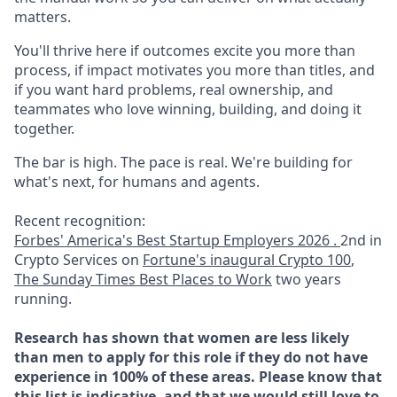
matters.
You'll thrive here if outcomes excite you more than
process, if impact motivates you more than titles, and
if you want hard problems, real ownership, and
teammates who love winning, building, and doing it
together.
The bar is high. The pace is real. We're building for
what's next, for humans and agents.
Recent recognition:
Forbes' America's Best Startup Employers 2026 .
2nd in
Crypto Services on
Fortune's inaugural Crypto 100
,
The Sunday Times Best Places to Work
two years
running.
Research has shown that women are less likely
than men to apply for this role if they do not have
experience in 100% of these areas. Please know that
this list is indicative, and that we would still love to