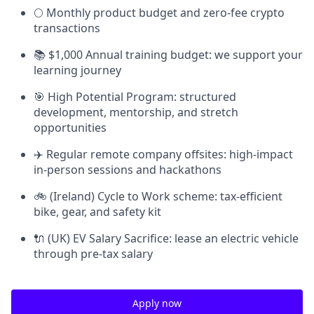
🌕 Monthly product budget and zero-fee crypto
transactions
📚 $1,000 Annual training budget: we support your
learning journey
🎯 High Potential Program: structured
development, mentorship, and stretch
opportunities
✈️ Regular remote company offsites: high-impact
in-person sessions and hackathons
🚲 (Ireland) Cycle to Work scheme: tax-efficient
bike, gear, and safety kit
🔌 (UK) EV Salary Sacrifice: lease an electric vehicle
through pre-tax salary
Apply now