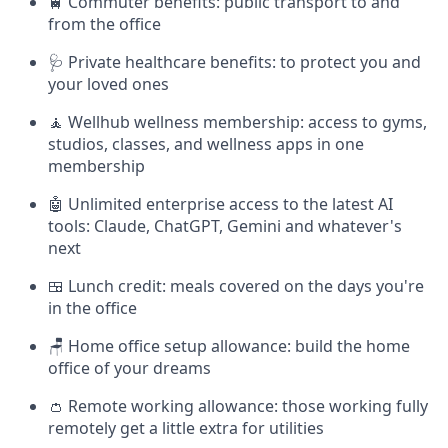
🚆 Commuter benefits: public transport to and
from the office
🩺 Private healthcare benefits: to protect you and
your loved ones
🧘 Wellhub wellness membership: access to gyms,
studios, classes, and wellness apps in one
membership
🤖 Unlimited enterprise access to the latest AI
tools: Claude, ChatGPT, Gemini and whatever's
next
🍱 Lunch credit: meals covered on the days you're
in the office
🪑 Home office setup allowance: build the home
office of your dreams
👛 Remote working allowance: those working fully
remotely get a little extra for utilities