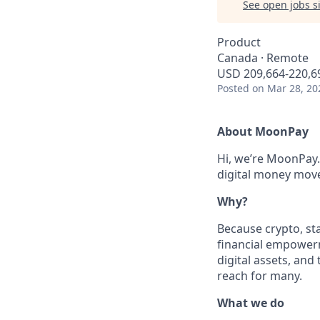
See open jobs si
Product
Canada · Remote
USD 209,664-220,69
Posted
on Mar 28, 20
About MoonPay
Hi, we’re MoonPay.
digital money move 
Why?
Because crypto, sta
financial empowerm
digital assets, and
reach for many.
What we do