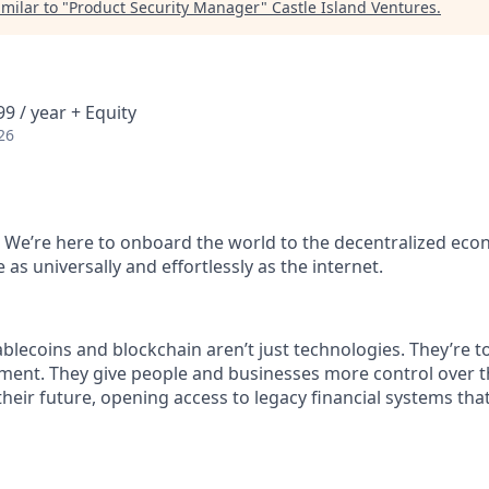
milar to "
Product Security Manager
"
Castle Island Ventures
.
9 / year + Equity
26
 We’re here to onboard the world to the decentralized ec
as universally and effortlessly as the internet.
blecoins and blockchain aren’t just technologies. They’re to
ent. They give people and businesses more control over th
 their future, opening access to legacy financial systems th