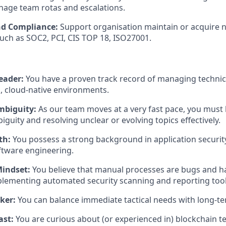
age team rotas and escalations.
nd Compliance:
Support organisation maintain or acquire n
 such as SOC2, PCI, CIS TOP 18, ISO27001.
eader:
You have a proven track record of managing technic
, cloud-native environments.
mbiguity:
As our team moves at a very fast pace, you must
guity and resolving unclear or evolving topics effectively.
th:
You possess a strong background in application securit
ftware engineering.
indset:
You believe that manual processes are bugs and h
plementing automated security scanning and reporting tool
ker:
You can balance immediate tactical needs with long-te
ast:
You are curious about (or experienced in) blockchain t