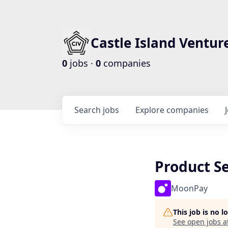
Castle Island Ventur
0
jobs ·
0
companies
Search
jobs
Explore
companies
Product S
MoonPay
This job is no 
See open jobs a