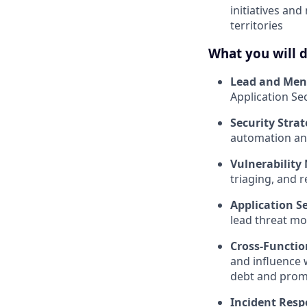
initiatives an
territories
What you will 
Lead and Men
Application S
Security Strat
automation an
Vulnerabilit
triaging, and 
Application S
lead threat mo
Cross-Functio
and influence w
debt and promo
Incident Resp