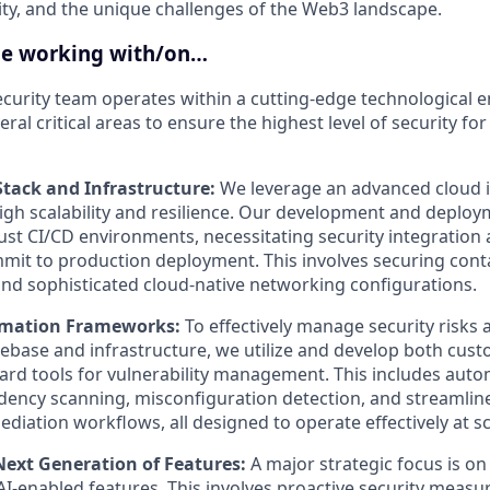
ity, and the unique challenges of the Web3 landscape.
be working with/on…
curity team operates within a cutting-edge technological
ral critical areas to ensure the highest level of security fo
tack and Infrastructure:
We leverage an advanced cloud i
igh scalability and resilience. Our development and deplo
ust CI/CD environments, necessitating security integration 
it to production deployment. This involves securing conta
d sophisticated cloud-native networking configurations.
omation Frameworks:
To effectively manage security risks 
base and infrastructure, we utilize and develop both cust
ard tools for vulnerability management. This includes auto
dency scanning, misconfiguration detection, and streamline
diation workflows, all designed to operate effectively at sc
Next Generation of Features:
A major strategic focus is on
AI-enabled features. This involves proactive security measu