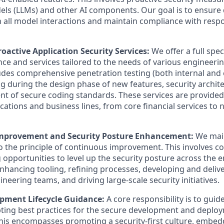
s (LLMs) and other AI components. Our goal is to ensure 
in all model interactions and maintain compliance with respo
oactive Application Security Services:
We offer a full spe
nce and services tailored to the needs of various engineeri
cludes comprehensive penetration testing (both internal and 
g during the design phase of new features, security archit
t of secure coding standards. These services are provided
ications and business lines, from core financial services to
mprovement and Security Posture Enhancement:
We main
the principle of continuous improvement. This involves co
 opportunities to level up the security posture across the e
enhancing tooling, refining processes, developing and delive
ineering teams, and driving large-scale security initiatives.
pment Lifecycle Guidance:
A core responsibility is to gui
ing best practices for the secure development and deploy
This encompasses promoting a security-first culture, embed