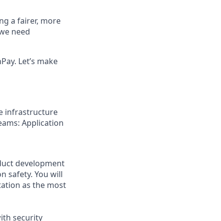
ng a fairer, more
, we need
Pay. Let’s make
e infrastructure
eams: Application
roduct development
 safety. You will
tation as the most
ith security