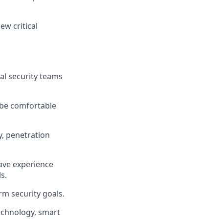
ew critical
al security teams
 be comfortable
y, penetration
ave experience
s.
rm security goals.
echnology, smart