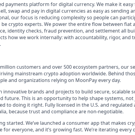
ed payments platform for digital currency. We make it easy
ell, swap and pay in digital currencies as easy as sending a
tional, our focus is reducing complexity so people can partici
 be crypto experts. We power the entire flow between fiat 
e, identity checks, fraud prevention, and settlement all buil
ts how we work internally: with accountability, rigor, and tr
.
 million customers and over 500 ecosystem partners, our se
 driving mainstream crypto adoption worldwide. Behind th
eople and organizations relying on MoonPay every day.
 innovative brands and projects to build secure, scalable s
 future. This is an opportunity to help shape systems, not 
 to doing it right. Fully licensed in the U.S. and regulated
lia, because trust and compliance are non-negotiable.
ting started. We’ve launched a consumer app that makes cry
le for everyone, and it’s growing fast. We’re iterating every 