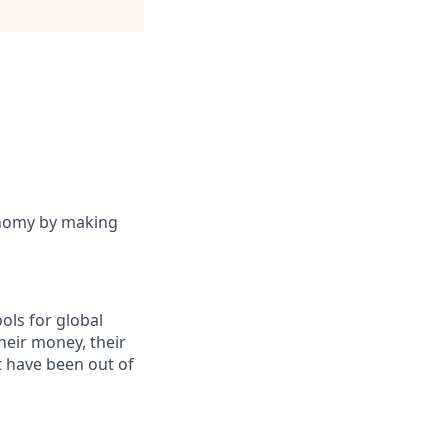
onomy by making
ols for global
eir money, their
at have been out of