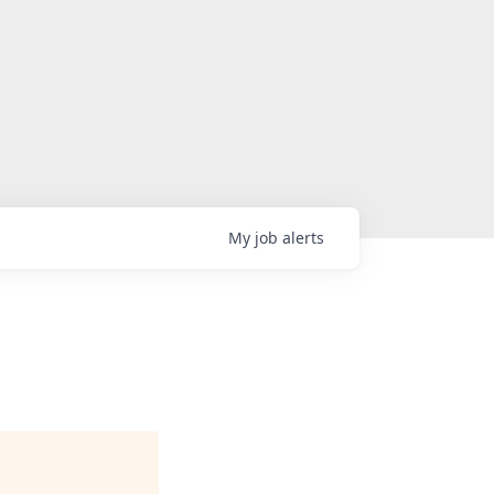
My
job
alerts