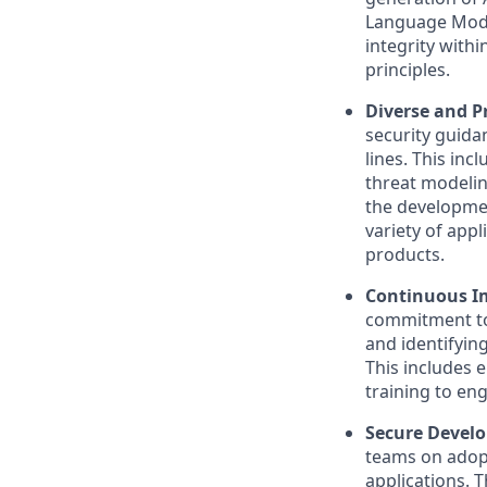
Language Model
integrity with
principles.
Diverse and Pr
security guida
lines. This in
threat modelin
the developmen
variety of appl
products.
Continuous I
commitment to 
and identifying
This includes 
training to eng
Secure Develo
teams on adopt
applications. 