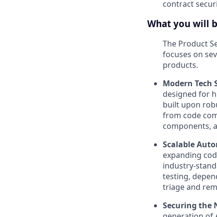
contract secur
What you will 
The Product Se
focuses on seve
products.
Modern Tech S
designed for h
built upon rob
from code comm
components, an
Scalable Aut
expanding code
industry-stand
testing, depen
triage and reme
Securing the 
generation of 