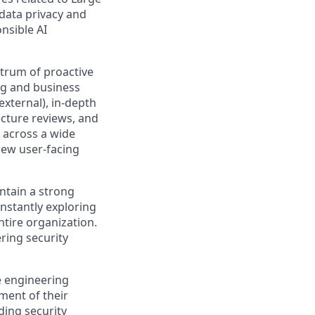
data privacy and
nsible AI
ctrum of proactive
ng and business
external), in-depth
ecture reviews, and
 across a wide
 new user-facing
tain a strong
nstantly exploring
ntire organization.
ring security
de engineering
ment of their
ding security