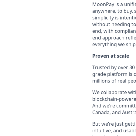
MoonPay is a unifi
anywhere, to buy, s
simplicity is inten
without needing to
end, with complianc
end approach reflec
everything we ship
Proven at scale
Trusted by over 30
grade platform is
millions of real p
We collaborate with
blockchain-powered
And we’re committed
Canada, and Austra
But we’re just get
intuitive, and usab