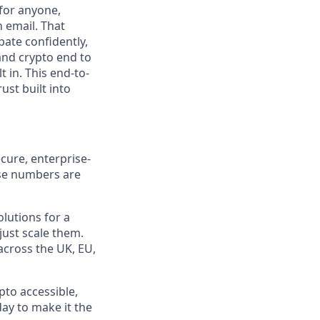
 for anyone,
n email. That
pate confidently,
and crypto end to
t in. This end-to-
ust built into
cure, enterprise-
ose numbers are
olutions for a
just scale them.
 across the UK, EU,
pto accessible,
day to make it the