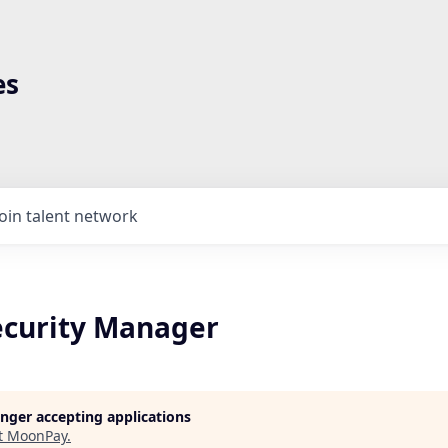
es
Join talent network
ecurity Manager
longer accepting applications
t
MoonPay
.