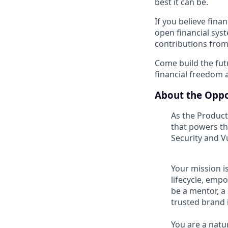
best it can be.
If you believe fina
open financial syst
contributions from
Come build the fu
financial freedom
About the Oppo
As the Product 
that powers th
Security and 
Your mission i
lifecycle, emp
be a mentor, a
trusted brand 
You are a natur