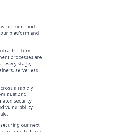
 environment and
r our platform and
nfrastructure
yment processes are
at every stage,
iners, serverless
across a rapidly
om-built and
mated security
d vulnerability
ale.
 securing our next
res related to Large