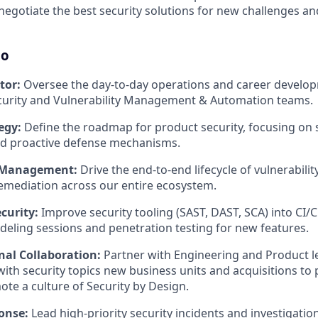
d negotiate the best security solutions for new challenges a
do
tor:
Oversee the day-to-day operations and career develop
ecurity and Vulnerability Management & Automation teams.
egy:
Define the roadmap for product security, focusing on 
d proactive defense mechanisms.
y Management:
Drive the end-to-end lifecycle of vulnerabilit
remediation across our entire ecosystem.
ecurity:
Improve security tooling (SAST, DAST, SCA) into CI/
deling sessions and penetration testing for new features.
nal Collaboration:
Partner with Engineering and Product l
ith security topics new business units and acquisitions to p
te a culture of Security by Design.
onse:
Lead high-priority security incidents and investigati