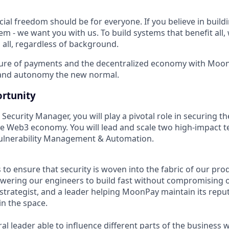
ncial freedom should be for everyone. If you believe in buildi
em - we want you with us. To build systems that benefit all
 all, regardless of background.
ture of payments and the decentralized economy with Moon
 and autonomy the new normal.
rtunity
Security Manager, you will play a pivotal role in securing th
e Web3 economy. You will lead and scale two high-impact t
Vulnerability Management & Automation.
s to ensure that security is woven into the fabric of our p
owering our engineers to build fast without compromising on
 strategist, and a leader helping MoonPay maintain its repu
in the space.
al leader able to influence different parts of the business w