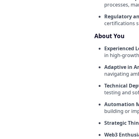
processes, man
Regulatory a
certifications
About You
Experienced L
in high-growth
Adaptive in A
navigating ambi
Technical Dep
testing and so
Automation M
building or im
Strategic Thin
Web3 Enthusi