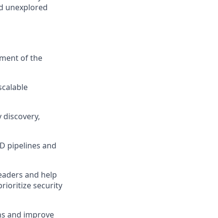
nd unexplored
ment of the
scalable
y discovery,
CD pipelines and
eaders and help
rioritize security
ons and improve