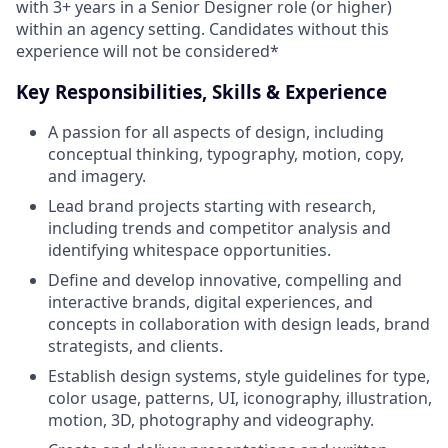
with 3+ years in a Senior Designer role (or higher)
within an agency setting. Candidates without this
experience will not be considered*
Key Responsibilities, Skills & Experience
A passion for all aspects of design, including
conceptual thinking, typography, motion, copy,
and imagery.
Lead brand projects starting with research,
including trends and competitor analysis and
identifying whitespace opportunities.
Define and develop innovative, compelling and
interactive brands, digital experiences, and
concepts in collaboration with design leads, brand
strategists, and clients.
Establish design systems, style guidelines for type,
color usage, patterns, UI, iconography, illustration,
motion, 3D, photography and videography.