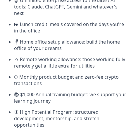
🤖 Unlimited enterprise access to the latest AI
tools: Claude, ChatGPT, Gemini and whatever's
next
🍱 Lunch credit: meals covered on the days you're
in the office
🪑 Home office setup allowance: build the home
office of your dreams
👛 Remote working allowance: those working fully
remotely get a little extra for utilities
🌕 Monthly product budget and zero-fee crypto
transactions
📚 $1,000 Annual training budget: we support your
learning journey
🎯 High Potential Program: structured
development, mentorship, and stretch
opportunities