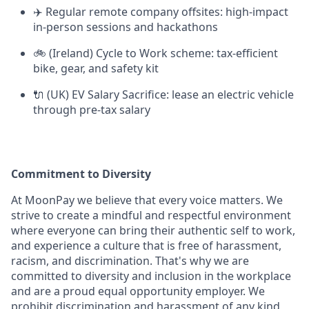
✈️ Regular remote company offsites: high-impact
in-person sessions and hackathons
🚲 (Ireland) Cycle to Work scheme: tax-efficient
bike, gear, and safety kit
🔌 (UK) EV Salary Sacrifice: lease an electric vehicle
through pre-tax salary
Commitment to Diversity
At MoonPay we believe that every voice matters. We
strive to create a mindful and respectful environment
where everyone can bring their authentic self to work,
and experience a culture that is free of harassment,
racism, and discrimination. That's why we are
committed to diversity and inclusion in the workplace
and are a proud equal opportunity employer. We
prohibit discrimination and harassment of any kind