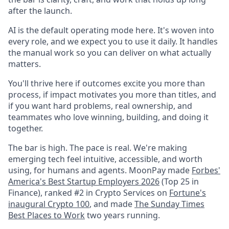
after the launch.
AI is the default operating mode here. It's woven into
every role, and we expect you to use it daily. It handles
the manual work so you can deliver on what actually
matters.
You'll thrive here if outcomes excite you more than
process, if impact motivates you more than titles, and
if you want hard problems, real ownership, and
teammates who love winning, building, and doing it
together.
The bar is high. The pace is real. We're making
emerging tech feel intuitive, accessible, and worth
using, for humans and agents. MoonPay made
Forbes'
America's Best Startup Employers 2026
(Top 25 in
Finance), ranked #2 in Crypto Services on
Fortune's
inaugural Crypto 100
, and made
The Sunday Times
Best Places to Work
two years running.