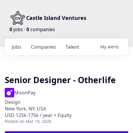
Castle Island Ventures
0
jobs ·
0
companies
Jobs
Companies
Talent
My
alerts
Senior Designer - Otherlife
MoonPay
Design
New York, NY, USA
USD 125k-175k / year + Equity
Posted
on Mar 19, 2026