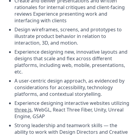
Create and deliver presentations and written
rationales for internal critiques and client-facing
reviews Experience presenting work and
interfacing with clients
Design wireframes, screens, and prototypes to
illustrate product behavior in relation to
interaction, 3D, and motion.
Experience designing new, innovative layouts and
designs that scale and flex across different
platforms, including web, mobile, presentations,
etc.
A user-centric design approach, as evidenced by
considerations for accessibility, technology
platforms, and contextual storytelling.
Experience designing interactive websites utilizing
three.js
, WebGL, React Three Fiber, Unity, Unreal
Engine, GSAP
Strong leadership and teamwork skills — the
ability to work with Design Directors and Creative