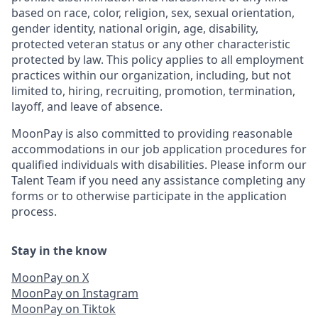
based on race, color, religion, sex, sexual orientation,
gender identity, national origin, age, disability,
protected veteran status or any other characteristic
protected by law. This policy applies to all employment
practices within our organization, including, but not
limited to, hiring, recruiting, promotion, termination,
layoff, and leave of absence.
MoonPay is also committed to providing reasonable
accommodations in our job application procedures for
qualified individuals with disabilities. Please inform our
Talent Team if you need any assistance completing any
forms or to otherwise participate in the application
process.
Stay in the know
MoonPay on X
MoonPay on Instagram
MoonPay on Tiktok