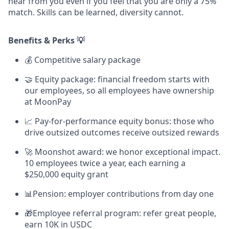
hear from you even if you feel that you are only a 75%
match. Skills can be learned, diversity cannot.
Benefits & Perks 💡
💰
Competitive salary package
🤝 Equity package: financial freedom starts with
our employees, so all employees have ownership
at MoonPay
📈 Pay-for-performance equity bonus: those who
drive outsized outcomes receive outsized rewards
🚀 Moonshot award: we honor exceptional impact.
10 employees twice a year, each earning a
$250,000 equity grant
📊Pension: employer contributions from day one
🎁Employee referral program: refer great people,
earn 10K in USDC