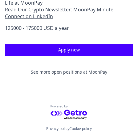
Life at MoonPay
Read Our Crypto Newsletter: MoonPay Minute
Connect on LinkedIn
125000 - 175000 USD a year
Apply now
See more open positions at
MoonPay
Powered by Getro.com
Privacy policy
Cookie policy