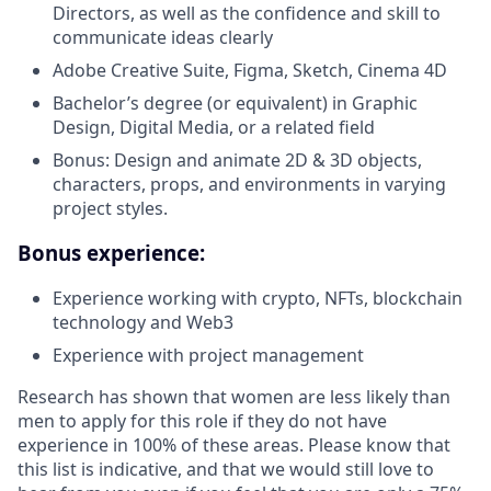
Directors, as well as the confidence and skill to
communicate ideas clearly
Adobe Creative Suite, Figma, Sketch, Cinema 4D
Bachelor’s degree (or equivalent) in Graphic
Design, Digital Media, or a related field
Bonus: Design and animate 2D & 3D objects,
characters, props, and environments in varying
project styles.
Bonus experience:
Experience working with crypto, NFTs, blockchain
technology and Web3
Experience with project management
Research has shown that women are less likely than
men to apply for this role if they do not have
experience in 100% of these areas. Please know that
this list is indicative, and that we would still love to