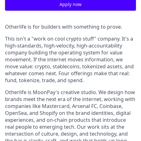
Apply now
Otherlife is for builders with something to prove.
This isn't a "work on cool crypto stuff" company. It's a
high-standards, high-velocity, high-accountability
company building the operating system for value
movement. If the internet moves information, we
move value: crypto, stablecoins, tokenized assets, and
whatever comes next. Four offerings make that real:
fund, tokenize, trade, and spend.
Otherlife is MoonPay's creative studio. We design how
brands meet the next era of the internet, working with
companies like Mastercard, Arsenal FC, Coinbase,
OpenSea, and Shopify on the brand identities, digital
experiences, and on-chain products that introduce
real people to emerging tech. Our work sits at the
intersection of culture, design, and technology, and
the bar is clarity, craft, and work that holds up long