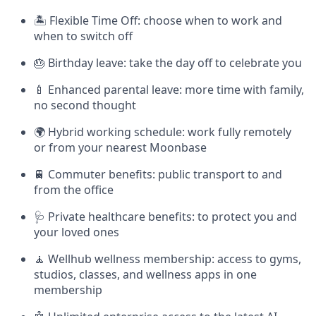
🏝 Flexible Time Off: choose when to work and
when to switch off
🎂 Birthday leave: take the day off to celebrate you
🍼 Enhanced parental leave: more time with family,
no second thought
🌍 Hybrid working schedule: work fully remotely
or from your nearest Moonbase
🚆 Commuter benefits: public transport to and
from the office
🩺 Private healthcare benefits: to protect you and
your loved ones
🧘 Wellhub wellness membership: access to gyms,
studios, classes, and wellness apps in one
membership