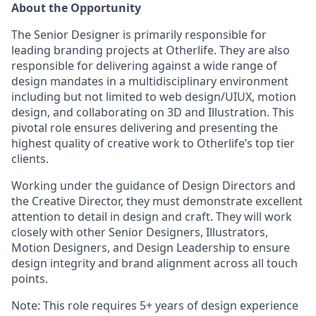
About the Opportunity
The Senior Designer is primarily responsible for
leading branding projects at Otherlife. They are also
responsible for delivering against a wide range of
design mandates in a multidisciplinary environment
including but not limited to web design/UIUX, motion
design, and collaborating on 3D and Illustration. This
pivotal role ensures delivering and presenting the
highest quality of creative work to Otherlife’s top tier
clients.
Working under the guidance of Design Directors and
the Creative Director, they must demonstrate excellent
attention to detail in design and craft. They will work
closely with other Senior Designers, Illustrators,
Motion Designers, and Design Leadership to ensure
design integrity and brand alignment across all touch
points.
Note: This role requires 5+ years of design experience