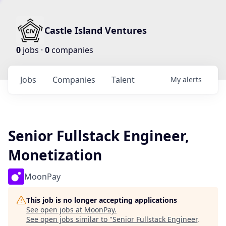
Castle Island Ventures
0
jobs ·
0
companies
Jobs
Companies
Talent
My
alerts
Senior Fullstack Engineer,
Monetization
MoonPay
This job is no longer accepting applications
See open jobs at
MoonPay
.
See open jobs similar to "
Senior Fullstack Engineer,