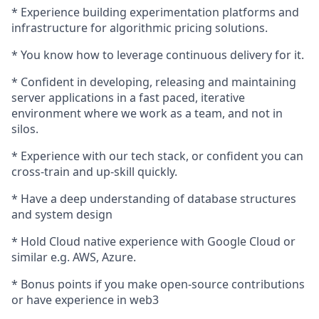
* Experience building experimentation platforms and
infrastructure for algorithmic pricing solutions.
* You know how to leverage continuous delivery for it.
* Confident in developing, releasing and maintaining
server applications in a fast paced, iterative
environment where we work as a team, and not in
silos.
* Experience with our tech stack, or confident you can
cross-train and up-skill quickly.
* Have a deep understanding of database structures
and system design
* Hold Cloud native experience with Google Cloud or
similar e.g. AWS, Azure.
* Bonus points if you make open-source contributions
or have experience in web3