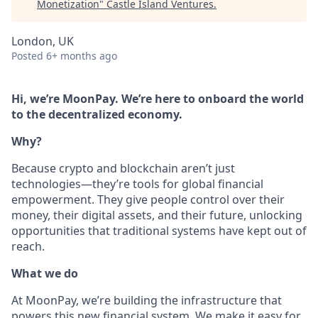
Monetization
"
Castle Island Ventures
.
London, UK
Posted
6+ months ago
Hi, we’re MoonPay. We’re here to onboard the world
to the decentralized economy.
Why?
Because crypto and blockchain aren’t just
technologies—they’re tools for global financial
empowerment. They give people control over their
money, their digital assets, and their future, unlocking
opportunities that traditional systems have kept out of
reach.
What we do
At MoonPay, we’re building the infrastructure that
powers this new financial system. We make it easy for