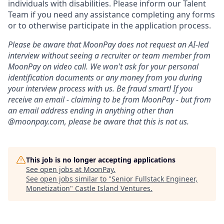
individuals with disabilities. Please inform our Talent
Team if you need any assistance completing any forms
or to otherwise participate in the application process.
Please be aware that MoonPay does not request an AI-led
interview without seeing a recruiter or team member from
MoonPay on video call. We won't ask for your personal
identification documents or any money from you during
your interview process with us. Be fraud smart! If you
receive an email - claiming to be from MoonPay - but from
an email address ending in anything other than
@moonpay.com, please be aware that this is not us.
This job is no longer accepting applications
See open jobs at
MoonPay
.
See open jobs similar to "
Senior Fullstack Engineer,
Monetization
"
Castle Island Ventures
.