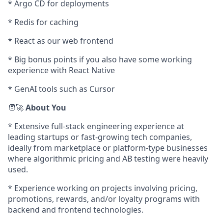
* Argo CD for deployments
* Redis for caching
* React as our web frontend
* Big bonus points if you also have some working
experience with React Native
* GenAI tools such as Cursor
🧑‍🚀
About You
* Extensive full-stack engineering experience at
leading startups or fast-growing tech companies,
ideally from marketplace or platform-type businesses
where algorithmic pricing and AB testing were heavily
used.
* Experience working on projects involving pricing,
promotions, rewards, and/or loyalty programs with
backend and frontend technologies.