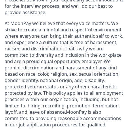
for the interview process, and we’ll do our best to
provide assistance.
At MoonPay we believe that every voice matters. We
strive to create a mindful and respectful environment
where everyone can bring their authentic self to work,
and experience a culture that is free of harassment,
racism, and discrimination. That’s why we are
committed to diversity and inclusion in the workplace
and are a proud equal opportunity employer. We
prohibit discrimination and harassment of any kind
based on race, color, religion, sex, sexual orientation,
gender identity, national origin, age, disability,
protected veteran status or any other characteristic
protected by law. This policy applies to all employment
practices within our organization, including, but not
limited to, hiring, recruiting, promotion, termination,
layoff, and leave of
absence.MoonPay
is also
committed to providing reasonable accommodations
in our job application procedures for qualified