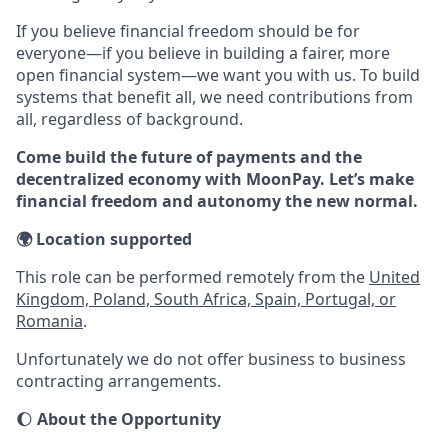
If you believe financial freedom should be for
everyone—if you believe in building a fairer, more
open financial system—we want you with us. To build
systems that benefit all, we need contributions from
all, regardless of background.
Come build the future of payments and the
decentralized economy with MoonPay. Let’s make
financial freedom and autonomy the new normal.
🌍 Location supported
This role can be performed remotely from the
United
Kingdom, Poland, South Africa, Spain, Portugal, or
Romania
.
Unfortunately we do not offer business to business
contracting arrangements.
🌔
About the Opportunity