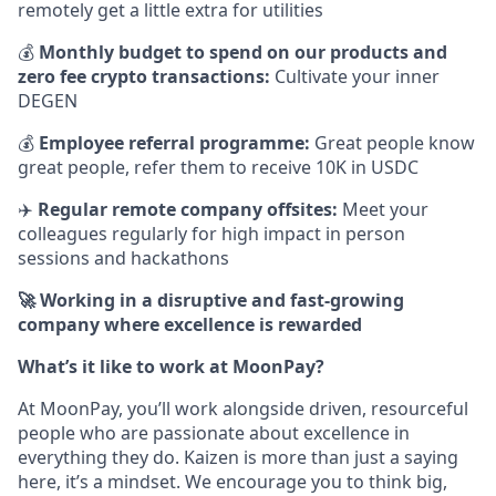
remotely get a little extra for utilities
💰
Monthly budget to spend on our products and
zero fee crypto transactions:
Cultivate your inner
DEGEN
💰
Employee referral programme:
Great people know
great people, refer them to receive 10K in USDC
✈️
Regular remote company offsites:
Meet your
colleagues regularly for high impact in person
sessions and hackathons
🚀 Working in a disruptive and fast-growing
company where excellence is rewarded
What’s it like to work at MoonPay?
At MoonPay, you’ll work alongside driven, resourceful
people who are passionate about excellence in
everything they do. Kaizen is more than just a saying
here, it’s a mindset. We encourage you to think big,