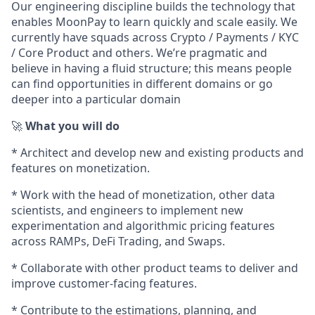
Our engineering discipline builds the technology that
enables MoonPay to learn quickly and scale easily. We
currently have squads across Crypto / Payments / KYC
/ Core Product and others. We’re pragmatic and
believe in having a fluid structure; this means people
can find opportunities in different domains or go
deeper into a particular domain
🚀
What you will do
* Architect and develop new and existing products and
features on monetization.
* Work with the head of monetization, other data
scientists, and engineers to implement new
experimentation and algorithmic pricing features
across RAMPs, DeFi Trading, and Swaps.
* Collaborate with other product teams to deliver and
improve customer-facing features.
* Contribute to the estimations, planning, and