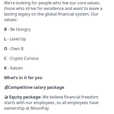
We’re looking for people who live our core values,
those who strive for excellence and want to leave a
lasting legacy on the global financial system. Our
values:
B
- Be Hungry
L
- Level Up
O
- Own It
C
- Crypto Curious
K
- Kaizen
What’s in it for you
💰
Competitive salary package
🤝
Equity package:
We believe financial freedom
starts with our employees, so all employees have
ownership at MoonPay