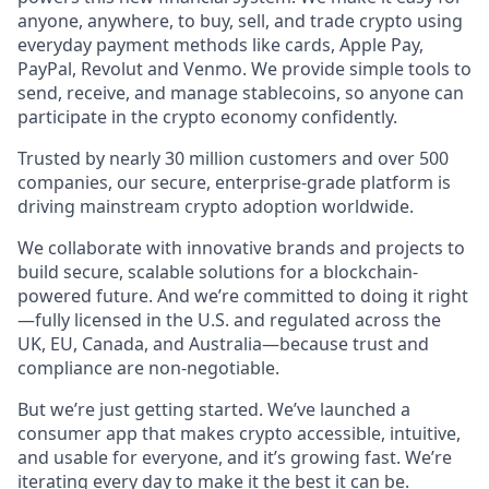
anyone, anywhere, to buy, sell, and trade crypto using
everyday payment methods like cards, Apple Pay,
PayPal, Revolut and Venmo. We provide simple tools to
send, receive, and manage stablecoins, so anyone can
participate in the crypto economy confidently.
Trusted by nearly 30 million customers and over 500
companies, our secure, enterprise-grade platform is
driving mainstream crypto adoption worldwide.
We collaborate with innovative brands and projects to
build secure, scalable solutions for a blockchain-
powered future. And we’re committed to doing it right
—fully licensed in the U.S. and regulated across the
UK, EU, Canada, and Australia—because trust and
compliance are non-negotiable.
But we’re just getting started. We’ve launched a
consumer app that makes crypto accessible, intuitive,
and usable for everyone, and it’s growing fast. We’re
iterating every day to make it the best it can be.