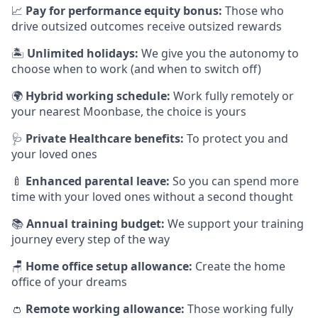
📈
Pay for performance equity bonus:
Those who
drive outsized outcomes receive outsized rewards
🏝
Unlimited holidays:
We give you the autonomy to
choose when to work (and when to switch off)
🌍
Hybrid working schedule:
Work fully remotely or
your nearest Moonbase, the choice is yours
🩺
Private Healthcare benefits:
To protect you and
your loved ones
🍼
Enhanced parental leave:
So you can spend more
time with your loved ones without a second thought
📚
Annual training budget:
We support your training
journey every step of the way
🪑
Home office setup allowance:
Create the home
office of your dreams
👛
Remote working allowance:
Those working fully