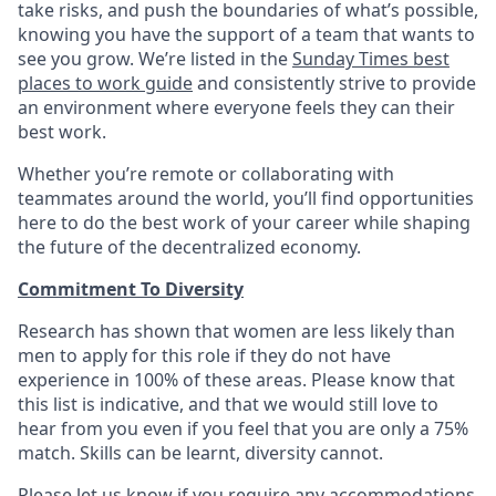
take risks, and push the boundaries of what’s possible,
knowing you have the support of a team that wants to
see you grow. We’re listed in the
Sunday Times best
places to work guide
and consistently strive to provide
an environment where everyone feels they can their
best work.
Whether you’re remote or collaborating with
teammates around the world, you’ll find opportunities
here to do the best work of your career while shaping
the future of the decentralized economy.
Commitment To Diversity
Research has shown that women are less likely than
men to apply for this role if they do not have
experience in 100% of these areas. Please know that
this list is indicative, and that we would still love to
hear from you even if you feel that you are only a 75%
match. Skills can be learnt, diversity cannot.
Please let us know if you require any accommodations