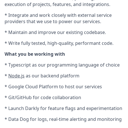
execution of projects, features, and integrations.
* Integrate and work closely with external service
providers that we use to power our services.
* Maintain and improve our existing codebase.
* Write fully tested, high-quality, performant code.
What you be working with
* Typescript as our programming language of choice
*
Node.js
as our backend platform
* Google Cloud Platform to host our services
* Git/GitHub for code collaboration
* Launch Darkly for feature flags and experimentation
* Data Dog for logs, real-time alerting and monitoring