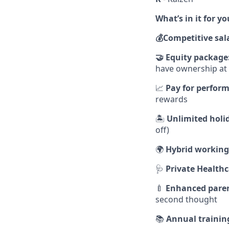
What’s in it for yo
💰
Competitive sal
🤝
Equity package
have ownership a
📈
Pay for perfor
rewards
🏝
Unlimited holi
off)
🌍
Hybrid working
🩺
Private Healthc
🍼
Enhanced paren
second thought
📚
Annual trainin