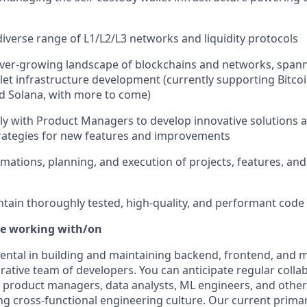
diverse range of L1/L2/L3 networks and liquidity protocols
ver-growing landscape of blockchains and networks, spann
et infrastructure development (currently supporting Bitcoin
 Solana, with more to come)
ely with Product Managers to develop innovative solutions 
rategies for new features and improvements
timations, planning, and execution of projects, features, and
tain thoroughly tested, high-quality, and performant code
be working with/on
mental in building and maintaining backend, frontend, and m
orative team of developers. You can anticipate regular colla
 product managers, data analysts, ML engineers, and othe
ong cross-functional engineering culture. Our current prima