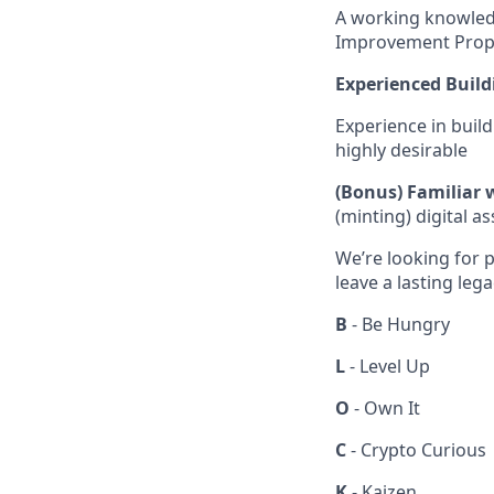
A working knowled
Improvement Propos
Experienced Build
Experience in build
highly desirable
(Bonus) Familiar 
(minting) digital a
We’re looking for p
leave a lasting leg
B
- Be Hungry
L
- Level Up
O
- Own It
C
- Crypto Curious
K
- Kaizen