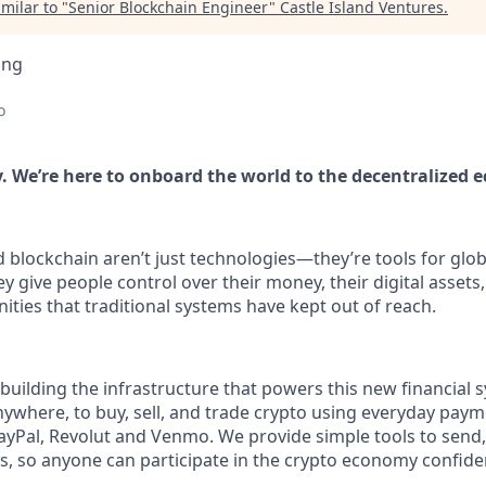
milar to "
Senior Blockchain Engineer
"
Castle Island Ventures
.
ing
o
. We’re here to onboard the world to the decentralized 
blockchain aren’t just technologies—they’re tools for globa
ive people control over their money, their digital assets, 
ities that traditional systems have kept out of reach.
building the infrastructure that powers this new financial 
nywhere, to buy, sell, and trade crypto using everyday pay
PayPal, Revolut and Venmo. We provide simple tools to send,
, so anyone can participate in the crypto economy confiden