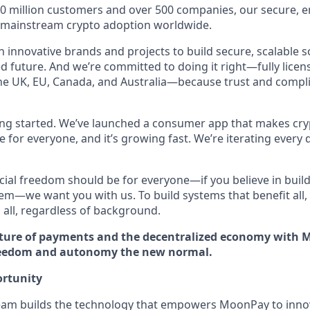
30 million customers and over 500 companies, our secure, 
g mainstream crypto adoption worldwide.
 innovative brands and projects to build secure, scalable s
 future. And we’re committed to doing it right—fully licens
he UK, EU, Canada, and Australia—because trust and compl
ting started. We’ve launched a consumer app that makes cry
le for everyone, and it’s growing fast. We’re iterating every 
ncial freedom should be for everyone—if you believe in build
tem—we want you with us. To build systems that benefit all
 all, regardless of background.
ture of payments and the decentralized economy with M
reedom and autonomy the new normal.
rtunity
eam builds the technology that empowers MoonPay to innov