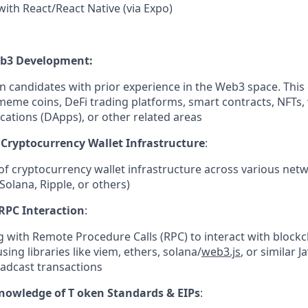
 with React/React Native (via Expo)
eb3 Development:
in candidates with prior experience in the Web3 space. This
meme coins, DeFi trading platforms, smart contracts, NFTs, 
cations (DApps), or other related areas
Cryptocurrency Wallet Infrastructure
:
f cryptocurrency wallet infrastructure across various netw
Solana, Ripple, or others)
RPC Interaction
:
 with Remote Procedure Calls (RPC) to interact with blockch
sing libraries like viem, ethers, solana/
web3.js
, or similar J
adcast transactions
nowledge of T oken Standards & EIPs
: