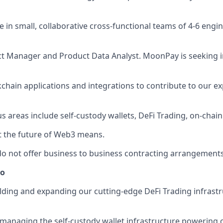
ive in small, collaborative cross-functional teams of 4-6 eng
t Manager and Product Data Analyst. MoonPay is seeking i
kchain applications and integrations to contribute to our
cus areas include self-custody wallets, DeFi Trading, on-chain
t the future of Web3 means.
o not offer business to business contracting arrangements
do
ilding and expanding our cutting-edge DeFi Trading infrast
in managing the self-custody wallet infrastructure powerin