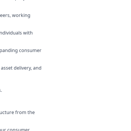
ineers, working
ndividuals with
 expanding consumer
 asset delivery, and
.
ructure from the
g our consumer