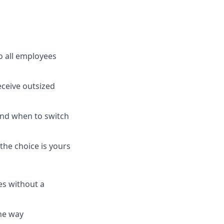
o all employees
ceive outsized
nd when to switch
the choice is yours
es without a
the way