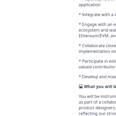
application
* Integrate with a 
* Engage with an e
ecosystem and wall
Ethereum/EVM, and
* Collaborate clos
implementation st
* Participate in es
valued contributor
* Develop and main
💻 What you will 
You will be instru
as part of a collab
product designers,
reflecting our str