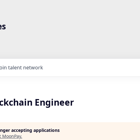
es
Join talent network
ockchain Engineer
longer accepting applications
t
MoonPay
.