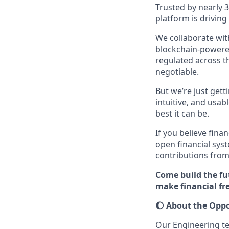
Trusted by nearly 
platform is drivin
We collaborate with
blockchain-powered
regulated across t
negotiable.
But we’re just get
intuitive, and usab
best it can be.
If you believe fina
open financial sys
contributions from
Come build the fu
make financial f
🌔
About the Oppo
Our Engineering t