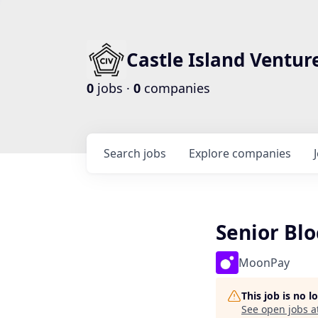
Castle Island Ventur
0
jobs ·
0
companies
Search
jobs
Explore
companies
Senior Bl
MoonPay
This job is no 
See open jobs a