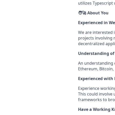
utilizes Typescript
🧑‍🚀 About You
Experienced in W
We are interested 
projects involving 
decentralized appli
Understanding of 
An understanding o
Ethereum, Bitcoin, 
Experienced with 
Experience working
This could involve u
frameworks to bro
Have a Working K