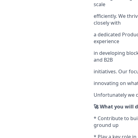
scale
efficiently. We thr
closely with
a dedicated Produc
experience
in developing bloc
and B2B
initiatives. Our fo
innovating on wha
Unfortunately we d
🚀 What you will 
* Contribute to bu
ground up
* Play a key role 