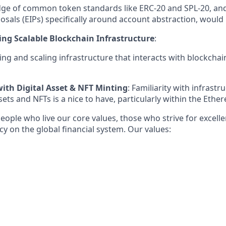
ge of common token standards like ERC-20 and SPL-20, a
als (EIPs) specifically around account abstraction, would 
ing Scalable Blockchain Infrastructure
:
ing and scaling infrastructure that interacts with blockchai
with Digital Asset & NFT Minting
: Familiarity with infrastr
ssets and NFTs is a nice to have, particularly within the Et
eople who live our core values, those who strive for excell
acy on the global financial system. Our values: