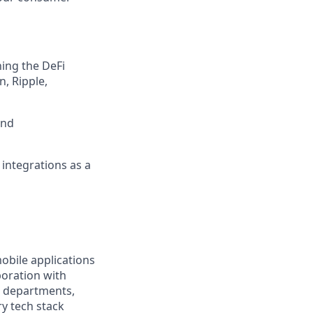
ing the DeFi
, Ripple,
and
 integrations as a
obile applications
boration with
r departments,
ry tech stack