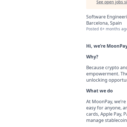
See open jobs si
Software Engineer
Barcelona, Spain
Posted
6+ months ag
Hi, we’re MoonPay
Why?
Because crypto and 
empowerment. They g
unlocking opportun
What we do
At MoonPay, we’re 
easy for anyone, a
cards, Apple Pay, 
manage stablecoins