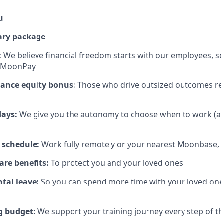
u
ary package
:
We believe financial freedom starts with our employees, s
t MoonPay
mance equity bonus:
Those who drive outsized outcomes re
days:
We give you the autonomy to choose when to work (a
 schedule:
Work fully remotely or your nearest Moonbase, 
are benefits:
To protect you and your loved ones
tal leave:
So you can spend more time with your loved on
g budget:
We support your training journey every step of 