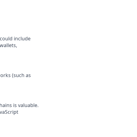
 could include
wallets,
orks (such as
ains is valuable.
avaScript