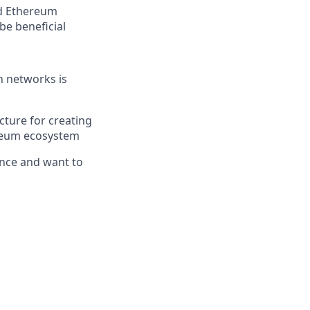
nd Ethereum
be beneficial
n networks is
ucture for creating
hereum ecosystem
ence and want to