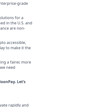
enterprise-grade
olutions for a
ed in the U.S. and
iance are non-
pto accessible,
day to make it the
ing a fairer, more
, we need
oonPay. Let’s
ate rapidly and