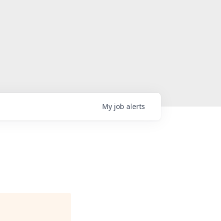
My
job
alerts