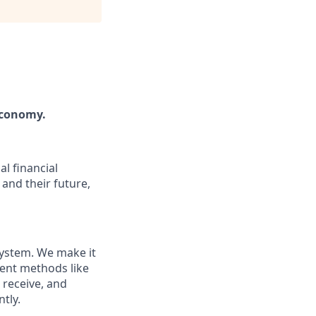
economy.
l financial
and their future,
system. We make it
ment methods like
 receive, and
tly.