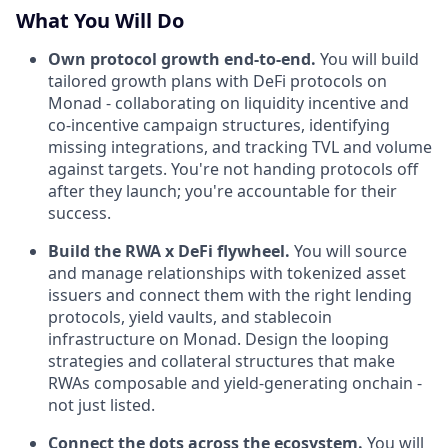
What You Will Do
Own protocol growth end-to-end.
You will build
tailored growth plans with DeFi protocols on
Monad - collaborating on liquidity incentive and
co-incentive campaign structures, identifying
missing integrations, and tracking TVL and volume
against targets. You're not handing protocols off
after they launch; you're accountable for their
success.
Build the RWA x DeFi flywheel.
You will source
and manage relationships with tokenized asset
issuers and connect them with the right lending
protocols, yield vaults, and stablecoin
infrastructure on Monad. Design the looping
strategies and collateral structures that make
RWAs composable and yield-generating onchain -
not just listed.
Connect the dots across the ecosystem.
You will