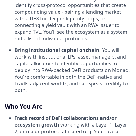
identify cross-protocol opportunities that create
compounding value - pairing a lending market
with a DEX for deeper liquidity loops, or
connecting a yield vault with an RWA issuer to
expand TVL. You'll see the ecosystem as a system,
not a list of individual protocols.
Bring institutional capital onchain.
You will
work with institutional LPs, asset managers, and
capital allocators to identify opportunities to
deploy into RWA-backed DeFi products on Monad.
You're comfortable in both the DeFi-native and
TradFi-adjacent worlds, and can speak credibly to
both.
Who You Are
Track record of DeFi collaborations and/or
ecosystem growth
working with a Layer 1, Layer
2, or major protocol affiliated org. You have a