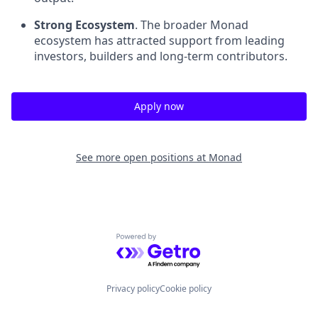
Strong Ecosystem
. The broader Monad
ecosystem has attracted support from leading
investors, builders and long-term contributors.
Apply now
See more open positions at
Monad
Powered by Getro.com
Privacy policy
Cookie policy