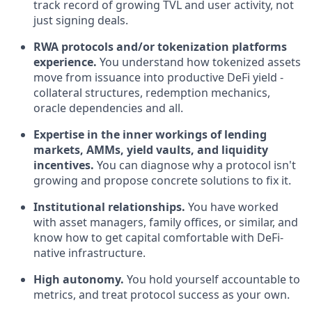
track record of growing TVL and user activity, not
just signing deals.
RWA protocols and/or tokenization platforms
experience.
You understand how tokenized assets
move from issuance into productive DeFi yield -
collateral structures, redemption mechanics,
oracle dependencies and all.
Expertise in the inner workings of lending
markets, AMMs, yield vaults, and liquidity
incentives.
You can diagnose why a protocol isn't
growing and propose concrete solutions to fix it.
Institutional relationships.
You have worked
with asset managers, family offices, or similar, and
know how to get capital comfortable with DeFi-
native infrastructure.
High autonomy.
You hold yourself accountable to
metrics, and treat protocol success as your own.