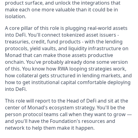
product surface, and unlock the integrations that
make each one more valuable than it could be in
isolation.
A core pillar of this role is plugging real-world assets
into DeFi. You'll connect tokenized asset issuers -
treasuries, credit, fund products - with the lending
protocols, yield vaults, and liquidity infrastructure on
Monad that can make those assets productive
onchain. You've probably already done some version
of this. You know how RWA looping strategies work,
how collateral gets structured in lending markets, and
how to get institutional capital comfortable deploying
into DeFi.
This role will report to the Head of DeFi and sit at the
center of Monad's ecosystem strategy. You'll be the
person protocol teams call when they want to grow —
and you'll have the Foundation's resources and
network to help them make it happen.