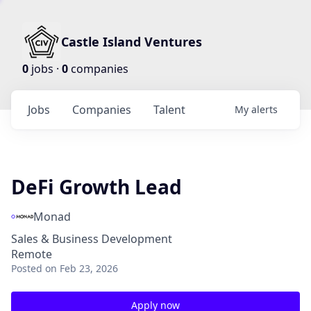
Castle Island Ventures
0
jobs ·
0
companies
Jobs
Companies
Talent
My
alerts
DeFi Growth Lead
Monad
Sales & Business Development
Remote
Posted
on Feb 23, 2026
Apply now