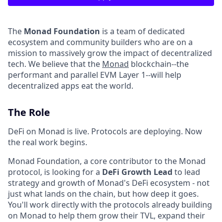
The
Monad Foundation
is a team of dedicated
ecosystem and community builders who are on a
mission to massively grow the impact of decentralized
tech. We believe that the
Monad
blockchain--the
performant and parallel EVM Layer 1--will help
decentralized apps eat the world.
The Role
DeFi on Monad is live. Protocols are deploying. Now
the real work begins.
Monad Foundation, a core contributor to the Monad
protocol, is looking for a
DeFi Growth Lead
to lead
strategy and growth of Monad's DeFi ecosystem - not
just what lands on the chain, but how deep it goes.
You'll work directly with the protocols already building
on Monad to help them grow their TVL, expand their