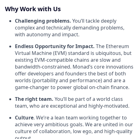
Why Work with Us
Challenging problems.
You’ll tackle deeply
complex and technically demanding problems,
with autonomy and impact.
Endless Opportunity for Impact.
The Ethereum
Virtual Machine (EVM) standard is ubiquitous, but
existing EVM-compatible chains are slow and
bandwidth-constrained. Monad’s core innovations
offer developers and founders the best of both
worlds (portability and performance) and are a
game-changer to power global on-chain finance.
The right team.
You’ll be part of a world class
team, who are exceptional and highly-motivated.
Culture
. We’re a lean team working together to
achieve very ambitious goals. We are united in our
culture of collaboration, low ego, and high-quality
output.