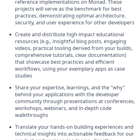
reference implementations on Monad. These
projects will serve as the benchmark for best
practices, demonstrating optimal architecture,
security, and user experience for other developers
Create and distribute high-impact educational
resources (e.g., insightful blog posts, engaging
videos, practical tooling derived from your builds,
comprehensive tutorials, clear documentation)
that showcase best practices and efficient
workflows, using your exemplary apps as case
studies
Share your expertise, learnings, and the "why"
behind your applications with the developer
community through presentations at conferences,
workshops, webinars, and in-depth code
walkthroughs
Translate your hands-on building experiences and
technical insights into actionable feedback for our