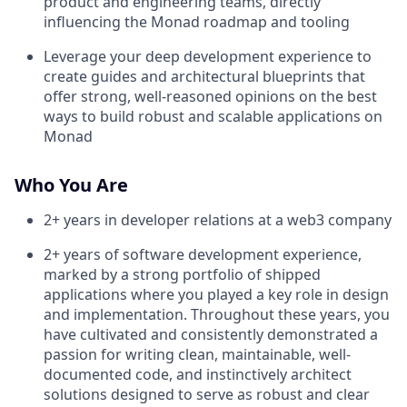
product and engineering teams, directly
influencing the Monad roadmap and tooling
Leverage your deep development experience to
create guides and architectural blueprints that
offer strong, well-reasoned opinions on the best
ways to build robust and scalable applications on
Monad
Who You Are
2+ years in developer relations at a web3 company
2+ years of software development experience,
marked by a strong portfolio of shipped
applications where you played a key role in design
and implementation. Throughout these years, you
have cultivated and consistently demonstrated a
passion for writing clean, maintainable, well-
documented code, and instinctively architect
solutions designed to serve as robust and clear