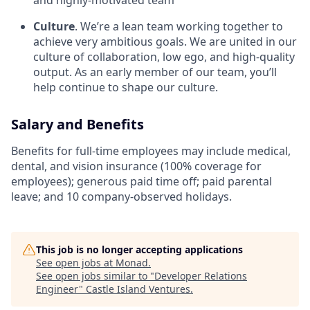
and highly-motivated team
Culture
. We’re a lean team working together to
achieve very ambitious goals. We are united in our
culture of collaboration, low ego, and high-quality
output. As an early member of our team, you’ll
help continue to shape our culture.
Salary and Benefits
Benefits for full-time employees may include medical,
dental, and vision insurance (100% coverage for
employees); generous paid time off; paid parental
leave; and 10 company-observed holidays.
This job is no longer accepting applications
See open jobs at
Monad
.
See open jobs similar to "
Developer Relations
Engineer
"
Castle Island Ventures
.