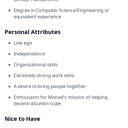
Degree in Computer Science/Engineering or
equivalent experience
Personal Attributes
Low ego
Independence
Organizational skills
Extremely strong work ethic
A desire to bring people together
Enthusiasm for Monad’s mission of helping
decentralization scale
Nice to Have