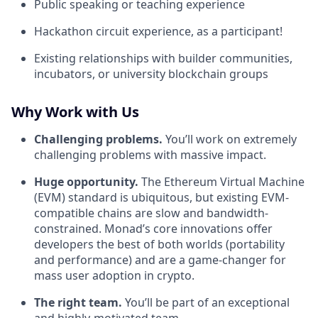
Public speaking or teaching experience
Hackathon circuit experience, as a participant!
Existing relationships with builder communities,
incubators, or university blockchain groups
Why Work with Us
Challenging problems.
You’ll work on extremely
challenging problems with massive impact.
Huge opportunity.
The Ethereum Virtual Machine
(EVM) standard is ubiquitous, but existing EVM-
compatible chains are slow and bandwidth-
constrained. Monad’s core innovations offer
developers the best of both worlds (portability
and performance) and are a game-changer for
mass user adoption in crypto.
The right team.
You’ll be part of an exceptional