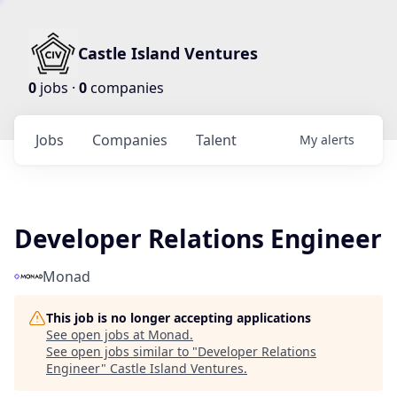
Castle Island Ventures
0
jobs ·
0
companies
Jobs
Companies
Talent
My
alerts
Developer Relations Engineer
Monad
This job is no longer accepting applications
See open jobs at
Monad
.
See open jobs similar to "
Developer Relations
Engineer
"
Castle Island Ventures
.