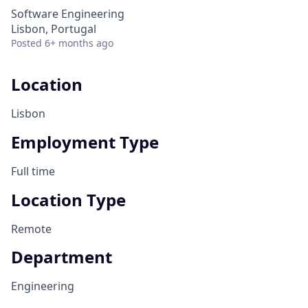
Software Engineering
Lisbon, Portugal
Posted
6+ months ago
Location
Lisbon
Employment Type
Full time
Location Type
Remote
Department
Engineering