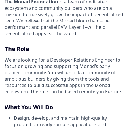
The
Monad Foundation
is a team of dedicated
ecosystem and community builders who are on a
mission to massively grow the impact of decentralized
tech. We believe that the
Monad
blockchain--the
performant and parallel EVM Layer 1--will help
decentralized apps eat the world.
The Role
We are looking for a Developer Relations Engineer to
focus on growing and supporting Monad’s early
builder community. You will unlock a community of
ambitious builders by giving them the tools and
resources to build successful apps in the Monad
ecosystem. The role can be based remotely in Europe.
What You Will Do
Design, develop, and maintain high-quality,
production-ready sample applications and