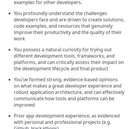
examples for other developers.
You profoundly understand the challenges
developers face and are driven to create solutions,
code examples, and resources that genuinely
improve their productivity and the quality of their
work
You possess a natural curiosity for trying out
different development tools, frameworks, and
platforms, and can critically assess their impact on
the development lifecycle and final product
You've formed strong, evidence-based opinions
on what makes a great developer experience and
robust application architecture, and can effectively
communicate how tools and platforms can be
improved
Prior app development experience, as evidenced
with personal and professional projects (e.g.
Github, Hackathons)