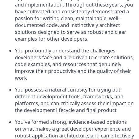
and implementation. Throughout these years, you
have cultivated and consistently demonstrated a
passion for writing clean, maintainable, well-
documented code, and instinctively architect
solutions designed to serve as robust and clear
examples for other developers.
You profoundly understand the challenges
developers face and are driven to create solutions,
code examples, and resources that genuinely
improve their productivity and the quality of their
work
You possess a natural curiosity for trying out
different development tools, frameworks, and
platforms, and can critically assess their impact on
the development lifecycle and final product
You've formed strong, evidence-based opinions
on what makes a great developer experience and
robust application architecture, and can effectively