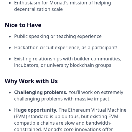
Enthusiasm for Monad’s mission of helping
decentralization scale
Nice to Have
Public speaking or teaching experience
Hackathon circuit experience, as a participant!
Existing relationships with builder communities,
incubators, or university blockchain groups
Why Work with Us
Challenging problems.
You’ll work on extremely
challenging problems with massive impact.
Huge opportunity.
The Ethereum Virtual Machine
(EVM) standard is ubiquitous, but existing EVM-
compatible chains are slow and bandwidth-
constrained. Monad’s core innovations offer