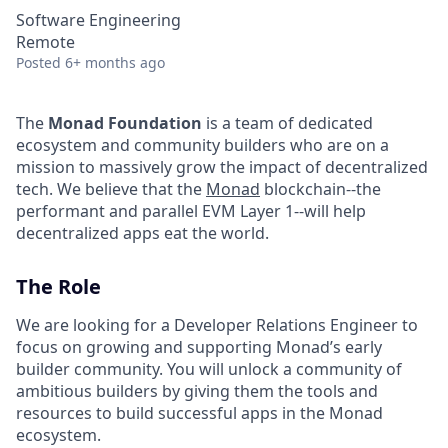
Software Engineering
Remote
Posted
6+ months ago
The
Monad Foundation
is a team of dedicated
ecosystem and community builders who are on a
mission to massively grow the impact of decentralized
tech. We believe that the
Monad
blockchain--the
performant and parallel EVM Layer 1--will help
decentralized apps eat the world.
The Role
We are looking for a Developer Relations Engineer to
focus on growing and supporting Monad’s early
builder community. You will unlock a community of
ambitious builders by giving them the tools and
resources to build successful apps in the Monad
ecosystem.