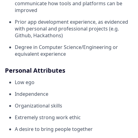
communicate how tools and platforms can be
improved
Prior app development experience, as evidenced
with personal and professional projects (e.g.
Github, Hackathons)
Degree in Computer Science/Engineering or
equivalent experience
Personal Attributes
Low ego
Independence
Organizational skills
Extremely strong work ethic
A desire to bring people together