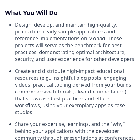
What You Will Do
Design, develop, and maintain high-quality,
production-ready sample applications and
reference implementations on Monad. These
projects will serve as the benchmark for best
practices, demonstrating optimal architecture,
security, and user experience for other developers
Create and distribute high-impact educational
resources (e.g., insightful blog posts, engaging
videos, practical tooling derived from your builds,
comprehensive tutorials, clear documentation)
that showcase best practices and efficient
workflows, using your exemplary apps as case
studies
Share your expertise, learnings, and the "why"
behind your applications with the developer
community through presentations at conferences,