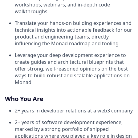
workshops, webinars, and in-depth code
walkthroughs
Translate your hands-on building experiences and
technical insights into actionable feedback for our
product and engineering teams, directly
influencing the Monad roadmap and tooling
Leverage your deep development experience to
create guides and architectural blueprints that
offer strong, well-reasoned opinions on the best
ways to build robust and scalable applications on
Monad
Who You Are
2+ years in developer relations at a web3 company
2+ years of software development experience,
marked by a strong portfolio of shipped
applications where you played a key role in design