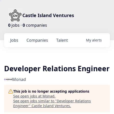
Castle Island Ventures
0
jobs ·
0
companies
Jobs
Companies
Talent
My
alerts
Developer Relations Engineer
Monad
This job is no longer accepting applications
See open jobs at
Monad
.
See open jobs similar to "
Developer Relations
Engineer
"
Castle Island Ventures
.