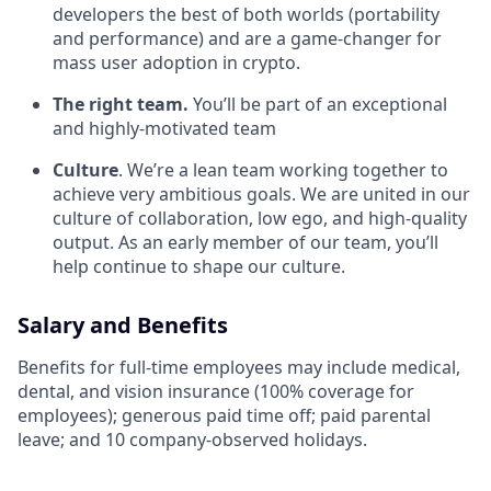
developers the best of both worlds (portability
and performance) and are a game-changer for
mass user adoption in crypto.
The right team.
You’ll be part of an exceptional
and highly-motivated team
Culture
. We’re a lean team working together to
achieve very ambitious goals. We are united in our
culture of collaboration, low ego, and high-quality
output. As an early member of our team, you’ll
help continue to shape our culture.
Salary and Benefits
Benefits for full-time employees may include medical,
dental, and vision insurance (100% coverage for
employees); generous paid time off; paid parental
leave; and 10 company-observed holidays.