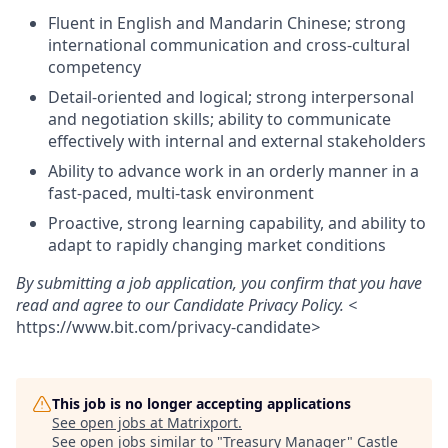
Fluent in English and Mandarin Chinese; strong
international communication and cross-cultural
competency
Detail-oriented and logical; strong interpersonal
and negotiation skills; ability to communicate
effectively with internal and external stakeholders
Ability to advance work in an orderly manner in a
fast-paced, multi-task environment
Proactive, strong learning capability, and ability to
adapt to rapidly changing market conditions
By submitting a job application, you confirm that you have
read and agree to our Candidate Privacy Policy. <
https://www.bit.com/privacy-candidate
>
This job is no longer accepting applications
See open jobs at
Matrixport
.
See open jobs similar to "
Treasury Manager
"
Castle