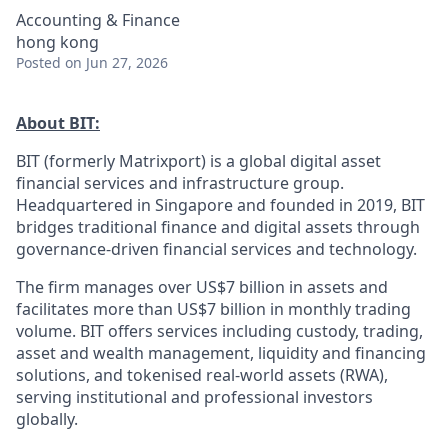
Accounting & Finance
hong kong
Posted
on Jun 27, 2026
About BIT:
BIT (formerly Matrixport) is a global digital asset
financial services and infrastructure group.
Headquartered in Singapore and founded in 2019, BIT
bridges traditional finance and digital assets through
governance-driven financial services and technology.
The firm manages over US$7 billion in assets and
facilitates more than US$7 billion in monthly trading
volume. BIT offers services including custody, trading,
asset and wealth management, liquidity and financing
solutions, and tokenised real-world assets (RWA),
serving institutional and professional investors
globally.