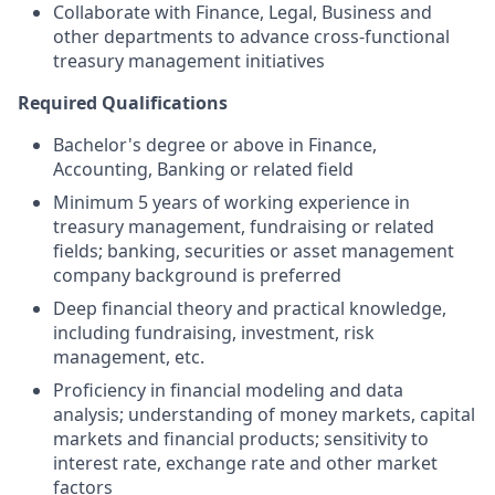
Collaborate with Finance, Legal, Business and
other departments to advance cross-functional
treasury management initiatives
Required Qualifications
Bachelor's degree or above in Finance,
Accounting, Banking or related field
Minimum 5 years of working experience in
treasury management, fundraising or related
fields; banking, securities or asset management
company background is preferred
Deep financial theory and practical knowledge,
including fundraising, investment, risk
management, etc.
Proficiency in financial modeling and data
analysis; understanding of money markets, capital
markets and financial products; sensitivity to
interest rate, exchange rate and other market
factors