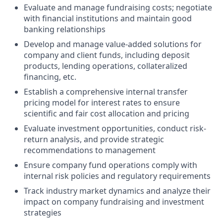
Evaluate and manage fundraising costs; negotiate
with financial institutions and maintain good
banking relationships
Develop and manage value-added solutions for
company and client funds, including deposit
products, lending operations, collateralized
financing, etc.
Establish a comprehensive internal transfer
pricing model for interest rates to ensure
scientific and fair cost allocation and pricing
Evaluate investment opportunities, conduct risk-
return analysis, and provide strategic
recommendations to management
Ensure company fund operations comply with
internal risk policies and regulatory requirements
Track industry market dynamics and analyze their
impact on company fundraising and investment
strategies