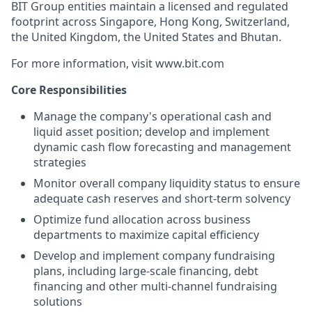
BIT Group entities maintain a licensed and regulated
footprint across Singapore, Hong Kong, Switzerland,
the United Kingdom, the United States and Bhutan.
For more information, visit www.bit.com
Core Responsibilities
Manage the company's operational cash and
liquid asset position; develop and implement
dynamic cash flow forecasting and management
strategies
Monitor overall company liquidity status to ensure
adequate cash reserves and short-term solvency
Optimize fund allocation across business
departments to maximize capital efficiency
Develop and implement company fundraising
plans, including large-scale financing, debt
financing and other multi-channel fundraising
solutions