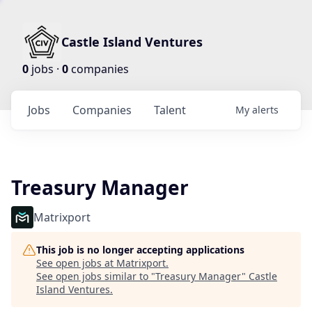
Castle Island Ventures
0
jobs ·
0
companies
Jobs
Companies
Talent
My
alerts
Treasury Manager
Matrixport
This job is no longer accepting applications
See open jobs at
Matrixport
.
See open jobs similar to "
Treasury Manager
"
Castle
Island Ventures
.