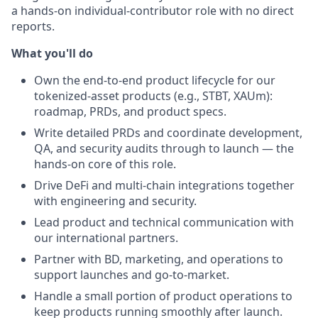
a hands-on individual-contributor role with no direct
reports.
What you'll do
Own the end-to-end product lifecycle for our
tokenized-asset products (e.g., STBT, XAUm):
roadmap, PRDs, and product specs.
Write detailed PRDs and coordinate development,
QA, and security audits through to launch — the
hands-on core of this role.
Drive DeFi and multi-chain integrations together
with engineering and security.
Lead product and technical communication with
our international partners.
Partner with BD, marketing, and operations to
support launches and go-to-market.
Handle a small portion of product operations to
keep products running smoothly after launch.