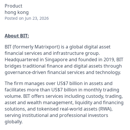
Product
hong kong
Posted
on Jun 23, 2026
About BIT:
BIT (formerly Matrixport) is a global digital asset
financial services and infrastructure group.
Headquartered in Singapore and founded in 2019, BIT
bridges traditional finance and digital assets through
governance-driven financial services and technology.
The firm manages over US$7 billion in assets and
facilitates more than US$7 billion in monthly trading
volume. BIT offers services including custody, trading,
asset and wealth management, liquidity and financing
solutions, and tokenised real-world assets (RWA),
serving institutional and professional investors
globally.