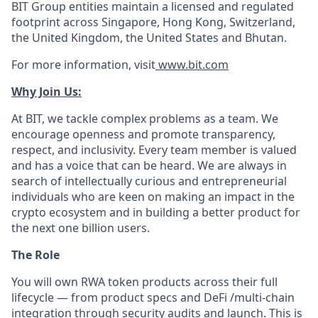
BIT Group entities maintain a licensed and regulated
footprint across Singapore, Hong Kong, Switzerland,
the United Kingdom, the United States and Bhutan.
For more information, visit
www.bit.com
Why Join Us:
At BIT, we tackle complex problems as a team. We
encourage openness and promote transparency,
respect, and inclusivity. Every team member is valued
and has a voice that can be heard. We are always in
search of intellectually curious and entrepreneurial
individuals who are keen on making an impact in the
crypto ecosystem and in building a better product for
the next one billion users.
The Role
You will own RWA token products across their full
lifecycle — from product specs and DeFi /multi-chain
integration through security audits and launch. This is