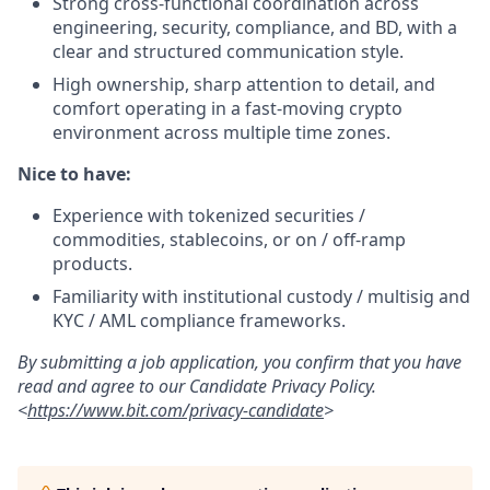
Strong cross-functional coordination across
engineering, security, compliance, and BD, with a
clear and structured communication style.
High ownership, sharp attention to detail, and
comfort operating in a fast-moving crypto
environment across multiple time zones.
Nice to have:
Experience with tokenized securities /
commodities, stablecoins, or on / off-ramp
products.
Familiarity with institutional custody / multisig and
KYC / AML compliance frameworks.
By submitting a job application, you confirm that you have
read and agree to our Candidate Privacy Policy.
<
https://www.bit.com/privacy-candidate
>