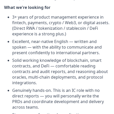
What we're looking for
3+ years of product management experience in
fintech, payments, crypto / Web3, or digital assets.
(Direct RWA / tokenization / stablecoin / DeFi
experience is a strong plus.)
Excellent, near-native English — written and
spoken — with the ability to communicate and
present confidently to international partners.
Solid working knowledge of blockchain, smart
contracts, and DeFi — comfortable reading
contracts and audit reports, and reasoning about
oracles, multi-chain deployments, and protocol
integrations.
Genuinely hands-on. This is an IC role with no
direct reports — you will personally write the
PRDs and coordinate development and delivery
across teams.