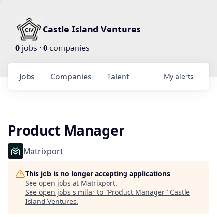
Castle Island Ventures
0
jobs ·
0
companies
Jobs
Companies
Talent
My
alerts
Product Manager
Matrixport
This job is no longer accepting applications
See open jobs at
Matrixport
.
See open jobs similar to "
Product Manager
"
Castle
Island Ventures
.