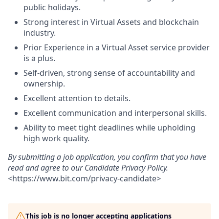
public holidays.
Strong interest in Virtual Assets and blockchain
industry.
Prior Experience in a Virtual Asset service provider
is a plus.
Self-driven, strong sense of accountability and
ownership.
Excellent attention to details.
Excellent communication and interpersonal skills.
Ability to meet tight deadlines while upholding
high work quality.
By submitting a job application, you confirm that you have
read and agree to our Candidate Privacy Policy.
<
https://www.bit.com/privacy-candidate
>
This job is no longer accepting applications