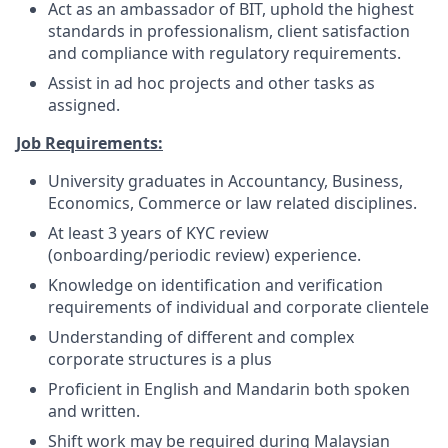
Act as an ambassador of BIT, uphold the highest
standards in professionalism, client satisfaction
and compliance with regulatory requirements.
Assist in ad hoc projects and other tasks as
assigned.
Job Requirements:
University graduates in Accountancy, Business,
Economics, Commerce or law related disciplines.
At least 3 years of KYC review
(onboarding/periodic review) experience.
Knowledge on identification and verification
requirements of individual and corporate clientele
Understanding of different and complex
corporate structures is a plus
Proficient in English and Mandarin both spoken
and written.
Shift work may be required during Malaysian