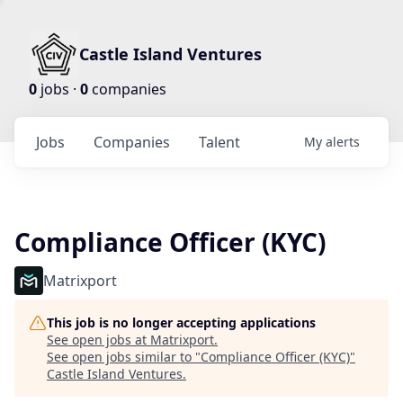
Castle Island Ventures
0
jobs ·
0
companies
Jobs
Companies
Talent
My
alerts
Compliance Officer (KYC)
Matrixport
This job is no longer accepting applications
See open jobs at
Matrixport
.
See open jobs similar to "
Compliance Officer (KYC)
"
Castle Island Ventures
.