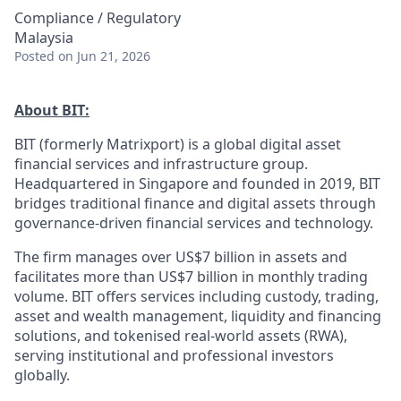
Compliance / Regulatory
Malaysia
Posted
on Jun 21, 2026
About BIT:
BIT (formerly Matrixport) is a global digital asset
financial services and infrastructure group.
Headquartered in Singapore and founded in 2019, BIT
bridges traditional finance and digital assets through
governance-driven financial services and technology.
The firm manages over US$7 billion in assets and
facilitates more than US$7 billion in monthly trading
volume. BIT offers services including custody, trading,
asset and wealth management, liquidity and financing
solutions, and tokenised real-world assets (RWA),
serving institutional and professional investors
globally.