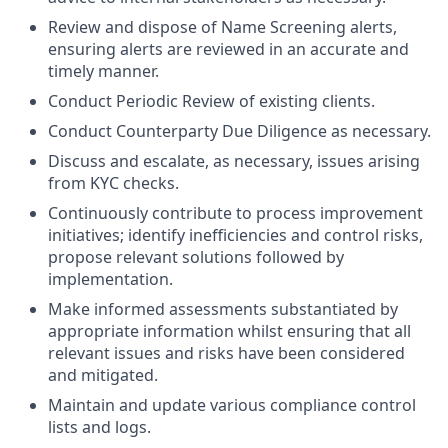
Review and dispose of Name Screening alerts,
ensuring alerts are reviewed in an accurate and
timely manner.
Conduct Periodic Review of existing clients.
Conduct Counterparty Due Diligence as necessary.
Discuss and escalate, as necessary, issues arising
from KYC checks.
Continuously contribute to process improvement
initiatives; identify inefficiencies and control risks,
propose relevant solutions followed by
implementation.
Make informed assessments substantiated by
appropriate information whilst ensuring that all
relevant issues and risks have been considered
and mitigated.
Maintain and update various compliance control
lists and logs.