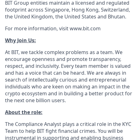
BIT Group entities maintain a licensed and regulated
footprint across Singapore, Hong Kong, Switzerland,
the United Kingdom, the United States and Bhutan.
For more information, visit www.bit.com
Why Join Us:
At BIT, we tackle complex problems as a team. We
encourage openness and promote transparency,
respect, and inclusivity. Every team member is valued
and has a voice that can be heard. We are always in
search of intellectually curious and entrepreneurial
individuals who are keen on making an impact in the
crypto ecosystem and in building a better product for
the next one billion users.
About the role:
The Compliance Analyst plays a critical role in the KYC
Team to help BIT fight financial crimes. You will be
instrumental in supporting and enabling business