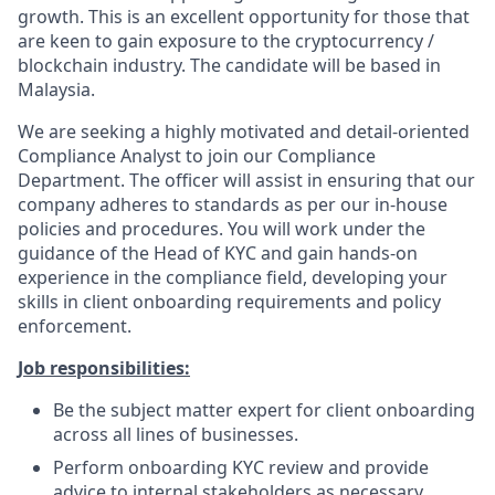
growth. This is an excellent opportunity for those that
are keen to gain exposure to the cryptocurrency /
blockchain industry. The candidate will be based in
Malaysia.
We are seeking a highly motivated and detail-oriented
Compliance Analyst to join our Compliance
Department. The officer will assist in ensuring that our
company adheres to standards as per our in-house
policies and procedures. You will work under the
guidance of the Head of KYC and gain hands-on
experience in the compliance field, developing your
skills in client onboarding requirements and policy
enforcement.
Job responsibilities:
Be the subject matter expert for client onboarding
across all lines of businesses.
Perform onboarding KYC review and provide
advice to internal stakeholders as necessary.