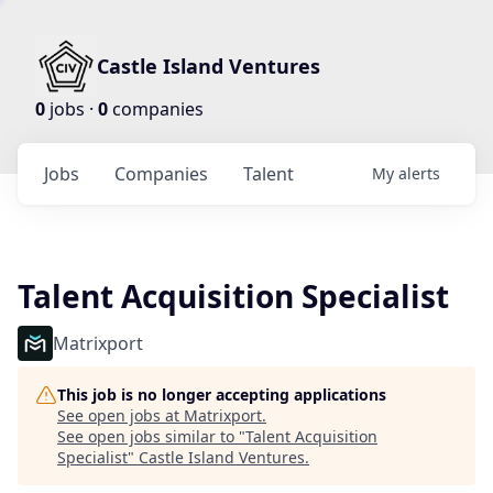
Castle Island Ventures
0
jobs ·
0
companies
Jobs
Companies
Talent
My
alerts
Talent Acquisition Specialist
Matrixport
This job is no longer accepting applications
See open jobs at
Matrixport
.
See open jobs similar to "
Talent Acquisition
Specialist
"
Castle Island Ventures
.