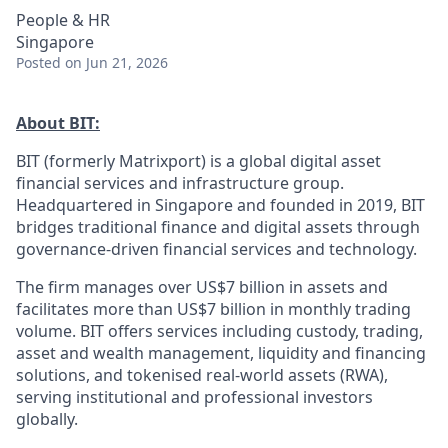
People & HR
Singapore
Posted
on Jun 21, 2026
About BIT:
BIT (formerly Matrixport) is a global digital asset
financial services and infrastructure group.
Headquartered in Singapore and founded in 2019, BIT
bridges traditional finance and digital assets through
governance-driven financial services and technology.
The firm manages over US$7 billion in assets and
facilitates more than US$7 billion in monthly trading
volume. BIT offers services including custody, trading,
asset and wealth management, liquidity and financing
solutions, and tokenised real-world assets (RWA),
serving institutional and professional investors
globally.