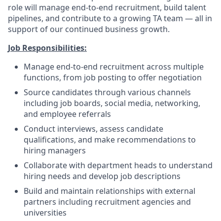
role will manage end-to-end recruitment, build talent
pipelines, and contribute to a growing TA team — all in
support of our continued business growth.
Job Responsibilities:
Manage end-to-end recruitment across multiple
functions, from job posting to offer negotiation
Source candidates through various channels
including job boards, social media, networking,
and employee referrals
Conduct interviews, assess candidate
qualifications, and make recommendations to
hiring managers
Collaborate with department heads to understand
hiring needs and develop job descriptions
Build and maintain relationships with external
partners including recruitment agencies and
universities