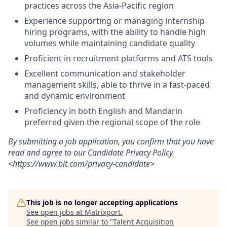
practices across the Asia-Pacific region
Experience supporting or managing internship
hiring programs, with the ability to handle high
volumes while maintaining candidate quality
Proficient in recruitment platforms and ATS tools
Excellent communication and stakeholder
management skills, able to thrive in a fast-paced
and dynamic environment
Proficiency in both English and Mandarin
preferred given the regional scope of the role
By submitting a job application, you confirm that you have
read and agree to our Candidate Privacy Policy.
<https://www.bit.com/privacy-candidate>
This job is no longer accepting applications
See open jobs at
Matrixport
.
See open jobs similar to "
Talent Acquisition