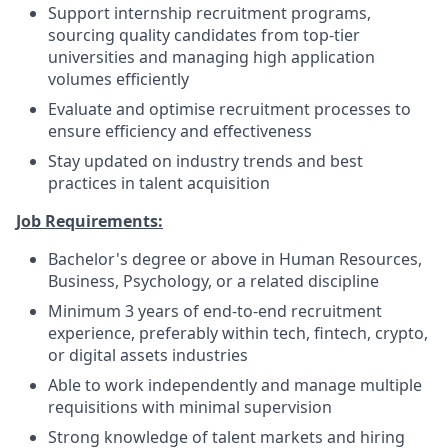
Support internship recruitment programs,
sourcing quality candidates from top-tier
universities and managing high application
volumes efficiently
Evaluate and optimise recruitment processes to
ensure efficiency and effectiveness
Stay updated on industry trends and best
practices in talent acquisition
Job Requirements:
Bachelor's degree or above in Human Resources,
Business, Psychology, or a related discipline
Minimum 3 years of end-to-end recruitment
experience, preferably within tech, fintech, crypto,
or digital assets industries
Able to work independently and manage multiple
requisitions with minimal supervision
Strong knowledge of talent markets and hiring