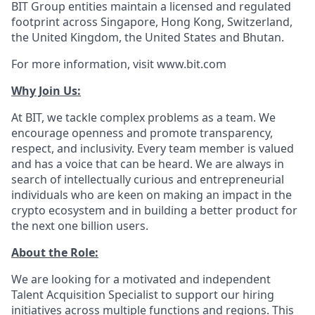
BIT Group entities maintain a licensed and regulated
footprint across Singapore, Hong Kong, Switzerland,
the United Kingdom, the United States and Bhutan.
For more information, visit www.bit.com
Why Join Us:
At BIT, we tackle complex problems as a team. We
encourage openness and promote transparency,
respect, and inclusivity. Every team member is valued
and has a voice that can be heard. We are always in
search of intellectually curious and entrepreneurial
individuals who are keen on making an impact in the
crypto ecosystem and in building a better product for
the next one billion users.
About the Role:
We are looking for a motivated and independent
Talent Acquisition Specialist to support our hiring
initiatives across multiple functions and regions. This