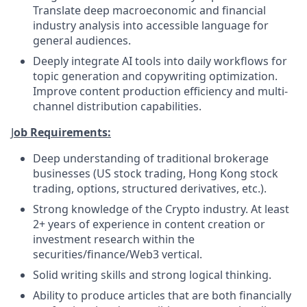
Translate deep macroeconomic and financial
industry analysis into accessible language for
general audiences.
Deeply integrate AI tools into daily workflows for
topic generation and copywriting optimization.
Improve content production efficiency and multi-
channel distribution capabilities.
J
ob Requirements:
Deep understanding of traditional brokerage
businesses (US stock trading, Hong Kong stock
trading, options, structured derivatives, etc.).
Strong knowledge of the Crypto industry. At least
2+ years of experience in content creation or
investment research within the
securities/finance/Web3 vertical.
Solid writing skills and strong logical thinking.
Ability to produce articles that are both financially