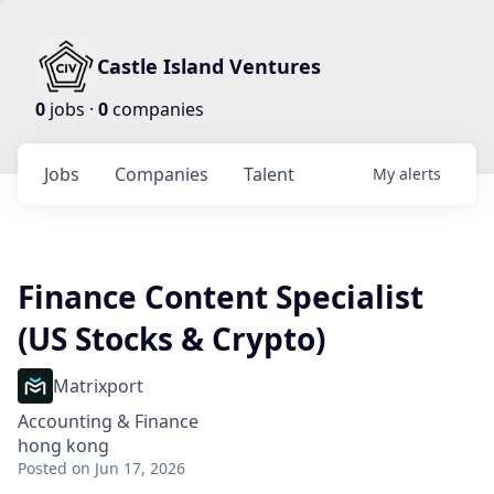
Castle Island Ventures
0
jobs ·
0
companies
Jobs
Companies
Talent
My
alerts
Finance Content Specialist
(US Stocks & Crypto)
Matrixport
Accounting & Finance
hong kong
Posted
on Jun 17, 2026