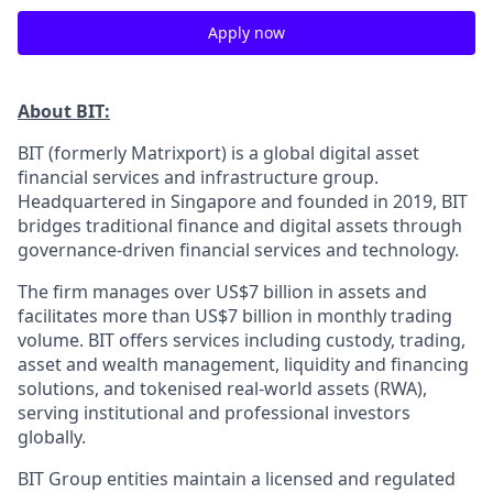
Apply now
About BIT:
BIT (formerly Matrixport) is a global digital asset
financial services and infrastructure group.
Headquartered in Singapore and founded in 2019, BIT
bridges traditional finance and digital assets through
governance-driven financial services and technology.
The firm manages over US$7 billion in assets and
facilitates more than US$7 billion in monthly trading
volume. BIT offers services including custody, trading,
asset and wealth management, liquidity and financing
solutions, and tokenised real-world assets (RWA),
serving institutional and professional investors
globally.
BIT Group entities maintain a licensed and regulated