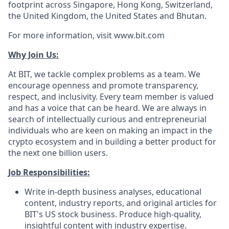
footprint across Singapore, Hong Kong, Switzerland,
the United Kingdom, the United States and Bhutan.
For more information, visit www.bit.com
Why Join Us:
At BIT, we tackle complex problems as a team. We
encourage openness and promote transparency,
respect, and inclusivity. Every team member is valued
and has a voice that can be heard. We are always in
search of intellectually curious and entrepreneurial
individuals who are keen on making an impact in the
crypto ecosystem and in building a better product for
the next one billion users.
Job Responsibilities:
Write in-depth business analyses, educational
content, industry reports, and original articles for
BIT's US stock business. Produce high-quality,
insightful content with industry expertise.