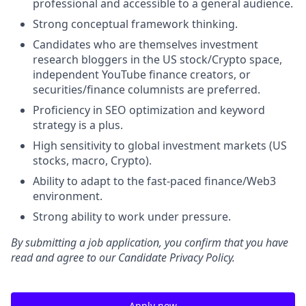
professional and accessible to a general audience.
Strong conceptual framework thinking.
Candidates who are themselves investment
research bloggers in the US stock/Crypto space,
independent YouTube finance creators, or
securities/finance columnists are preferred.
Proficiency in SEO optimization and keyword
strategy is a plus.
High sensitivity to global investment markets (US
stocks, macro, Crypto).
Ability to adapt to the fast-paced finance/Web3
environment.
Strong ability to work under pressure.
By submitting a job application, you confirm that you have
read and agree to our Candidate Privacy Policy.
Apply now