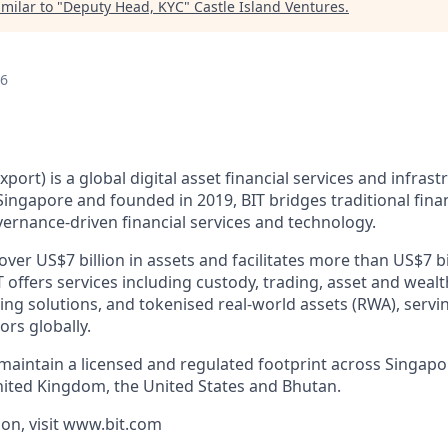
milar to "
Deputy Head, KYC
"
Castle Island Ventures
.
26
xport) is a global digital asset financial services and infras
ingapore and founded in 2019, BIT bridges traditional finan
ernance-driven financial services and technology.
er US$7 billion in assets and facilitates more than US$7 bi
T offers services including custody, trading, asset and we
cing solutions, and tokenised real-world assets (RWA), servin
ors globally.
 maintain a licensed and regulated footprint across Singap
nited Kingdom, the United States and Bhutan.
on, visit www.bit.com