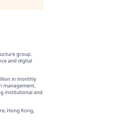
tructure group.
ce and digital
llion in monthly
alth management,
g institutional and
ore, Hong Kong,