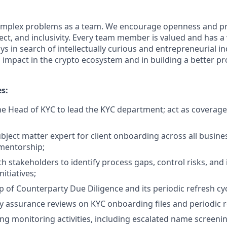
 complex problems as a team. We encourage openness and 
ct, and inclusivity. Every team member is valued and has a 
s in search of intellectually curious and entrepreneurial i
impact in the crypto ecosystem and in building a better pr
es:
he Head of KYC to lead the KYC department; act as coverage
bject matter expert for client onboarding across all busines
mentorship;
th stakeholders to identify process gaps, control risks, an
itiatives;
 of Counterparty Due Diligence and its periodic refresh cyc
y assurance reviews on KYC onboarding files and periodic r
g monitoring activities, including escalated name screenin