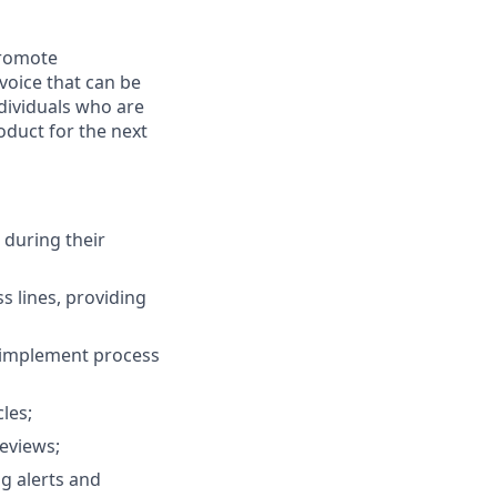
promote
voice that can be
ndividuals who are
oduct for the next
 during their
s lines, providing
d implement process
les;
eviews;
g alerts and