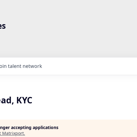
es
Join talent network
ad, KYC
longer accepting applications
t
Matrixport
.