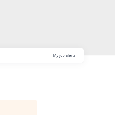
My
job
alerts