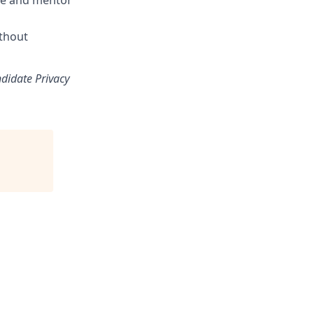
nce and mentor
ithout
ndidate Privacy