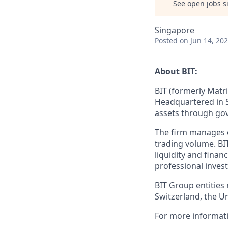
See open jobs si
Singapore
Posted
on Jun 14, 20
About BIT:
BIT (formerly Matri
Headquartered in S
assets through gov
The firm manages ov
trading volume. BI
liquidity and finan
professional invest
BIT Group entities
Switzerland, the U
For more informati