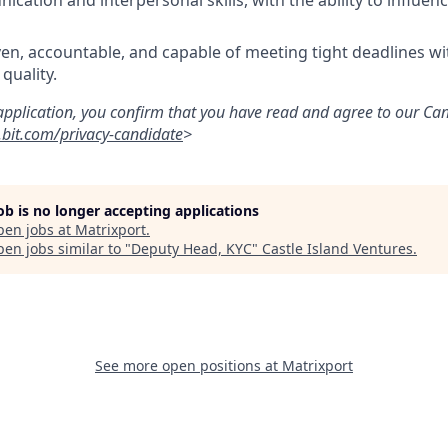
cation and interpersonal skills, with the ability to influe
iven, accountable, and capable of meeting tight deadlines w
quality.
application, you confirm that you have read and agree to our Ca
bit.com/privacy-candidate
>
job is no longer accepting applications
pen jobs at
Matrixport
.
en jobs similar to "
Deputy Head, KYC
"
Castle Island Ventures
.
See more open positions at
Matrixport