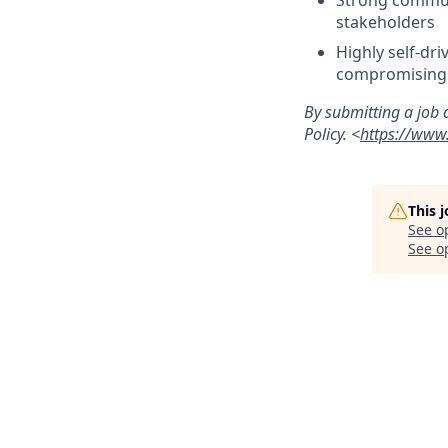
Strong communi
stakeholders
Highly self-dr
compromising 
By submitting a job 
Policy. <
https://www.
This 
See o
See op