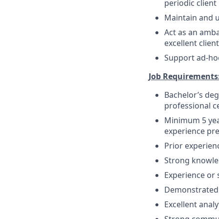
periodic client
Maintain and u
Act as an amba
excellent clien
Support ad-hoc
Job Requirements
Bachelor’s deg
professional ce
Minimum 5 yea
experience pr
Prior experien
Strong knowled
Experience or s
Demonstrated a
Excellent analy