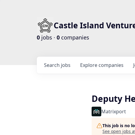
Castle Island Ventur
0
jobs ·
0
companies
Search
jobs
Explore
companies
Deputy He
Matrixport
This job is no 
See open jobs a