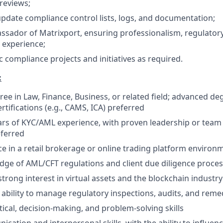
 reviews;
pdate compliance control lists, logs, and documentation;
ssador of Matrixport, ensuring professionalism, regulator
t experience;
 compliance projects and initiatives as required.
:
ree in Law, Finance, Business, or related field; advanced de
rtifications (e.g., CAMS, ICA) preferred
rs of KYC/AML experience, with proven leadership or te
eferred
ce in a retail brokerage or online trading platform environ
ge of AML/CFT regulations and client due diligence proce
trong interest in virtual assets and the blockchain industry 
bility to manage regulatory inspections, audits, and rem
tical, decision-making, and problem-solving skills