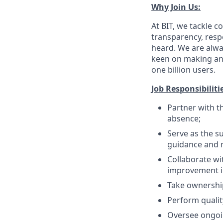
Why Join Us:
At BIT, we tackle
transparency, respe
heard. We are alway
keen on making an 
one billion users.
Job Responsibiliti
Partner with t
absence;
Serve as the su
guidance and 
Collaborate wi
improvement in
Take ownership
Perform qualit
Oversee ongoin