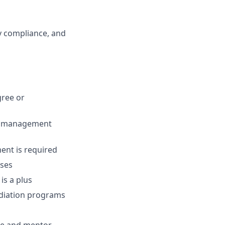
y compliance, and
gree or
am management
ment is required
sses
is a plus
ediation programs