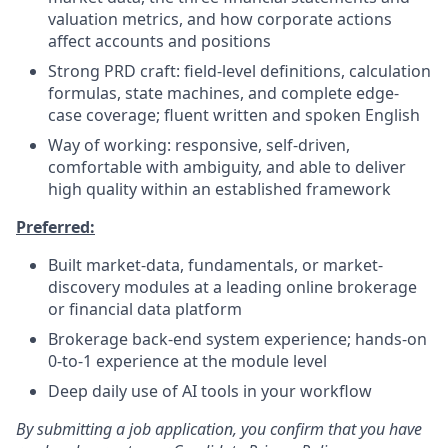
valuation metrics, and how corporate actions
affect accounts and positions
Strong PRD craft: field-level definitions, calculation
formulas, state machines, and complete edge-
case coverage; fluent written and spoken English
Way of working: responsive, self-driven,
comfortable with ambiguity, and able to deliver
high quality within an established framework
Preferred:
Built market-data, fundamentals, or market-
discovery modules at a leading online brokerage
or financial data platform
Brokerage back-end system experience; hands-on
0-to-1 experience at the module level
Deep daily use of AI tools in your workflow
By submitting a job application, you confirm that you have