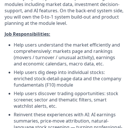
modules including market data, investment decision-
support, and AI features. On the back-end system side,
you will own the 0-to-1 system build-out and product
planning at the module level.
Job Responsibilities:
Help users understand the market efficiently and
comprehensively: markets page and rankings
(movers / turnover / unusual activity), earnings
and economic calendars, macro data, etc.
Help users dig deep into individual stocks:
enriched stock-detail-page data and the company
fundamentals (F10) module
Help users discover trading opportunities: stock
screener, sector and thematic filters, smart
watchlist alerts, etc.
Reinvent these experiences with AI: AI earnings
summaries, price-move attribution, natural-
language stock screening — turning professional-