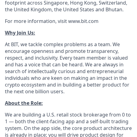
footprint across Singapore, Hong Kong, Switzerland,
the United Kingdom, the United States and Bhutan.
For more information, visit www.bit.com
Why Join Us:
At BIT, we tackle complex problems as a team. We
encourage openness and promote transparency,
respect, and inclusivity. Every team member is valued
and has a voice that can be heard. We are always in
search of intellectually curious and entrepreneurial
individuals who are keen on making an impact in the
crypto ecosystem and in building a better product for
the next one billion users.
About the Role:
We are building a U.S. retail stock brokerage from 0 to
1 — both the client-facing app and a self-built trading
system. On the app side, the core product architecture
is already in place; you will drive product design for