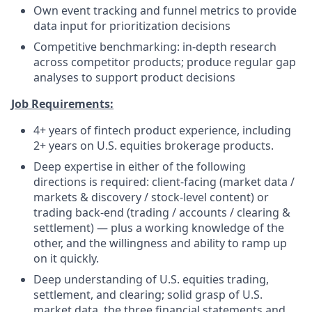
Own event tracking and funnel metrics to provide
data input for prioritization decisions
Competitive benchmarking: in-depth research
across competitor products; produce regular gap
analyses to support product decisions
Job Requirements:
4+ years of fintech product experience, including
2+ years on U.S. equities brokerage products.
Deep expertise in either of the following
directions is required: client-facing (market data /
markets & discovery / stock-level content) or
trading back-end (trading / accounts / clearing &
settlement) — plus a working knowledge of the
other, and the willingness and ability to ramp up
on it quickly.
Deep understanding of U.S. equities trading,
settlement, and clearing; solid grasp of U.S.
market data, the three financial statements and