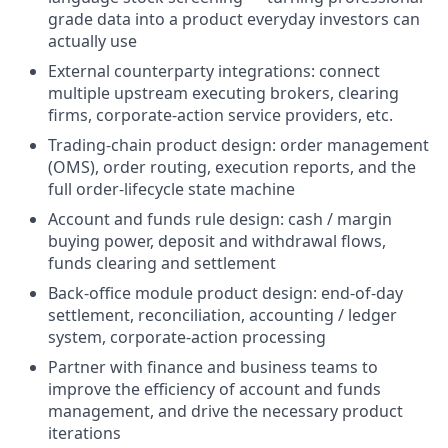
grade data into a product everyday investors can
actually use
External counterparty integrations: connect
multiple upstream executing brokers, clearing
firms, corporate-action service providers, etc.
Trading-chain product design: order management
(OMS), order routing, execution reports, and the
full order-lifecycle state machine
Account and funds rule design: cash / margin
buying power, deposit and withdrawal flows,
funds clearing and settlement
Back-office module product design: end-of-day
settlement, reconciliation, accounting / ledger
system, corporate-action processing
Partner with finance and business teams to
improve the efficiency of account and funds
management, and drive the necessary product
iterations