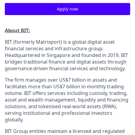
Apply now
About BIT:
BIT (formerly Matrixport) is a global digital asset
financial services and infrastructure group.
Headquartered in Singapore and founded in 2019, BIT
bridges traditional finance and digital assets through
governance-driven financial services and technology.
The firm manages over US$7 billion in assets and
facilitates more than US$7 billion in monthly trading
volume. BIT offers services including custody, trading,
asset and wealth management, liquidity and financing
solutions, and tokenised real-world assets (RWA),
serving institutional and professional investors
globally.
BIT Group entities maintain a licensed and regulated