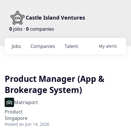
Castle Island Ventures
0
jobs ·
0
companies
Jobs
Companies
Talent
My
alerts
Product Manager (App &
Brokerage System)
Matrixport
Product
Singapore
Posted
on Jun 14, 2026