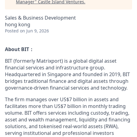
Manager
"
Castle Island Ventures
.
Sales & Business Development
hong kong
Posted
on Jun 9, 2026
About BIT：
BIT (formerly Matrixport) is a global digital asset
financial services and infrastructure group.
Headquartered in Singapore and founded in 2019, BIT
bridges traditional finance and digital assets through
governance-driven financial services and technology.
The firm manages over US$7 billion in assets and
facilitates more than US$7 billion in monthly trading
volume. BIT offers services including custody, trading,
asset and wealth management, liquidity and financing
solutions, and tokenised real-world assets (RWA),
serving institutional and professional investors