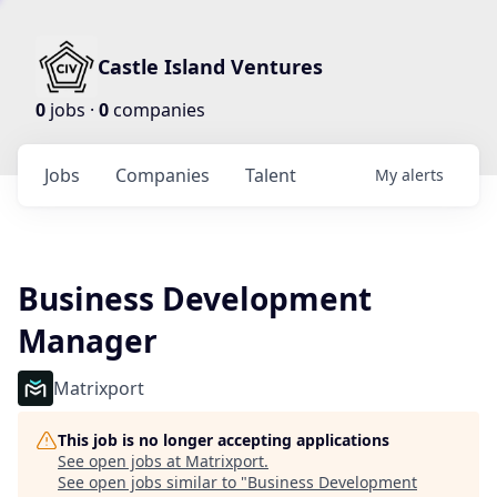
Castle Island Ventures
0
jobs ·
0
companies
Jobs
Companies
Talent
My
alerts
Business Development
Manager
Matrixport
This job is no longer accepting applications
See open jobs at
Matrixport
.
See open jobs similar to "
Business Development