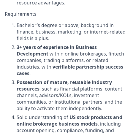
resource advantages.
Requirements
Bachelor’s degree or above; background in
finance, business, marketing, or internet-related
fields is a plus.
3+ years of experience in Business
Development
within online brokerages, fintech
companies, trading platforms, or related
industries, with
verifiable partnership success
cases
.
Possession of mature, reusable industry
resources
, such as financial platforms, content
channels, advisors/KOLs, investment
communities, or institutional partners, and the
ability to activate them independently.
Solid understanding of
US stock products and
online brokerage business models
, including
account opening, compliance, funding, and