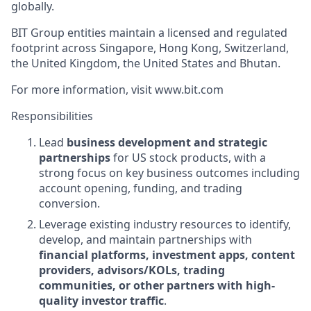
globally.
BIT Group entities maintain a licensed and regulated
footprint across Singapore, Hong Kong, Switzerland,
the United Kingdom, the United States and Bhutan.
For more information, visit www.bit.com
Responsibilities
Lead
business development and strategic
partnerships
for US stock products, with a
strong focus on key business outcomes including
account opening, funding, and trading
conversion.
Leverage existing industry resources to identify,
develop, and maintain partnerships with
financial platforms, investment apps, content
providers, advisors/KOLs, trading
communities, or other partners with high-
quality investor traffic
.