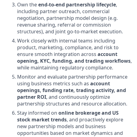
Own the
end-to-end partnership lifecycle
,
including partner outreach, commercial
negotiation, partnership model design (e.g.
revenue sharing, referral or commission
structures), and joint go-to-market execution.
Work closely with internal teams including
product, marketing, compliance, and risk to
ensure smooth integration across
account
opening, KYC, funding, and trading workflows
,
while maintaining regulatory compliance.
Monitor and evaluate partnership performance
using business metrics such as
account
openings, funding rate, trading activity, and
partner ROI
, and continuously optimize
partnership structures and resource allocation.
Stay informed on
online brokerage and US
stock market trends
, and proactively explore
new partnership models and business
opportunities based on market dynamics and