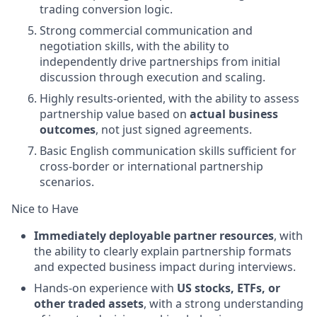
trading conversion logic.
Strong commercial communication and
negotiation skills, with the ability to
independently drive partnerships from initial
discussion through execution and scaling.
Highly results-oriented, with the ability to assess
partnership value based on
actual business
outcomes
, not just signed agreements.
Basic English communication skills sufficient for
cross-border or international partnership
scenarios.
Nice to Have
Immediately deployable partner resources
, with
the ability to clearly explain partnership formats
and expected business impact during interviews.
Hands-on experience with
US stocks, ETFs, or
other traded assets
, with a strong understanding