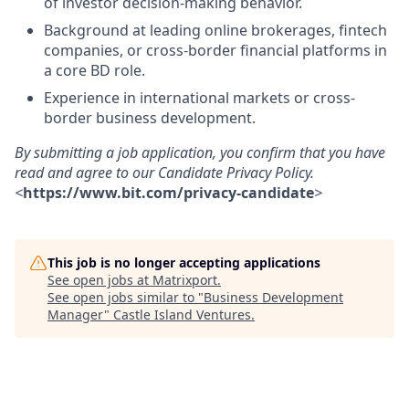
of investor decision-making behavior.
Background at leading online brokerages, fintech
companies, or cross-border financial platforms in
a core BD role.
Experience in international markets or cross-
border business development.
By submitting a job application, you confirm that you have
read and agree to our Candidate Privacy Policy.
<
https://www.bit.com/privacy-candidate
>
This job is no longer accepting applications
See open jobs at
Matrixport
.
See open jobs similar to "
Business Development
Manager
"
Castle Island Ventures
.