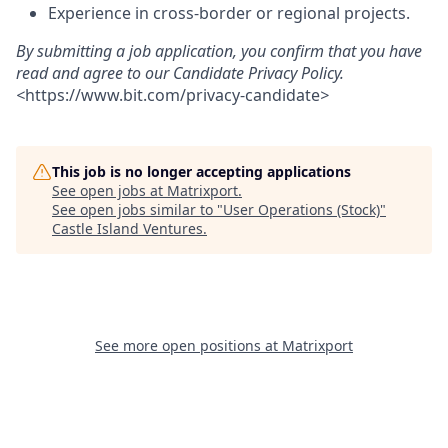
Experience in cross-border or regional projects.
By submitting a job application, you confirm that you have
read and agree to our Candidate Privacy Policy.
<
https://www.bit.com/privacy-candidate
>
This job is no longer accepting applications
See open jobs at
Matrixport
.
See open jobs similar to "
User Operations (Stock)
"
Castle Island Ventures
.
See more open positions at
Matrixport