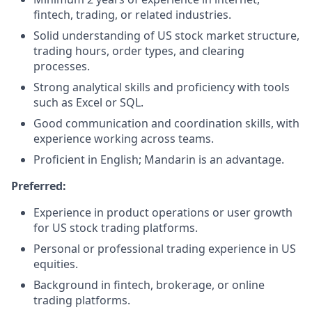
fintech, trading, or related industries.
Solid understanding of US stock market structure,
trading hours, order types, and clearing
processes.
Strong analytical skills and proficiency with tools
such as Excel or SQL.
Good communication and coordination skills, with
experience working across teams.
Proficient in English; Mandarin is an advantage.
Preferred:
Experience in product operations or user growth
for US stock trading platforms.
Personal or professional trading experience in US
equities.
Background in fintech, brokerage, or online
trading platforms.