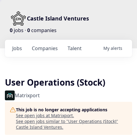
Castle Island Ventures
0
jobs ·
0
companies
Jobs
Companies
Talent
My
alerts
User Operations (Stock)
Matrixport
This job is no longer accepting applications
See open jobs at
Matrixport
.
See open jobs similar to "
User Operations (Stock)
"
Castle Island Ventures
.