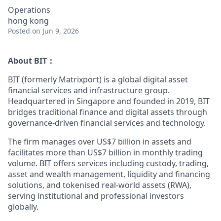
Operations
hong kong
Posted
on Jun 9, 2026
About BIT：
BIT (formerly Matrixport) is a global digital asset
financial services and infrastructure group.
Headquartered in Singapore and founded in 2019, BIT
bridges traditional finance and digital assets through
governance-driven financial services and technology.
The firm manages over US$7 billion in assets and
facilitates more than US$7 billion in monthly trading
volume. BIT offers services including custody, trading,
asset and wealth management, liquidity and financing
solutions, and tokenised real-world assets (RWA),
serving institutional and professional investors
globally.