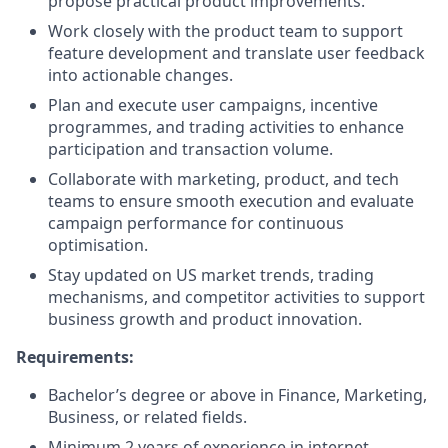
propose practical product improvements.
Work closely with the product team to support
feature development and translate user feedback
into actionable changes.
Plan and execute user campaigns, incentive
programmes, and trading activities to enhance
participation and transaction volume.
Collaborate with marketing, product, and tech
teams to ensure smooth execution and evaluate
campaign performance for continuous
optimisation.
Stay updated on US market trends, trading
mechanisms, and competitor activities to support
business growth and product innovation.
Requirements:
Bachelor’s degree or above in Finance, Marketing,
Business, or related fields.
Minimum 2 years of experience in internet,