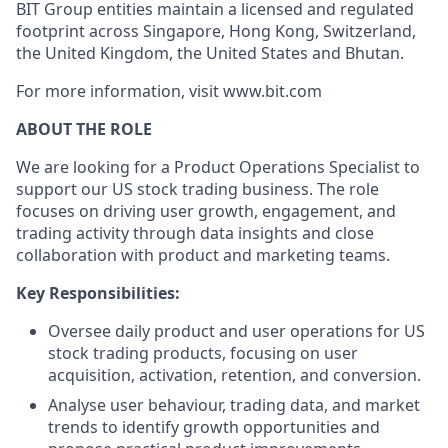
BIT Group entities maintain a licensed and regulated
footprint across Singapore, Hong Kong, Switzerland,
the United Kingdom, the United States and Bhutan.
For more information, visit www.bit.com
ABOUT THE ROLE
We are looking for a Product Operations Specialist to
support our US stock trading business. The role
focuses on driving user growth, engagement, and
trading activity through data insights and close
collaboration with product and marketing teams.
Key Responsibilities:
Oversee daily product and user operations for US
stock trading products, focusing on user
acquisition, activation, retention, and conversion.
Analyse user behaviour, trading data, and market
trends to identify growth opportunities and