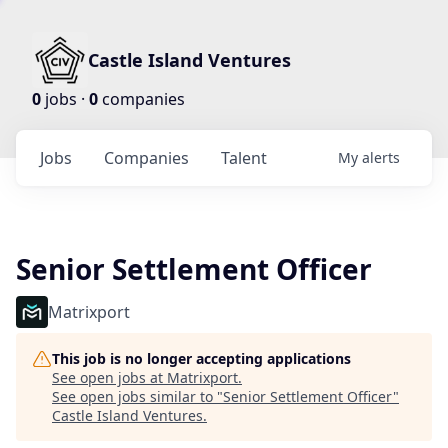
Castle Island Ventures
0
jobs ·
0
companies
Jobs
Companies
Talent
My
alerts
Senior Settlement Officer
Matrixport
This job is no longer accepting applications
See open jobs at
Matrixport
.
See open jobs similar to "
Senior Settlement Officer
"
Castle Island Ventures
.