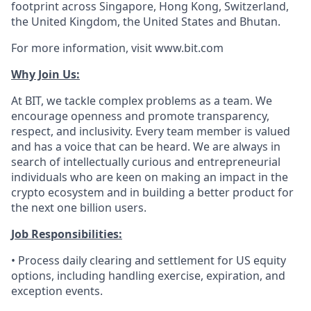
footprint across Singapore, Hong Kong, Switzerland,
the United Kingdom, the United States and Bhutan.
For more information, visit www.bit.com
Why Join Us:
At BIT, we tackle complex problems as a team. We
encourage openness and promote transparency,
respect, and inclusivity. Every team member is valued
and has a voice that can be heard. We are always in
search of intellectually curious and entrepreneurial
individuals who are keen on making an impact in the
crypto ecosystem and in building a better product for
the next one billion users.
Job Responsibilities:
• Process daily clearing and settlement for US equity
options, including handling exercise, expiration, and
exception events.