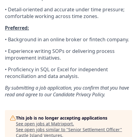
• Detail-oriented and accurate under time pressure;
comfortable working across time zones.
Preferred:
• Background in an online broker or fintech company.
• Experience writing SOPs or delivering process
improvement initiatives.
• Proficiency in SQL or Excel for independent
reconciliation and data analysis.
By submitting a job application, you confirm that you have
read and agree to our Candidate Privacy Policy.
This job is no longer accepting applications
See open jobs at
Matrixport
.
See open jobs similar to "
Senior Settlement Officer
"
Castle Island Ventures
.