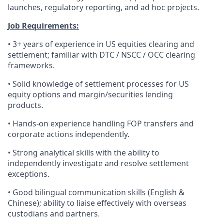
launches, regulatory reporting, and ad hoc projects.
Job Requirements:
• 3+ years of experience in US equities clearing and
settlement; familiar with DTC / NSCC / OCC clearing
frameworks.
• Solid knowledge of settlement processes for US
equity options and margin/securities lending
products.
• Hands-on experience handling FOP transfers and
corporate actions independently.
• Strong analytical skills with the ability to
independently investigate and resolve settlement
exceptions.
• Good bilingual communication skills (English &
Chinese); ability to liaise effectively with overseas
custodians and partners.