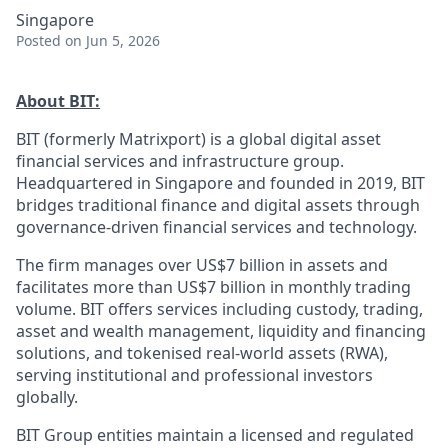
Singapore
Posted
on Jun 5, 2026
About BIT:
BIT (formerly Matrixport) is a global digital asset
financial services and infrastructure group.
Headquartered in Singapore and founded in 2019, BIT
bridges traditional finance and digital assets through
governance-driven financial services and technology.
The firm manages over US$7 billion in assets and
facilitates more than US$7 billion in monthly trading
volume. BIT offers services including custody, trading,
asset and wealth management, liquidity and financing
solutions, and tokenised real-world assets (RWA),
serving institutional and professional investors
globally.
BIT Group entities maintain a licensed and regulated