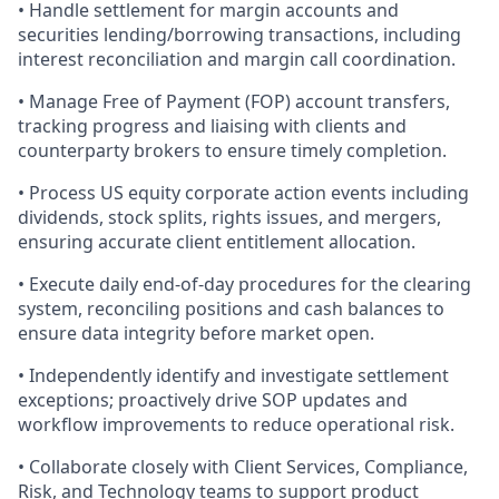
• Handle settlement for margin accounts and
securities lending/borrowing transactions, including
interest reconciliation and margin call coordination.
• Manage Free of Payment (FOP) account transfers,
tracking progress and liaising with clients and
counterparty brokers to ensure timely completion.
• Process US equity corporate action events including
dividends, stock splits, rights issues, and mergers,
ensuring accurate client entitlement allocation.
• Execute daily end-of-day procedures for the clearing
system, reconciling positions and cash balances to
ensure data integrity before market open.
• Independently identify and investigate settlement
exceptions; proactively drive SOP updates and
workflow improvements to reduce operational risk.
• Collaborate closely with Client Services, Compliance,
Risk, and Technology teams to support product