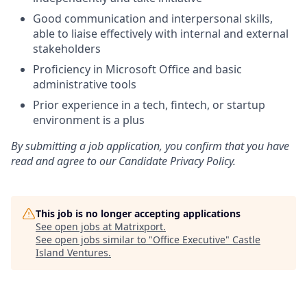
Good communication and interpersonal skills,
able to liaise effectively with internal and external
stakeholders
Proficiency in Microsoft Office and basic
administrative tools
Prior experience in a tech, fintech, or startup
environment is a plus
By submitting a job application, you confirm that you have
read and agree to our Candidate Privacy Policy.
This job is no longer accepting applications
See open jobs at
Matrixport
.
See open jobs similar to "
Office Executive
"
Castle
Island Ventures
.