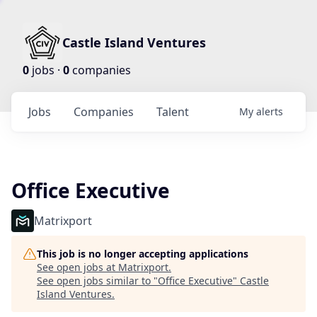
Castle Island Ventures
0
jobs ·
0
companies
Jobs
Companies
Talent
My
alerts
Office Executive
Matrixport
This job is no longer accepting applications
See open jobs at
Matrixport
.
See open jobs similar to "
Office Executive
"
Castle
Island Ventures
.