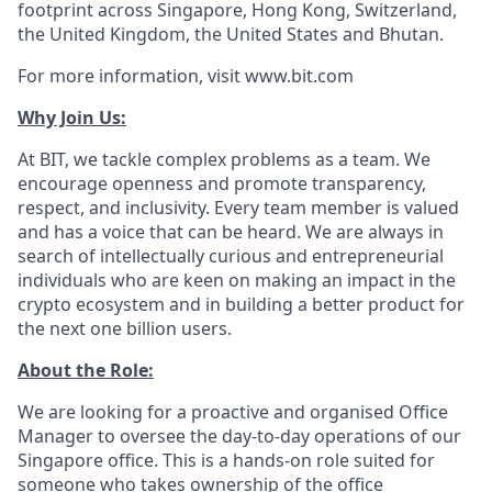
footprint across Singapore, Hong Kong, Switzerland,
the United Kingdom, the United States and Bhutan.
For more information, visit www.bit.com
Why Join Us:
At BIT, we tackle complex problems as a team. We
encourage openness and promote transparency,
respect, and inclusivity. Every team member is valued
and has a voice that can be heard. We are always in
search of intellectually curious and entrepreneurial
individuals who are keen on making an impact in the
crypto ecosystem and in building a better product for
the next one billion users.
About the Role:
We are looking for a proactive and organised Office
Manager to oversee the day-to-day operations of our
Singapore office. This is a hands-on role suited for
someone who takes ownership of the office