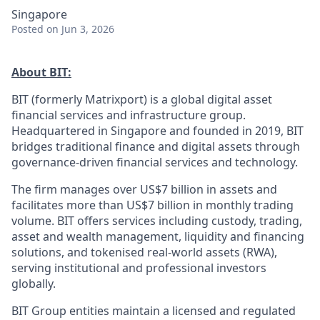
Singapore
Posted
on Jun 3, 2026
About BIT:
BIT (formerly Matrixport) is a global digital asset
financial services and infrastructure group.
Headquartered in Singapore and founded in 2019, BIT
bridges traditional finance and digital assets through
governance-driven financial services and technology.
The firm manages over US$7 billion in assets and
facilitates more than US$7 billion in monthly trading
volume. BIT offers services including custody, trading,
asset and wealth management, liquidity and financing
solutions, and tokenised real-world assets (RWA),
serving institutional and professional investors
globally.
BIT Group entities maintain a licensed and regulated