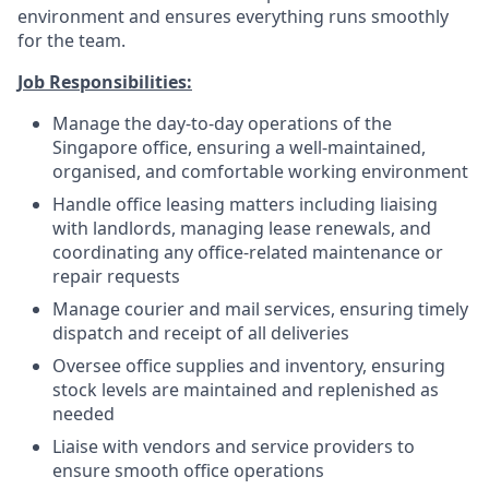
environment and ensures everything runs smoothly
for the team.
Job Responsibilities:
Manage the day-to-day operations of the
Singapore office, ensuring a well-maintained,
organised, and comfortable working environment
Handle office leasing matters including liaising
with landlords, managing lease renewals, and
coordinating any office-related maintenance or
repair requests
Manage courier and mail services, ensuring timely
dispatch and receipt of all deliveries
Oversee office supplies and inventory, ensuring
stock levels are maintained and replenished as
needed
Liaise with vendors and service providers to
ensure smooth office operations