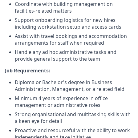
Coordinate with building management on
facilities-related matters
Support onboarding logistics for new hires
including workstation setup and access cards
Assist with travel bookings and accommodation
arrangements for staff when required
Handle any ad hoc administrative tasks and
provide general support to the team
Job Requirements:
Diploma or Bachelor's degree in Business
Administration, Management, or a related field
Minimum 4 years of experience in office
management or administrative roles
Strong organisational and multitasking skills with
a keen eye for detail
Proactive and resourceful with the ability to work
independently and take initiative