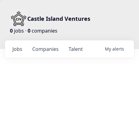
Castle Island Ventures
0
jobs ·
0
companies
Jobs
Companies
Talent
My
alerts