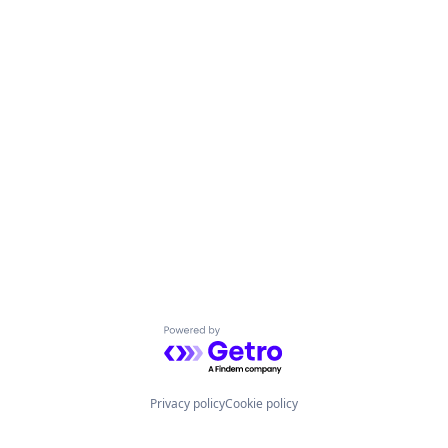
Powered by Getro.com
Privacy policy
Cookie policy