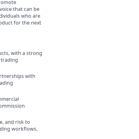
promote
voice that can be
ndividuals who are
oduct for the next
cts, with a strong
 trading
artnerships with
rading
mmercial
 commission
, and risk to
ading workflows,