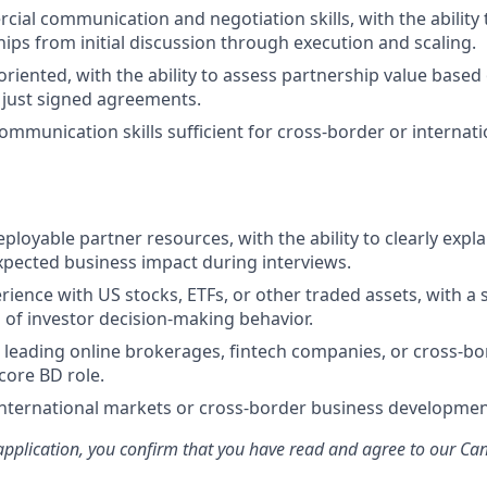
ial communication and negotiation skills, with the ability
hips from initial discussion through execution and scaling.
oriented, with the ability to assess partnership value based
 just signed agreements.
communication skills sufficient for cross-border or internat
ployable partner resources, with the ability to clearly expl
pected business impact during interviews.
ience with US stocks, ETFs, or other traded assets, with a 
of investor decision-making behavior.
leading online brokerages, fintech companies, or cross-bor
core BD role.
international markets or cross-border business developmen
application, you confirm that you have read and agree to our Ca