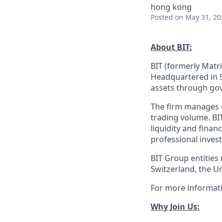
hong kong
Posted
on May 31, 20
About BIT:
BIT (formerly Matri
Headquartered in S
assets through gov
The firm manages ov
trading volume. BI
liquidity and finan
professional invest
BIT Group entities
Switzerland, the U
For more informati
Why Join Us: