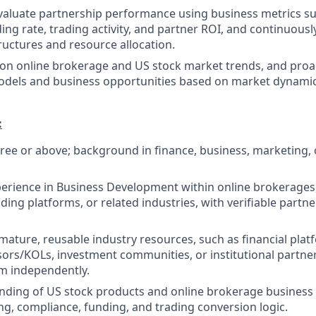
valuate partnership performance using business metrics s
ing rate, trading activity, and partner ROI, and continuousl
ructures and resource allocation.
on online brokerage and US stock market trends, and proa
odels and business opportunities based on market dynami
:
ree or above; background in finance, business, marketing, o
perience in Business Development within online brokerages,
ding platforms, or related industries, with verifiable partn
mature, reusable industry resources, such as financial plat
sors/KOLs, investment communities, or institutional partners
em independently.
nding of US stock products and online brokerage business 
g, compliance, funding, and trading conversion logic.