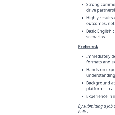
Strong commerc
drive partners
Highly results-
outcomes, not
Basic English 
scenarios.
Preferred:
Immediately de
formats and ex
Hands-on exper
understanding 
Background at 
platforms in a 
Experience in 
By submitting a job 
Policy.