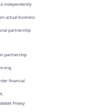
 to independently
 on actual business
ional partnership
ain partnership
strong
der financial
t.
ndidate Privacy