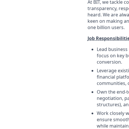
At BIT, we tackle
transparency, respe
heard. We are alway
keen on making an 
one billion users.
Job Responsibiliti
Lead business 
focus on key b
conversion.
Leverage exist
financial plat
communities, or
Own the end-to
negotiation, p
structures), a
Work closely w
ensure smooth 
while maintain