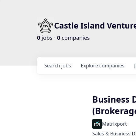
Castle Island Ventur
0
jobs ·
0
companies
Search
jobs
Explore
companies
Business
(Brokerage
Matrixport
Sales & Business 