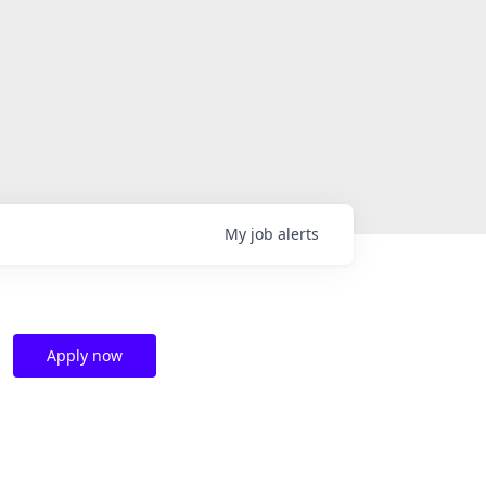
My
job
alerts
Apply now