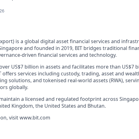
26
xport) is a global digital asset financial services and infras
ingapore and founded in 2019, BIT bridges traditional finan
ernance-driven financial services and technology.
er US$7 billion in assets and facilitates more than US$7 bi
T offers services including custody, trading, asset and we
cing solutions, and tokenised real-world assets (RWA), servin
ors globally.
 maintain a licensed and regulated footprint across Singap
nited Kingdom, the United States and Bhutan.
on, visit www.bit.com