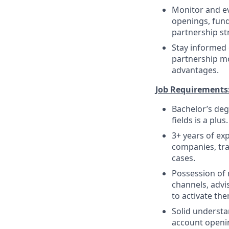
Monitor and e
openings, fund
partnership st
Stay informed 
partnership m
advantages.
Job Requirements
Bachelor’s deg
fields is a plus.
3+ years of ex
companies, tra
cases.
Possession of 
channels, advi
to activate th
Solid understa
account openin