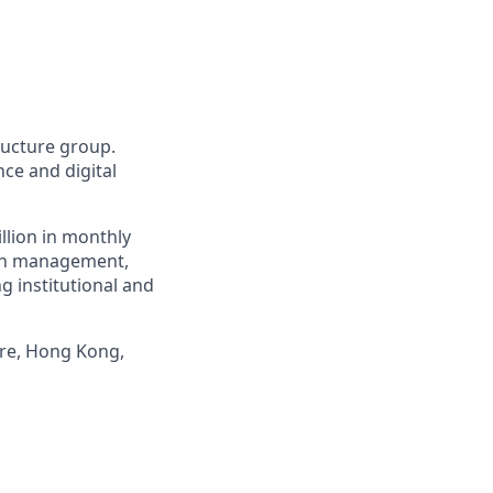
tructure group.
ce and digital
llion in monthly
alth management,
g institutional and
ore, Hong Kong,