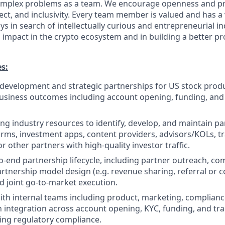
 complex problems as a team. We encourage openness and 
ct, and inclusivity. Every team member is valued and has a 
s in search of intellectually curious and entrepreneurial i
impact in the crypto ecosystem and in building a better pr
es:
development and strategic partnerships for US stock produ
usiness outcomes including account opening, funding, and
ing industry resources to identify, develop, and maintain p
forms, investment apps, content providers, advisors/KOLs, t
 other partners with high-quality investor traffic.
-end partnership lifecycle, including partner outreach, co
artnership model design (e.g. revenue sharing, referral or
nd joint go-to-market execution.
ith internal teams including product, marketing, compliance
integration across account opening, KYC, funding, and tr
ing regulatory compliance.