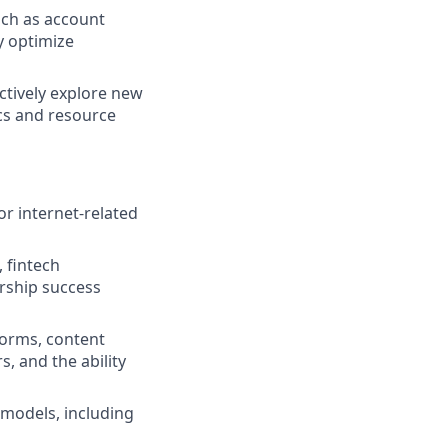
uch as account
y optimize
ctively explore new
cs and resource
r internet-related
 fintech
ership success
forms, content
, and the ability
models, including