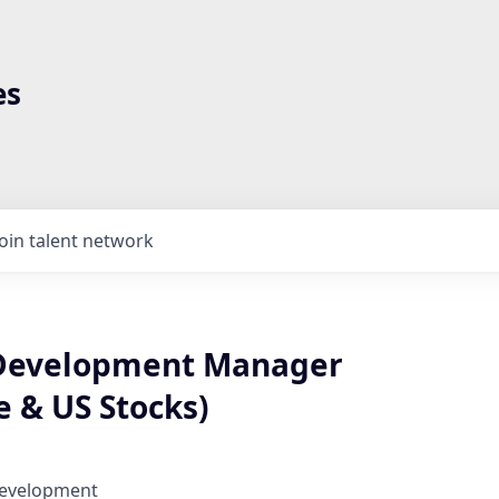
es
Join talent network
 Development Manager
 & US Stocks)
Development