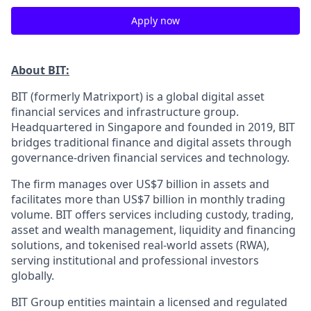
Apply now
About BIT:
BIT (formerly Matrixport) is a global digital asset
financial services and infrastructure group.
Headquartered in Singapore and founded in 2019, BIT
bridges traditional finance and digital assets through
governance-driven financial services and technology.
The firm manages over US$7 billion in assets and
facilitates more than US$7 billion in monthly trading
volume. BIT offers services including custody, trading,
asset and wealth management, liquidity and financing
solutions, and tokenised real-world assets (RWA),
serving institutional and professional investors
globally.
BIT Group entities maintain a licensed and regulated