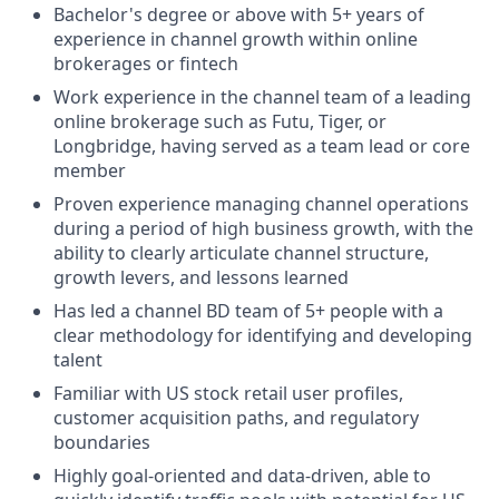
Bachelor's degree or above with 5+ years of
experience in channel growth within online
brokerages or fintech
Work experience in the channel team of a leading
online brokerage such as Futu, Tiger, or
Longbridge, having served as a team lead or core
member
Proven experience managing channel operations
during a period of high business growth, with the
ability to clearly articulate channel structure,
growth levers, and lessons learned
Has led a channel BD team of 5+ people with a
clear methodology for identifying and developing
talent
Familiar with US stock retail user profiles,
customer acquisition paths, and regulatory
boundaries
Highly goal-oriented and data-driven, able to