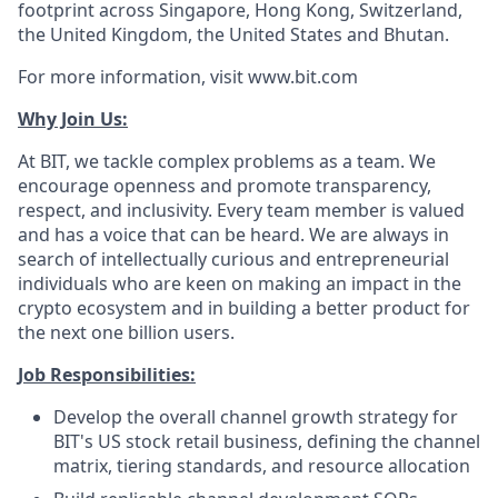
footprint across Singapore, Hong Kong, Switzerland,
the United Kingdom, the United States and Bhutan.
For more information, visit www.bit.com
Why Join Us:
At BIT, we tackle complex problems as a team. We
encourage openness and promote transparency,
respect, and inclusivity. Every team member is valued
and has a voice that can be heard. We are always in
search of intellectually curious and entrepreneurial
individuals who are keen on making an impact in the
crypto ecosystem and in building a better product for
the next one billion users.
Job Responsibilities:
Develop the overall channel growth strategy for
BIT's US stock retail business, defining the channel
matrix, tiering standards, and resource allocation