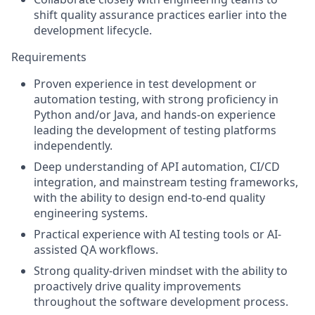
shift quality assurance practices earlier into the
development lifecycle.
Requirements
Proven experience in test development or
automation testing, with strong proficiency in
Python and/or Java, and hands-on experience
leading the development of testing platforms
independently.
Deep understanding of API automation, CI/CD
integration, and mainstream testing frameworks,
with the ability to design end-to-end quality
engineering systems.
Practical experience with AI testing tools or AI-
assisted QA workflows.
Strong quality-driven mindset with the ability to
proactively drive quality improvements
throughout the software development process.