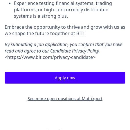
Experience testing financial systems, trading
platforms, or high-concurrency distributed
systems is a strong plus.
Embrace the opportunity to thrive and grow with us as
we shape the future together at BIT!
By submitting a job application, you confirm that you have
read and agree to our Candidate Privacy Policy.
<
https://www.bit.com/privacy-candidate
>
Apply now
See more open positions at
Matrixport