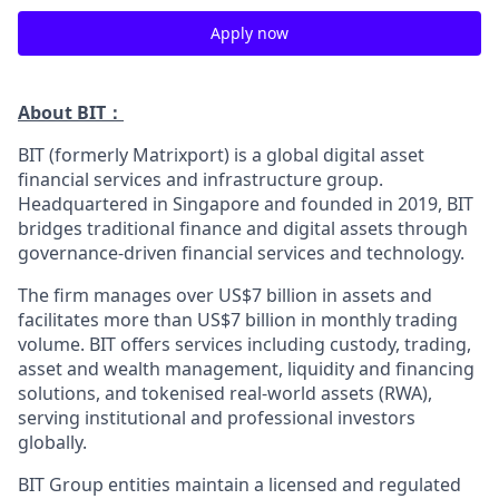
Apply now
About BIT：
BIT (formerly Matrixport) is a global digital asset
financial services and infrastructure group.
Headquartered in Singapore and founded in 2019, BIT
bridges traditional finance and digital assets through
governance-driven financial services and technology.
The firm manages over US$7 billion in assets and
facilitates more than US$7 billion in monthly trading
volume. BIT offers services including custody, trading,
asset and wealth management, liquidity and financing
solutions, and tokenised real-world assets (RWA),
serving institutional and professional investors
globally.
BIT Group entities maintain a licensed and regulated