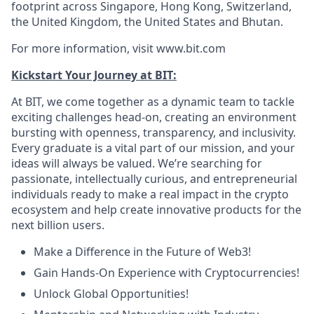
footprint across Singapore, Hong Kong, Switzerland,
the United Kingdom, the United States and Bhutan.
For more information, visit www.bit.com
Kickstart Your Journey at BIT:
At BIT, we come together as a dynamic team to tackle
exciting challenges head-on, creating an environment
bursting with openness, transparency, and inclusivity.
Every graduate is a vital part of our mission, and your
ideas will always be valued. We’re searching for
passionate, intellectually curious, and entrepreneurial
individuals ready to make a real impact in the crypto
ecosystem and help create innovative products for the
next billion users.
Make a Difference in the Future of Web3!
Gain Hands-On Experience with Cryptocurrencies!
Unlock Global Opportunities!