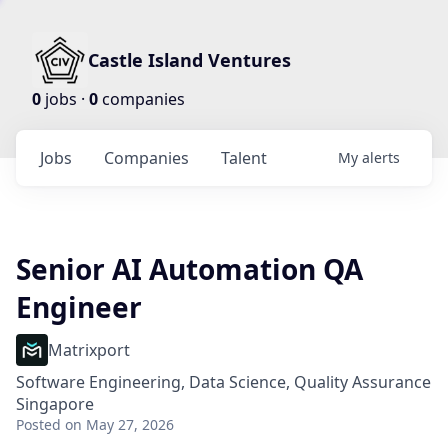
Castle Island Ventures
0
jobs ·
0
companies
Jobs
Companies
Talent
My
alerts
Senior AI Automation QA
Engineer
Matrixport
Software Engineering, Data Science, Quality Assurance
Singapore
Posted
on May 27, 2026