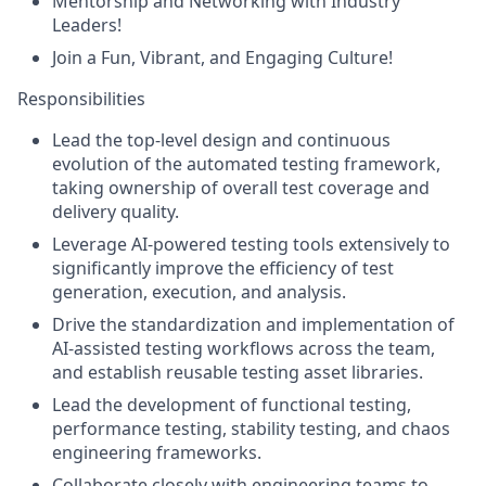
Mentorship and Networking with Industry
Leaders!
Join a Fun, Vibrant, and Engaging Culture!
Responsibilities
Lead the top-level design and continuous
evolution of the automated testing framework,
taking ownership of overall test coverage and
delivery quality.
Leverage AI-powered testing tools extensively to
significantly improve the efficiency of test
generation, execution, and analysis.
Drive the standardization and implementation of
AI-assisted testing workflows across the team,
and establish reusable testing asset libraries.
Lead the development of functional testing,
performance testing, stability testing, and chaos
engineering frameworks.
Collaborate closely with engineering teams to