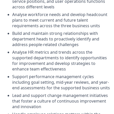
service positions, and user operations functions
across different levels
Analyse workforce needs and develop headcount
plans to meet current and future talent
requirements across the three business units
Build and maintain strong relationships with
department heads to proactively identify and
address people-related challenges
Analyse HR metrics and trends across the
supported departments to identify opportunities
for improvement and develop strategies to
enhance team effectiveness
Support performance management cycles
including goal setting, mid-year reviews, and year-
end assessments for the supported business units
Lead and support change management initiatives
that foster a culture of continuous improvement
and innovation