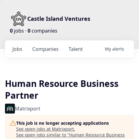
Castle Island Ventures
0
jobs ·
0
companies
Jobs
Companies
Talent
My
alerts
Human Resource Business
Partner
Matrixport
This job is no longer accepting applications
See open jobs at
Matrixport
.
See open jobs similar to "
Human Resource Business