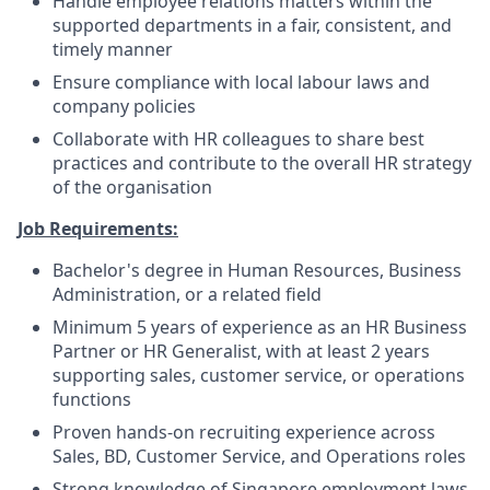
Handle employee relations matters within the
supported departments in a fair, consistent, and
timely manner
Ensure compliance with local labour laws and
company policies
Collaborate with HR colleagues to share best
practices and contribute to the overall HR strategy
of the organisation
Job Requirements:
Bachelor's degree in Human Resources, Business
Administration, or a related field
Minimum 5 years of experience as an HR Business
Partner or HR Generalist, with at least 2 years
supporting sales, customer service, or operations
functions
Proven hands-on recruiting experience across
Sales, BD, Customer Service, and Operations roles
Strong knowledge of Singapore employment laws