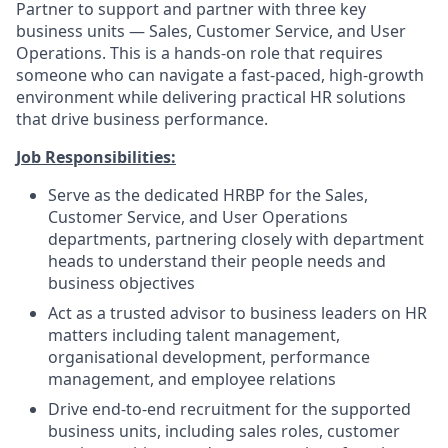
Partner to support and partner with three key
business units — Sales, Customer Service, and User
Operations. This is a hands-on role that requires
someone who can navigate a fast-paced, high-growth
environment while delivering practical HR solutions
that drive business performance.
Job Responsibilities:
Serve as the dedicated HRBP for the Sales,
Customer Service, and User Operations
departments, partnering closely with department
heads to understand their people needs and
business objectives
Act as a trusted advisor to business leaders on HR
matters including talent management,
organisational development, performance
management, and employee relations
Drive end-to-end recruitment for the supported
business units, including sales roles, customer