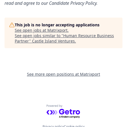
read and agree to our Candidate Privacy Policy.
This job is no longer accepting applications
See open jobs at
Matrixport
.
See open jobs similar to "
Human Resource Business
Partner
"
Castle Island Ventures
.
See more open positions at
Matrixport
Powered by Getro.com
Privacy policy
Cookie policy