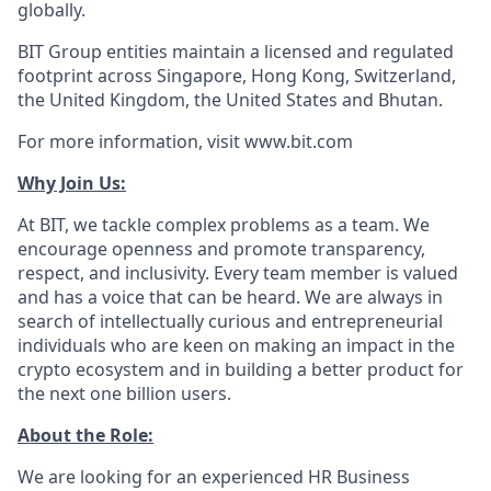
globally.
BIT Group entities maintain a licensed and regulated
footprint across Singapore, Hong Kong, Switzerland,
the United Kingdom, the United States and Bhutan.
For more information, visit www.bit.com
Why Join Us:
At BIT, we tackle complex problems as a team. We
encourage openness and promote transparency,
respect, and inclusivity. Every team member is valued
and has a voice that can be heard. We are always in
search of intellectually curious and entrepreneurial
individuals who are keen on making an impact in the
crypto ecosystem and in building a better product for
the next one billion users.
About the Role:
We are looking for an experienced HR Business