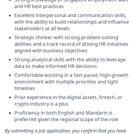
and HR best practices
Excellent interpersonal and communication skills,
with the ability to build relationships and influence
stakeholders at all levels
Strategic thinker with strong problem-solving
abilities and a track record of driving HR initiatives
aligned with business objectives
Strong analytical skills with the ability to leverage
data to make informed HR decisions
Comfortable working in a fast-paced, high-growth
environment with multiple priorities and tight
timelines
Prior experience in the digital assets, fintech, or
crypto industry is a plus
Proficiency in both English and Mandarin is
preferred given the regional scope of the role
By submitting a job application, you confirm that you have