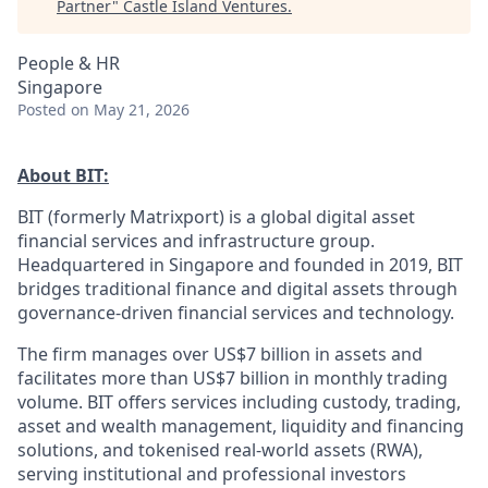
Partner
"
Castle Island Ventures
.
People & HR
Singapore
Posted
on May 21, 2026
About BIT:
BIT (formerly Matrixport) is a global digital asset
financial services and infrastructure group.
Headquartered in Singapore and founded in 2019, BIT
bridges traditional finance and digital assets through
governance-driven financial services and technology.
The firm manages over US$7 billion in assets and
facilitates more than US$7 billion in monthly trading
volume. BIT offers services including custody, trading,
asset and wealth management, liquidity and financing
solutions, and tokenised real-world assets (RWA),
serving institutional and professional investors