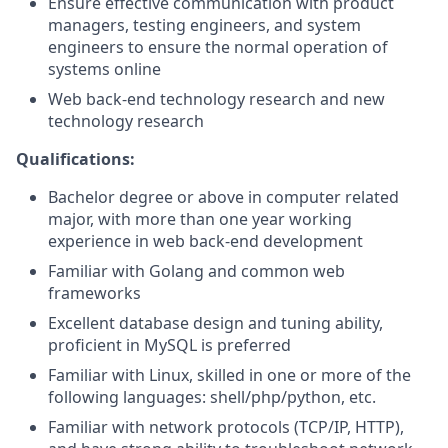
Ensure effective communication with product
managers, testing engineers, and system
engineers to ensure the normal operation of
systems online
Web back-end technology research and new
technology research
Qualifications:
Bachelor degree or above in computer related
major, with more than one year working
experience in web back-end development
Familiar with Golang and common web
frameworks
Excellent database design and tuning ability,
proficient in MySQL is preferred
Familiar with Linux, skilled in one or more of the
following languages: shell/php/python, etc.
Familiar with network protocols (TCP/IP, HTTP),