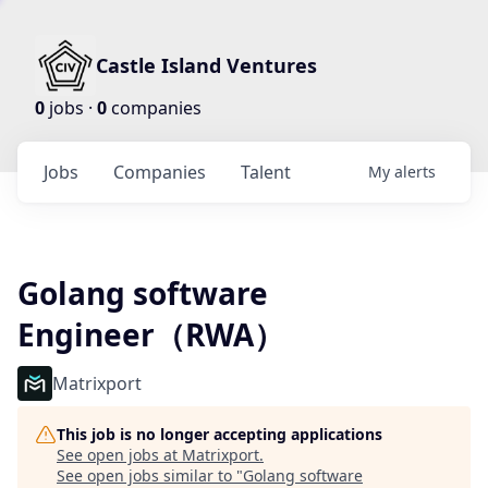
Castle Island Ventures
0
jobs ·
0
companies
Jobs
Companies
Talent
My
alerts
Golang software
Engineer（RWA）
Matrixport
This job is no longer accepting applications
See open jobs at
Matrixport
.
See open jobs similar to "
Golang software