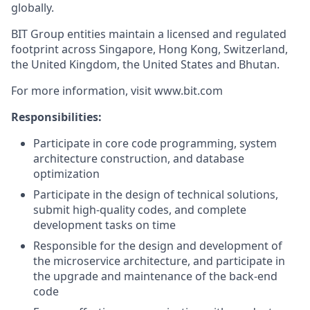
globally.
BIT Group entities maintain a licensed and regulated
footprint across Singapore, Hong Kong, Switzerland,
the United Kingdom, the United States and Bhutan.
For more information, visit www.bit.com
Responsibilities:
Participate in core code programming, system
architecture construction, and database
optimization
Participate in the design of technical solutions,
submit high-quality codes, and complete
development tasks on time
Responsible for the design and development of
the microservice architecture, and participate in
the upgrade and maintenance of the back-end
code