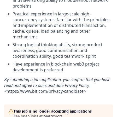
and have strong ability to troubleshoot network
problems
Practical experience in large-scale high-
concurrency systems, familiar with the principles
and implementation of distributed transaction,
cache, queue, load balancing and other
mechanisms
Strong logical thinking ability, strong product
awareness, good communication and
coordination ability, good teamwork spirit
Have experience in blockchain web3 project
development is preferred
By submitting a job application, you confirm that you have
read and agree to our Candidate Privacy Policy.
<
https://www.bit.com/privacy-candidate
>
This job is no longer accepting applications
See open jobs at
Matrixport
.