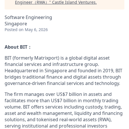
Engineer（RWA）
"
Castle Island Ventures
.
Software Engineering
Singapore
Posted
on May 6, 2026
About BIT：
BIT (formerly Matrixport) is a global digital asset
financial services and infrastructure group.
Headquartered in Singapore and founded in 2019, BIT
bridges traditional finance and digital assets through
governance-driven financial services and technology.
The firm manages over US$7 billion in assets and
facilitates more than US$7 billion in monthly trading
volume. BIT offers services including custody, trading,
asset and wealth management, liquidity and financing
solutions, and tokenised real-world assets (RWA),
serving institutional and professional investors