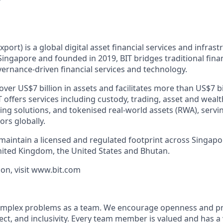
xport) is a global digital asset financial services and infras
ingapore and founded in 2019, BIT bridges traditional finan
ernance-driven financial services and technology.
er US$7 billion in assets and facilitates more than US$7 bi
T offers services including custody, trading, asset and we
cing solutions, and tokenised real-world assets (RWA), servin
ors globally.
 maintain a licensed and regulated footprint across Singap
nited Kingdom, the United States and Bhutan.
on, visit www.bit.com
 complex problems as a team. We encourage openness and 
ct, and inclusivity. Every team member is valued and has a 