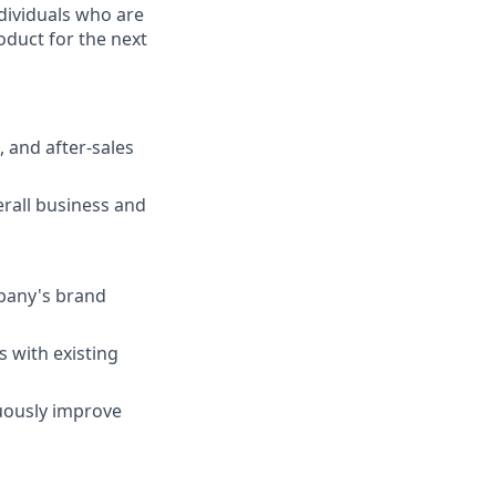
ndividuals who are
oduct for the next
, and after-sales
rall business and
pany's brand
s with existing
nuously improve