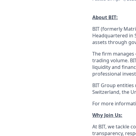
About BIT:
BIT (formerly Matri
Headquartered in S
assets through gov
The firm manages ov
trading volume. BI
liquidity and finan
professional invest
BIT Group entities
Switzerland, the U
For more informati
Why Join Us:
At BIT, we tackle
transparency, respe