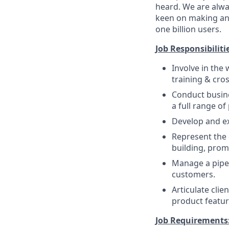
heard. We are alway
keen on making an 
one billion users.
Job Responsibiliti
Involve in the
training & cros
Conduct busine
a full range of
Develop and ex
Represent the
building, prom
Manage a pipel
customers.
Articulate cli
product featur
Job Requirements