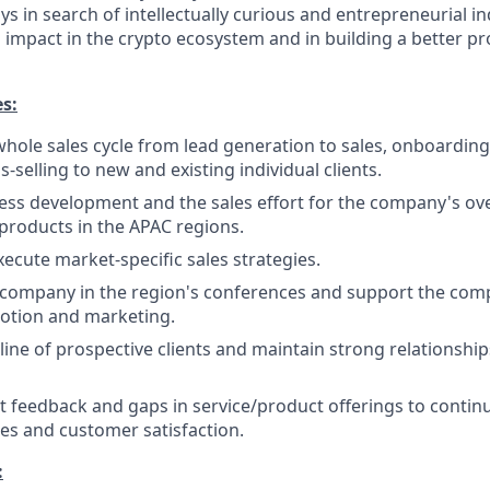
s in search of intellectually curious and entrepreneurial i
impact in the crypto ecosystem and in building a better pr
es:
 whole sales cycle from lead generation to sales, onboarding
s-selling to new and existing individual clients.
ss development and the sales effort for the company's ove
 products in the APAC regions.
ecute market-specific sales strategies.
 company in the region's conferences and support the com
otion and marketing.
ine of prospective clients and maintain strong relationship
ent feedback and gaps in service/product offerings to conti
es and customer satisfaction.
: