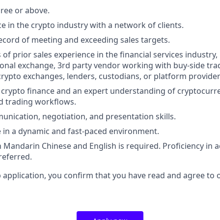
ree or above.
e in the crypto industry with a network of clients.
ecord of meeting and exceeding sales targets.
s of prior sales experience in the financial services industr
ional exchange, 3rd party vendor working with buy-side trad
crypto exchanges, lenders, custodians, or platform provider
 crypto finance and an expert understanding of cryptocurre
nd trading workflows.
unication, negotiation, and presentation skills.
ive in a dynamic and fast-paced environment.
 Mandarin Chinese and English is required. Proficiency in ad
referred.
b application, you confirm that you have read and agree to