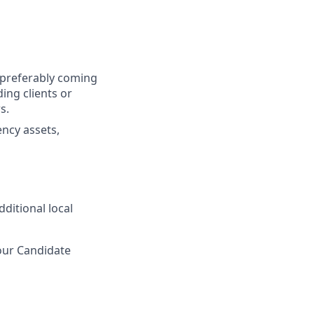
y, preferably coming
ing clients or
s.
ncy assets,
ditional local
 our Candidate