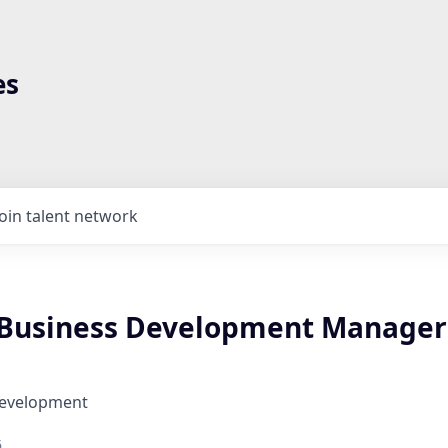
es
Join talent network
 Business Development Manager
Development
6