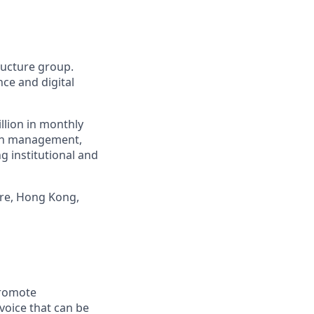
tructure group.
ce and digital
llion in monthly
alth management,
g institutional and
ore, Hong Kong,
promote
voice that can be