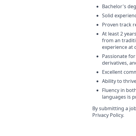
Bachelor's deg
Solid experienc
Proven track r
At least 2 year
from an tradit
experience at 
Passionate for
derivatives, a
Excellent comm
Ability to thr
Fluency in both
languages is p
By submitting a jo
Privacy Policy.