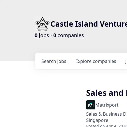
Castle Island Ventur
0
jobs ·
0
companies
Search
jobs
Explore
companies
Sales and
Matrixport
Sales & Business 
Singapore
Posted
on Apr 4, 202