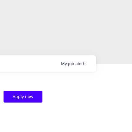
My
job
alerts
Apply now