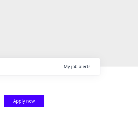
My
job
alerts
Apply now