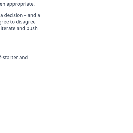
ten appropriate.
a decision – and a
agree to disagree
 iterate and push
f-starter and