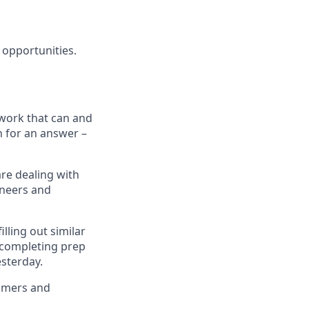
 opportunities.
 work that can and
h for an answer –
are dealing with
ineers and
lling out similar
 completing prep
esterday.
tomers and