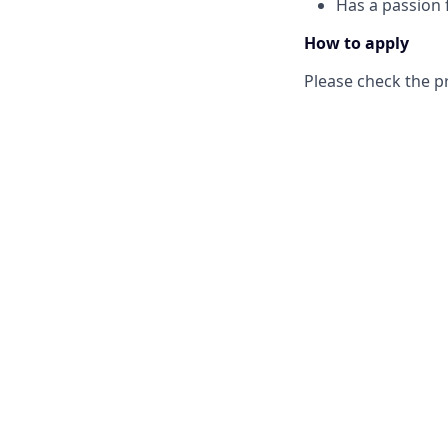
Has a passion f
How to apply
Please check the p