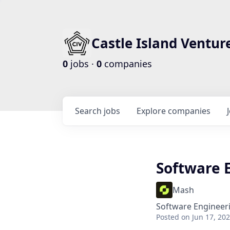
Castle Island Ventur
0
jobs ·
0
companies
Search
jobs
Explore
companies
Software 
Mash
Software Engineer
Posted
on Jun 17, 20