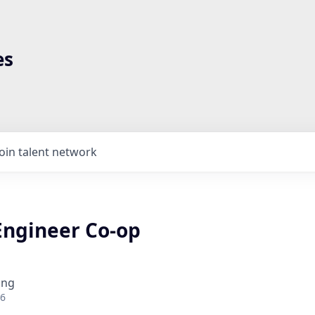
es
Join talent network
Engineer Co-op
ing
26