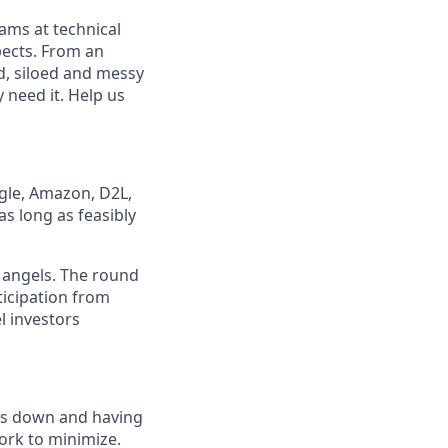
eams at technical
pects. From an
d, siloed and messy
 need it. Help us
ogle, Amazon, D2L,
as long as feasibly
angels. The round
ticipation from
l investors
ads down and having
work to minimize.