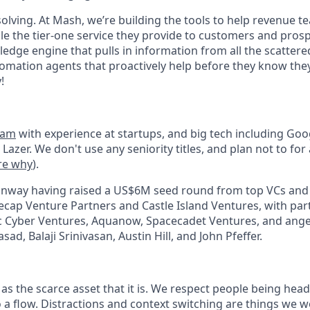
solving. At Mash, we’re building the tools to help revenue t
e the tier-one service they provide to customers and pros
edge engine that pulls in information from all the scattere
tomation agents that proactively help before they know they
!
eam
with experience at startups, and big tech including Go
 Lazer. We don't use any seniority titles, and plan not to for 
re why
).
nway having raised a US$6M seed round from top VCs and 
ecap Venture Partners and Castle Island Ventures, with par
c Cyber Ventures, Aquanow, Spacecadet Ventures, and ange
ad, Balaji Srinivasan, Austin Hill, and John Pfeffer.
 as the scarce asset that it is. We respect people being he
o a flow. Distractions and context switching are things we 