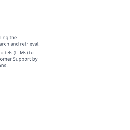
ling the
arch and retrieval.
odels (LLMs) to
stomer Support by
ons.