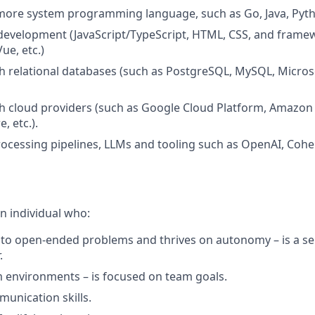
r more system programming language, such as Go, Java, Pyth
 development (JavaScript/TypeScript, HTML, CSS, and frame
ue, etc.)
h relational databases (such as PostgreSQL, MySQL, Micros
h cloud providers (such as Google Cloud Platform, Amazon
, etc.).
ocessing pipelines, LLMs and tooling such as OpenAI, Cohe
n individual who:
to open-ended problems and thrives on autonomy – is a sel
.
m environments – is focused on team goals.
unication skills.