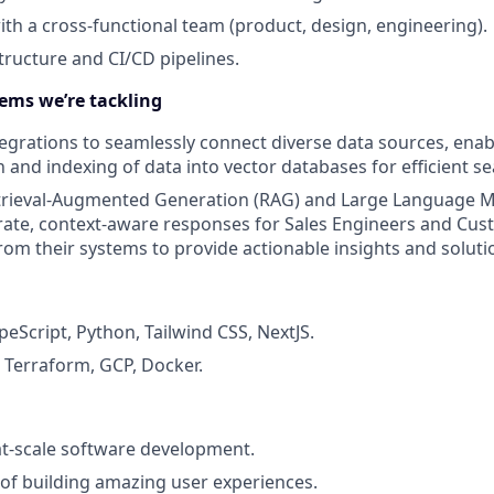
ith a cross-functional team (product, design, engineering).
ructure and CI/CD pipelines.
ems we’re tackling
egrations to seamlessly connect diverse data sources, enab
 and indexing of data into vector databases for efficient se
trieval-Augmented Generation (RAG) and Large Language M
rate, context-aware responses for Sales Engineers and Cu
from their systems to provide actionable insights and soluti
peScript, Python, Tailwind CSS, NextJS.
: Terraform, GCP, Docker.
at-scale software development.
 of building amazing user experiences.