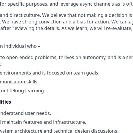
or specific purposes, and leverage async channels as is of
d direct culture. We believe that not making a decision is 
t. We have strong conviction and a bias for action. We can 
ter reviewing the details. As we learn, we will re-evaluate,
n individual who –
to open-ended problems, thrives on autonomy, and is a sel
.
 environments and is focused on team goals.
unication skills.
or lifelong learning.
ities
understand user needs.
d maintain features and infrastructure.
 system architecture and technical design discussions.