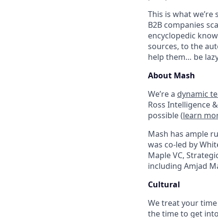
This is what we’re 
B2B companies scal
encyclopedic knowl
sources, to the au
help them… be lazy
About Mash
We’re a
dynamic t
Ross Intelligence &
possible (
learn mo
Mash has ample ru
was co-led by Whit
Maple VC, Strategi
including Amjad Mas
Cultural
We treat your time
the time to get int