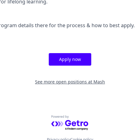
or lifelong learning.
rogram details there for the process & how to best apply.
Apply now
See more open positions at
Mash
Powered by Getro.com
Privacy policy
Cookie policy