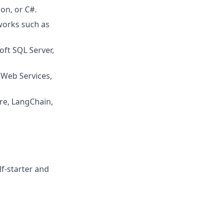
on, or C#.
works such as
oft SQL Server,
 Web Services,
re, LangChain,
f-starter and