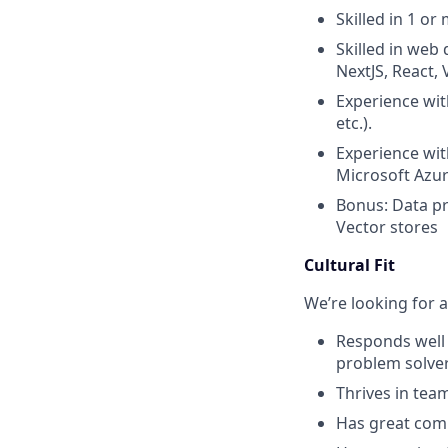
Skilled in 1 o
Skilled in web
NextJS, React, V
Experience wit
etc.).
Experience wit
Microsoft Azure
Bonus: Data pr
Vector stores
Cultural Fit
We’re looking for a
Responds well 
problem solver
Thrives in tea
Has great comm