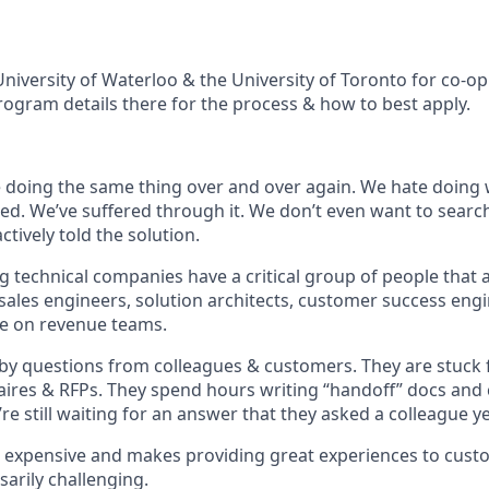
niversity of Waterloo & the University of Toronto for co-op
rogram details there for the process & how to best apply.
e doing the same thing over and over again. We hate doing
d. We’ve suffered through it. We don’t even want to searc
tively told the solution.
g technical companies have a critical group of people that 
 sales engineers, solution architects, customer success eng
ve on revenue teams.
by questions from colleagues & customers. They are stuck fi
aires & RFPs. They spend hours writing “handoff” docs and
re still waiting for an answer that they asked a colleague y
s expensive and makes providing great experiences to cus
arily challenging.