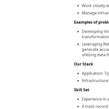
Work closely w
Manage infrast
Examples of probl
Developing int
transformation
Leveraging Re
generate accu
utilizing data 
Our Stack
Application: Ty
Infrastructure
Skill Set
Experience in 
A track record