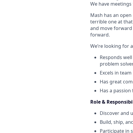
We have meetings f
Mash has an open an
terrible one at tha
and move forward af
forward.
We’re looking for a
Responds well 
problem solver
Excels in team
Has great comm
Has a passion f
Role & Responsibil
Discover and 
Build, ship, an
Participate in