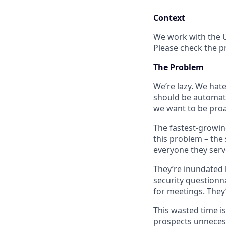
Context
We work with the U
Please check the p
The Problem
We’re lazy. We hat
should be automate
we want to be proac
The fastest-growin
this problem – the
everyone they ser
They’re inundated 
security questionn
for meetings. They’
This wasted time i
prospects unnecess