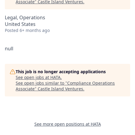
Associate
"
Castle Island Ventures
.
Legal, Operations
United States
Posted
6+ months ago
null
This job is no longer accepting applications
See open jobs at
HATA
.
See open jobs similar to "
Compliance Operations
Associate
"
Castle Island Ventures
.
See more open positions at
HATA