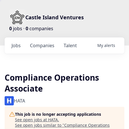
Castle Island Ventures
0
jobs ·
0
companies
Jobs
Companies
Talent
My
alerts
Compliance Operations
Associate
HATA
This job is no longer accepting applications
See open jobs at
HATA
.
See open jobs similar to "
Compliance Operations