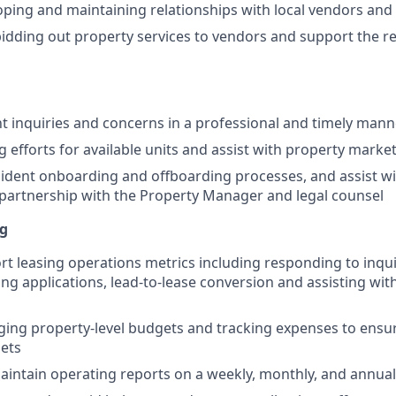
loping and maintaining relationships with local vendors and
 bidding out property services to vendors and support the r
t inquiries and concerns in a professional and timely mann
g efforts for available units and assist with property marke
ident onboarding and offboarding processes, and assist wi
partnership with the Property Manager and legal counsel
ng
rt leasing operations metrics including responding to inqui
ing applications, lead-to-lease conversion and assisting wit
ging property-level budgets and tracking expenses to ensu
ets
intain operating reports on a weekly, monthly, and annua