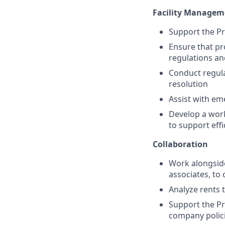
Facility Managem
Support the Pr
Ensure that pr
regulations a
Conduct regula
resolution
Assist with em
Develop a wor
to support eff
Collaboration
Work alongsid
associates, to 
Analyze rents 
Support the Pr
company polic