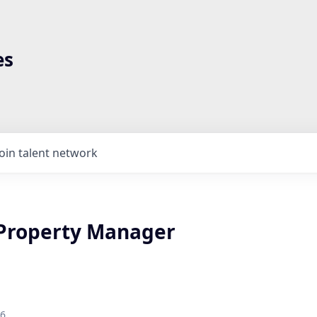
es
Join talent network
 Property Manager
26