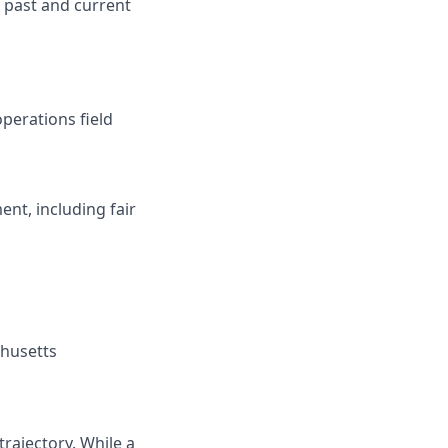
 past and current
perations field
nt, including fair
chusetts
rajectory. While a