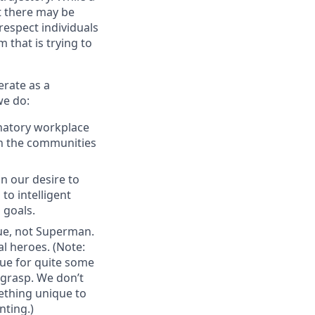
t there may be
espect individuals
 that is trying to
erate as a
we do:
inatory workplace
 in the communities
n our desire to
to intelligent
 goals.
gue, not Superman.
al heroes. (Note:
ue for quite some
 grasp. We don’t
ething unique to
nting.)