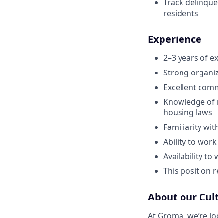
Track delinque
residents
Experience
2–3 years of e
Strong organiz
Excellent comm
Knowledge of r
housing laws
Familiarity wit
Ability to wor
Availability t
This position 
About our Cul
At Groma, we’re loo