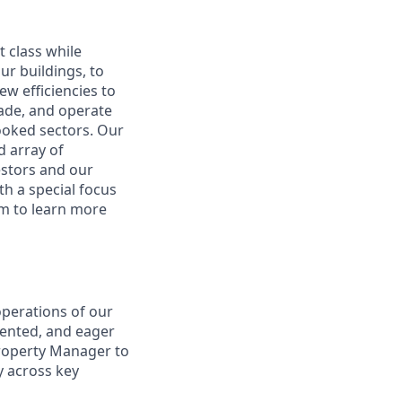
 class while
ur buildings, to
w efficiencies to
rade, and operate
looked sectors. Our
d array of
vestors and our
th a special focus
om to learn more
operations of our
riented, and eager
Property Manager to
y across key