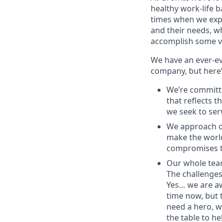
healthy work-life 
times when we expe
and their needs, wh
accomplish some ve
We have an ever-ev
company, but here’
We’re committe
that reflects t
we seek to ser
We approach ou
make the world
compromises th
Our whole team
The challenges 
Yes… we are a
time now, but 
need a hero, w
the table to he