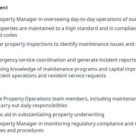
ent
operty Manager in overseeing day-to-day operations of ou
operties are maintained to a high standard and in complianc
nd codes
r property inspections to identify maintenance issues and 
ergency service coordination and generate incident report
king knowledge of maintenance programs and capital imp
icient operations and resident service requests
e Property Operations team members, including maintenan
carry out daily responsibilities
to aid in substantiating property underwriting
operty Manager in monitoring regulatory compliance and r
ies and procedures