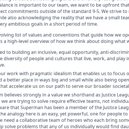
balance is important to our team, we want to be upfront tha
ct commitments outside of the standard 9-5. We strive to r
ile also acknowledging the reality that we have a small team
ry ambitious goals in a short period of time.
olving list of values and conventions that guide how we op
s a high-level overview of how we think about doing what 
d to building an inclusive, equal opportunity, anti-discrim
he diversity of people and cultures that live, work, and play
ve.
r work with pragmatic idealism that enables us to focus o
 a better place in ways big and small while also being open 
at accelerate us on our path to serve our broader societal
 believes strongly in a value we shorthand as Justice Lea
we are trying to solve require effective teams, not individu
ware that Superman has been a member of the Justice Leag
the analogy here is an easy, yet powerful, one for people to
e need a collaborative team of heroes who each bring som
lp solve problems that any of us individually would find dau