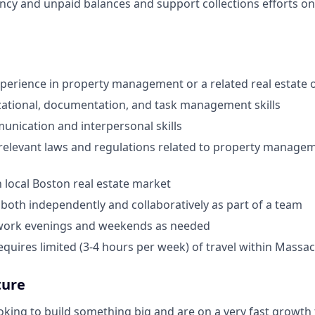
ncy and unpaid balances and support collections efforts on
xperience in property management or a related real estate o
ational, documentation, and task management skills
unication and interpersonal skills
elevant laws and regulations related to property manageme
h local Boston real estate market
k both independently and collaboratively as part of a team
o work evenings and weekends as needed
requires limited (3-4 hours per week) of travel within Massa
ture
king to build something big and are on a very fast growth t