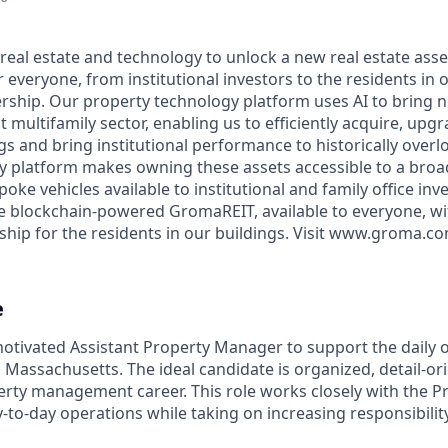
real estate and technology to unlock a new real estate asset
r everyone, from institutional investors to the residents in o
ership. Our property technology platform uses AI to bring ne
t multifamily sector, enabling us to efficiently acquire, upg
gs and bring institutional performance to historically over
y platform makes owning these assets accessible to a broa
poke vehicles available to institutional and family office in
the blockchain-powered GromaREIT, available to everyone, wi
hip for the residents in our buildings. Visit www.groma.c
e
otivated Assistant Property Manager to support the daily 
n Massachusetts. The ideal candidate is organized, detail-o
erty management career. This role works closely with the 
to-day operations while taking on increasing responsibilit