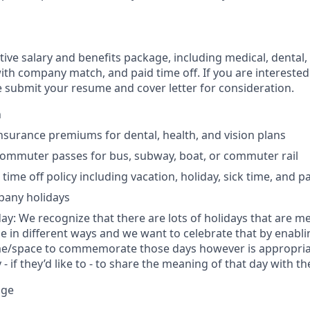
ive salary and benefits package, including medical, dental,
ith company match, and paid time off. If you are interested 
e submit your resume and cover letter for consideration.
h
insurance premiums for dental, health, and vision plans
commuter passes for bus, subway, boat, or commuter rail
ime off policy including vacation, holiday, sick time, and p
mpany holidays
day: We recognize that there are lots of holidays that are m
le in different ways and we want to celebrate that by ena
me/space to commemorate those days however is appropriat
- if they’d like to - to share the meaning of that day with 
nge