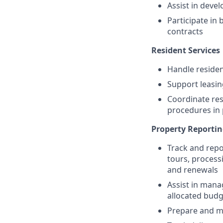
Assist in deve
Participate in
contracts
Resident Services
Handle residen
Support leasin
Coordinate res
procedures in 
Property Reporti
Track and repo
tours, process
and renewals
Assist in mana
allocated budg
Prepare and ma