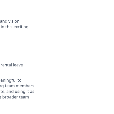
 and vision
in this exciting
arental leave
eaningful to
bling team members
e, and using it as
the broader team