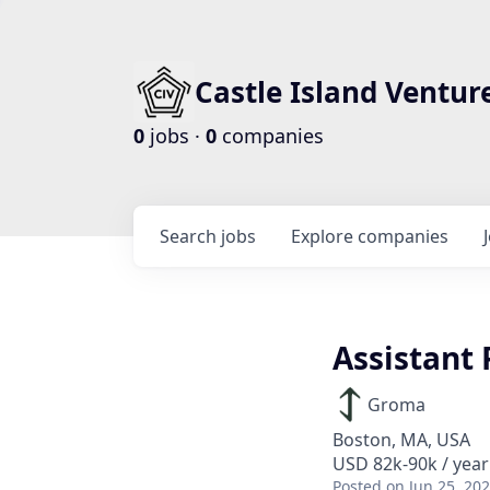
Castle Island Ventur
0
jobs ·
0
companies
Search
jobs
Explore
companies
Assistant
Groma
Boston, MA, USA
USD 82k-90k / year
Posted
on Jun 25, 20