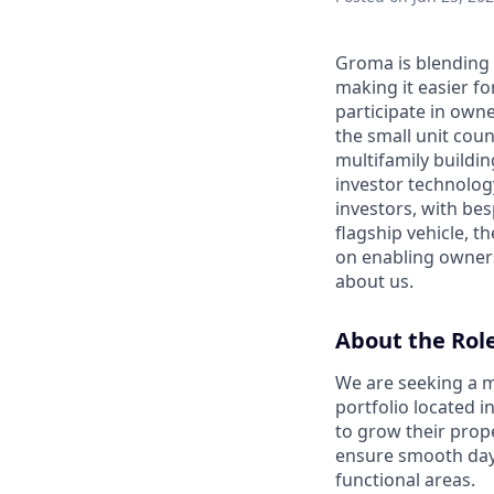
Groma is blending 
making it easier fo
participate in own
the small unit coun
multifamily buildin
investor technolog
investors, with bes
flagship vehicle, 
on enabling owners
about us.
About the Rol
We are seeking a m
portfolio located i
to grow their prop
ensure smooth day-
functional areas.