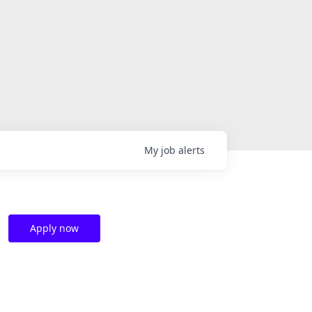
My
job
alerts
Apply now