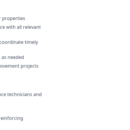
r properties
e with all relevant
coordinate timely
s as needed
rovement projects
ce technicians and
einforcing