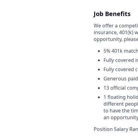
Job Benefits
We offer a competit
insurance, 401(k) w
opportunity, pleas
5% 401k matc
Fully covered 
Fully covered 
Generous paid t
13 official co
1 floating holi
different peop
to have the ti
an opportunity 
Position Salary Ra