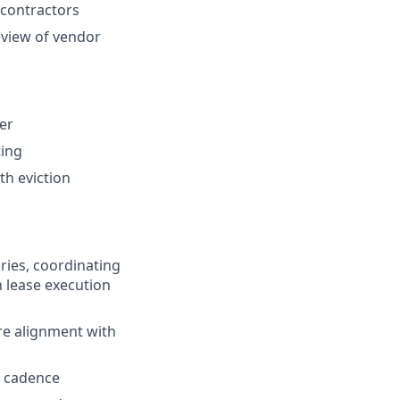
 contractors
eview of vendor
er
ting
th eviction
ries, coordinating
h lease execution
re alignment with
l cadence