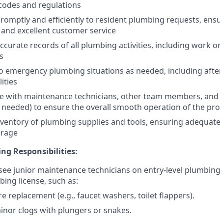
 codes and regulations
omptly and efficiently to resident plumbing requests, ensu
 and excellent customer service
ccurate records of all plumbing activities, including work o
s
 emergency plumbing situations as needed, including afte
ities
e with maintenance technicians, other team members, and 
s needed) to ensure the overall smooth operation of the pr
entory of plumbing supplies and tools, ensuring adequate 
orage
ng Responsibilities:
see junior maintenance technicians on entry-level plumbing
bing license, such as:
re replacement (e.g., faucet washers, toilet flappers).
inor clogs with plungers or snakes.