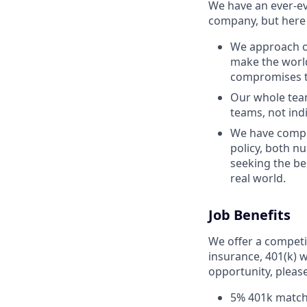
We have an ever-ev
company, but here 
We approach ou
make the world
compromises th
Our whole team
teams, not ind
We have comple
policy, both n
seeking the be
real world.
Job Benefits
We offer a competit
insurance, 401(k) w
opportunity, pleas
5% 401k matc