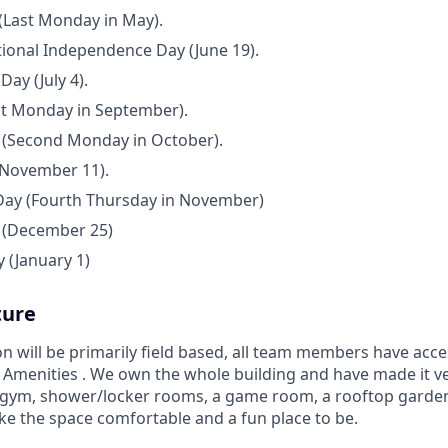
(Last Monday in May).
ional Independence Day (June 19).
ay (July 4).
st Monday in September).
(Second Monday in October).
(November 11).
Day (Fourth Thursday in November)
 (December 25)
 (January 1)
ture
on will be primarily field based, all team members have ac
 Amenities . We own the whole building and have made it 
 gym, shower/locker rooms, a game room, a rooftop garden,
ke the space comfortable and a fun place to be.