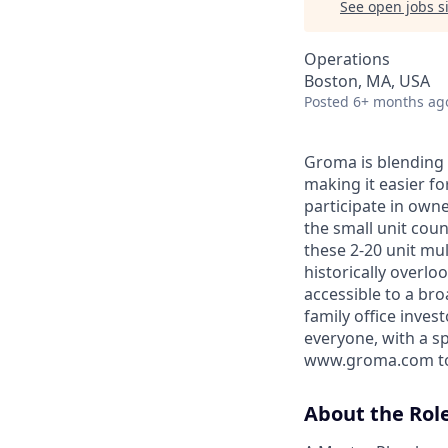
See open jobs si
Operations
Boston, MA, USA
Posted
6+ months ag
Groma is blending 
making it easier fo
participate in own
the small unit coun
these 2-20 unit mul
historically overl
accessible to a bro
family office inves
everyone, with a sp
www.groma.com to 
About the Rol