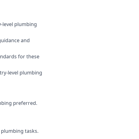
y-level plumbing
 guidance and
ndards for these
ntry-level plumbing
mbing preferred.
 plumbing tasks.