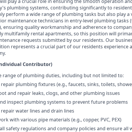
ill play a crucial role in ensuring the smooth operation a
y's plumbing systems, contributing significantly to resident
ly perform a wide range of plumbing tasks but also play a vi
ior maintenance technicians in entry-level plumbing tasks (
e), ensuring quality workmanship and adherence to compan
ily multifamily rental apartments, so this position will prima
aintenance requests submitted by our residents. Our business
ition represents a crucial part of our residents experience 
ny.
Individual Contributor)
 range of plumbing duties, including but not limited to:
 repair plumbing fixtures (e.g., faucets, sinks, toilets, show
ot and repair leaks, clogs, and other plumbing issues
and inspect plumbing systems to prevent future problems
 repair water lines and drain lines
work with various pipe materials (e.g., copper, PVC, PEX)
all safety regulations and company policies and ensure all 