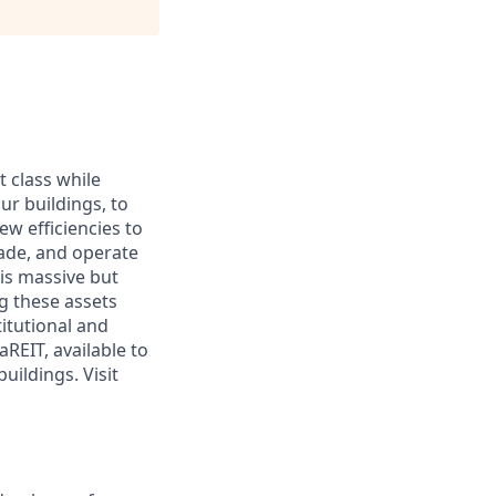
 class while
ur buildings, to
w efficiencies to
rade, and operate
his massive but
g these assets
titutional and
REIT, available to
uildings. Visit