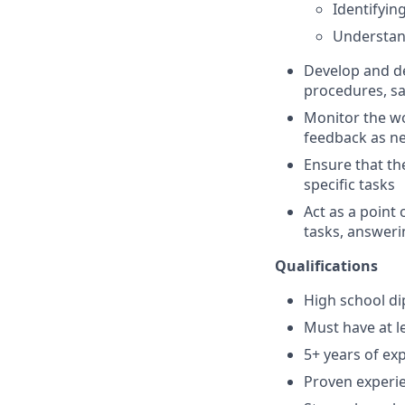
Identifyi
Understan
Develop and de
procedures, sa
Monitor the wo
feedback as n
Ensure that th
specific tasks
Act as a point 
tasks, answeri
Qualifications
High school di
Must have at l
5+ years of ex
Proven experie