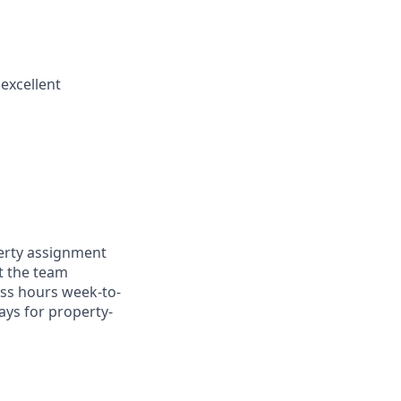
excellent
perty assignment
at the team
ess hours week-to-
ays for property-