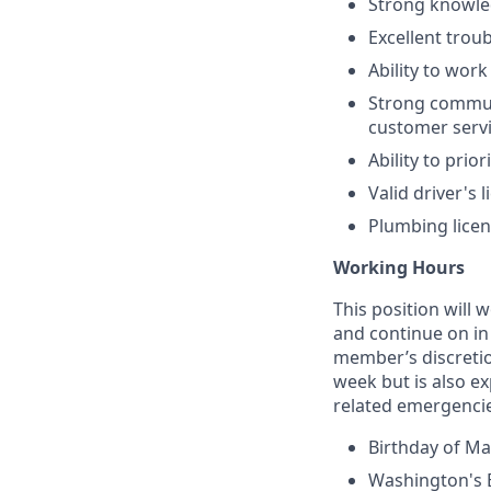
Strong knowle
Excellent trou
Ability to wor
Strong communi
customer servi
Ability to prio
Valid driver's 
Plumbing licen
Working Hours
This position will 
and continue on in
member’s discretio
week but is also e
related emergencies
Birthday of Mar
Washington's B