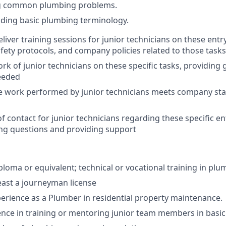
ng common plumbing problems.
ding basic plumbing terminology.
liver training sessions for junior technicians on these entr
fety protocols, and company policies related to those tasks
rk of junior technicians on these specific tasks, providing
eeded
e work performed by junior technicians meets company sta
of contact for junior technicians regarding these specific e
ng questions and providing support
ploma or equivalent; technical or vocational training in plu
east a journeyman license
perience as a Plumber in residential property maintenance.
nce in training or mentoring junior team members in basic