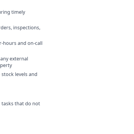
ring timely
rders, inspections,
r-hours and on-call
any external
operty
stock levels and
 tasks that do not