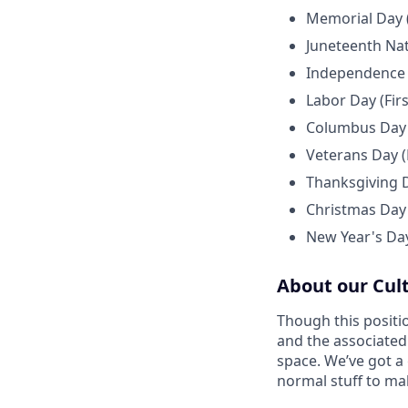
Memorial Day 
Juneteenth Nat
Independence D
Labor Day (Fir
Columbus Day 
Veterans Day 
Thanksgiving 
Christmas Day
New Year's Day
About our Cul
Though this positi
and the associated
space. We’ve got a
normal stuff to ma