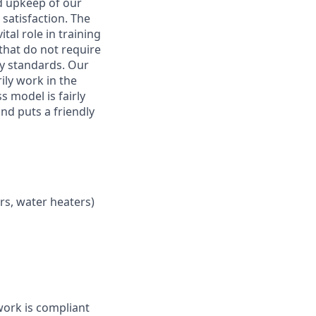
nd upkeep of our
 satisfaction. The
tal role in training
that do not require
y standards. Our
rily work in the
 model is fairly
and puts a friendly
ers, water heaters)
work is compliant