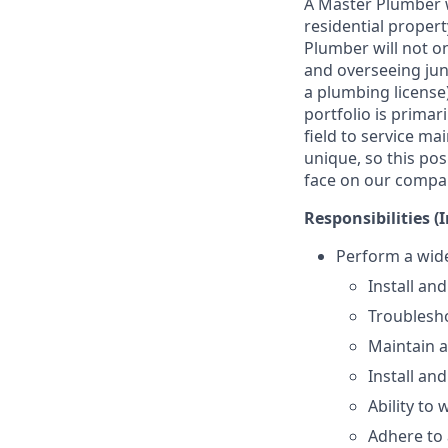
A Master Plumber w
residential propert
Plumber will not on
and overseeing jun
a plumbing licens
portfolio is primar
field to service m
unique, so this pos
face on our compa
Responsibilities (
Perform a wide
Install and
Troublesho
Maintain 
Install and
Ability to 
Adhere to 