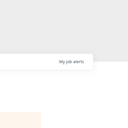
My
job
alerts