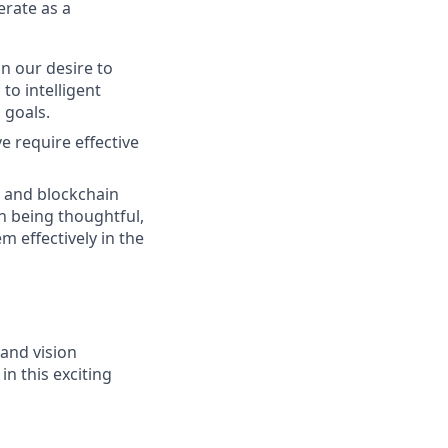
erate as a
n our desire to
to intelligent
 goals.
e require effective
g and blockchain
n being thoughtful,
m effectively in the
 and vision
in this exciting