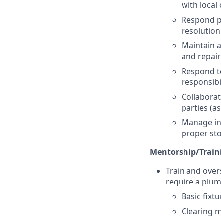
with local
Respond pr
resolution
Maintain a
and repair
Respond to
responsibil
Collaborat
parties (a
Manage inv
proper st
Mentorship/Traini
Train and over
require a plum
Basic fixtu
Clearing m