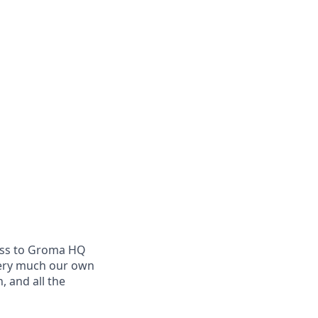
cess to Groma HQ
very much our own
 and all the