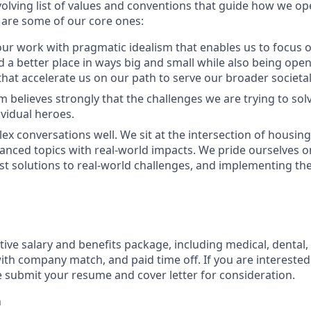
olving list of values and conventions that guide how we op
are some of our core ones:
r work with pragmatic idealism that enables us to focus o
 a better place in ways big and small while also being open 
at accelerate us on our path to serve our broader societal
 believes strongly that the challenges we are trying to solv
ividual heroes.
x conversations well. We sit at the intersection of housin
uanced topics with real-world impacts. We pride ourselves o
st solutions to real-world challenges, and implementing the
ive salary and benefits package, including medical, dental,
ith company match, and paid time off. If you are interested 
e submit your resume and cover letter for consideration.
h