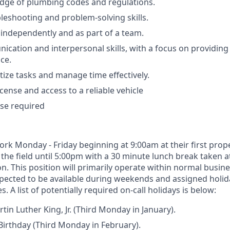
dge of plumbing codes and regulations.
bleshooting and problem-solving skills.
k independently and as part of a team.
cation and interpersonal skills, with a focus on providing 
ce.
ritize tasks and manage time effectively.
license and access to a reliable vehicle
se required
work Monday - Friday beginning at 9:00am at their first pro
 the field until 5:00pm with a 30 minute lunch break taken 
n. This position will primarily operate within normal busin
xpected to be available during weekends and assigned holid
. A list of potentially required on-call holidays is below:
tin Luther King, Jr. (Third Monday in January).
irthday (Third Monday in February).