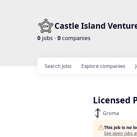
Castle Island Ventur
0
jobs ·
0
companies
Search
jobs
Explore
companies
Licensed 
Groma
This job is no 
See open jobs a