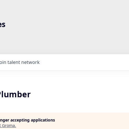
es
Join talent network
Plumber
longer accepting applications
t
Groma
.