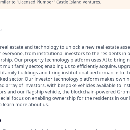
milar to "
Licensed Plumber
"
Castle Island Ventures
.
o
real estate and technology to unlock a new real estate asset
r everyone, from institutional investors to the residents in o
ership. Our property technology platform uses AI to bring ne
t multifamily sector, enabling us to efficiently acquire, upg
tifamily buildings and bring institutional performance to t
ooked sector. Our investor technology platform makes ownin
ad array of investors, with bespoke vehicles available to ins
tors and our flagship vehicle, the blockchain-powered Groma
ecial focus on enabling ownership for the residents in our b
learn more about us.
e