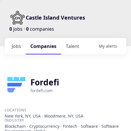
Castle Island Ventures
0
jobs ·
0
companies
Jobs
Companies
Talent
My
alerts
Fordefi
fordefi.com
LOCATIONS
New York, NY, USA · Woodmere, NY, USA
INDUSTRY
Blockchain · Cryptocurrency · Fintech · Software · Software