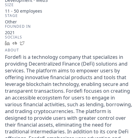
Development · Web3
SIZE
11 - 50
employees
STAGE
Other
FOUNDED IN
2021
SOCIALS
LinkedIn
Crunchbase
Twitter
ABOUT
Fordefi is a technology company that specializes in
providing Decentralized Finance (DeFi) solutions and
services. The platform aims to empower users by
offering innovative financial products and tools that
leverage blockchain technology, enabling secure and
transparent transactions. Fordefi focuses on creating
an accessible ecosystem for users to engage in
various financial activities, such as lending, borrowing,
and trading cryptocurrencies. The platform is
designed to provide users with greater control over
their financial assets, eliminating the need for
traditional intermediaries. In addition to its core DeFi