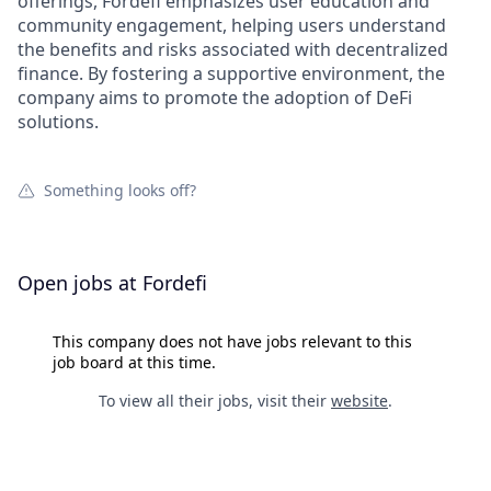
offerings, Fordefi emphasizes user education and
community engagement, helping users understand
the benefits and risks associated with decentralized
finance. By fostering a supportive environment, the
company aims to promote the adoption of DeFi
solutions.
Something looks off?
Open jobs at
Fordefi
This company does not have jobs relevant to this
job board at this time.
To view all their jobs, visit their
website
.