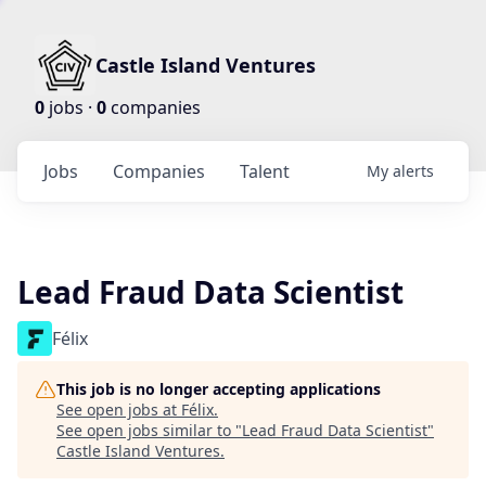
Castle Island Ventures
0
jobs ·
0
companies
Jobs
Companies
Talent
My
alerts
Lead Fraud Data Scientist
Félix
This job is no longer accepting applications
See open jobs at
Félix
.
See open jobs similar to "
Lead Fraud Data Scientist
"
Castle Island Ventures
.