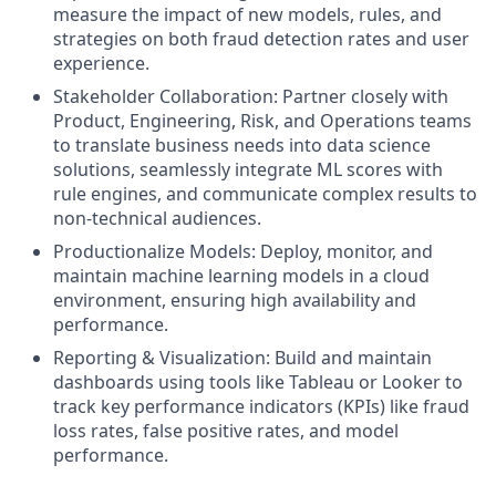
measure the impact of new models, rules, and
strategies on both fraud detection rates and user
experience.
Stakeholder Collaboration: Partner closely with
Product, Engineering, Risk, and Operations teams
to translate business needs into data science
solutions, seamlessly integrate ML scores with
rule engines, and communicate complex results to
non-technical audiences.
Productionalize Models: Deploy, monitor, and
maintain machine learning models in a cloud
environment, ensuring high availability and
performance.
Reporting & Visualization: Build and maintain
dashboards using tools like Tableau or Looker to
track key performance indicators (KPIs) like fraud
loss rates, false positive rates, and model
performance.