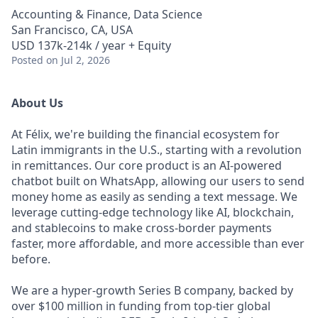
Accounting & Finance, Data Science
San Francisco, CA, USA
USD 137k-214k / year + Equity
Posted
on Jul 2, 2026
About Us
At Félix, we're building the financial ecosystem for
Latin immigrants in the U.S., starting with a revolution
in remittances. Our core product is an AI-powered
chatbot built on WhatsApp, allowing our users to send
money home as easily as sending a text message. We
leverage cutting-edge technology like AI, blockchain,
and stablecoins to make cross-border payments
faster, more affordable, and more accessible than ever
before.
We are a hyper-growth Series B company, backed by
over $100 million in funding from top-tier global