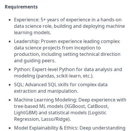
Requirements
Experience: 5+ years of experience in a hands-on
data science role, building and deploying machine
learning models.
Leadership: Proven experience leading complex
data science projects from inception to
production, including setting technical direction
and guiding peers.
Python: Expert-level Python for data analysis and
modeling (pandas, scikit-learn, etc.).
SQL: Advanced SQL skills for complex data
extraction and manipulation.
Machine Learning Modeling: Deep experience with
tree-based ML models (XGBoost, CatBoost,
LightGBM) and statistical models (Logistic
Regression, Lasso/Ridge).
Model Explainability & Ethics: Deep understanding