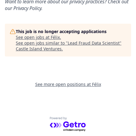
Want to learn more about our privacy practices? Check out
our
Privacy Policy
.
This job is no longer accepting applications
See open jobs at
Félix
.
See open jobs similar to "
Lead Fraud Data Scientist
"
Castle Island Ventures
.
See more open positions at
Félix
Powered by Getro.com