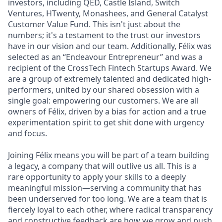
investors, including QED, Castle Island, Switch
Ventures, HTwenty, Monashees, and General Catalyst
Customer Value Fund. This isn't just about the
numbers; it's a testament to the trust our investors
have in our vision and our team. Additionally, Félix was
selected as an “Endeavour Entrepreneur” and was a
recipient of the CrossTech Fintech Startups Award. We
are a group of extremely talented and dedicated high-
performers, united by our shared obsession with a
single goal: empowering our customers. We are all
owners of Félix, driven by a bias for action and a true
experimentation spirit to get shit done with urgency
and focus.
Joining Félix means you will be part of a team building
a legacy, a company that will outlive us all. This is a
rare opportunity to apply your skills to a deeply
meaningful mission—serving a community that has
been underserved for too long. We are a team that is
fiercely loyal to each other, where radical transparency
and constructive feedback are how we grow and push