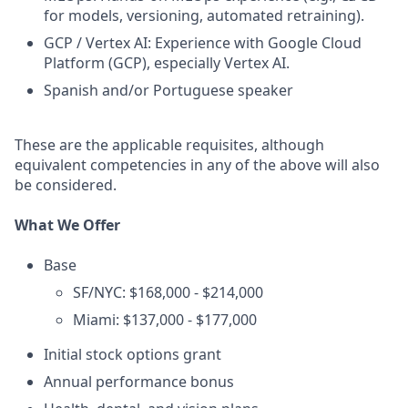
for models, versioning, automated retraining).
GCP / Vertex AI: Experience with Google Cloud
Platform (GCP), especially Vertex AI.
Spanish and/or Portuguese speaker
These are the applicable requisites, although
equivalent competencies in any of the above will also
be considered.
What We Offer
Base
SF/NYC: $168,000 - $214,000
Miami: $137,000 - $177,000
Initial stock options grant
Annual performance bonus