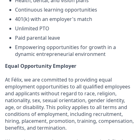
Health, dental, and vision plans
Continuous learning opportunities
401(k) with an employer's match
Unlimited PTO
Paid parental leave
Empowering opportunities for growth in a
dynamic entrepreneurial environment
Equal Opportunity Employer
At Félix, we are committed to providing equal
employment opportunities to all qualified employees
and applicants without regard to race, religion,
nationality, sex, sexual orientation, gender identity,
age, or disability. This policy applies to all terms and
conditions of employment, including recruitment,
hiring, placement, promotion, training, compensation,
benefits, and termination.