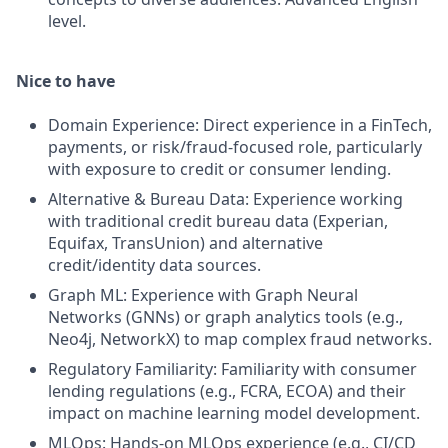
level.
Nice to have
Domain Experience: Direct experience in a FinTech,
payments, or risk/fraud-focused role, particularly
with exposure to credit or consumer lending.
Alternative & Bureau Data: Experience working
with traditional credit bureau data (Experian,
Equifax, TransUnion) and alternative
credit/identity data sources.
Graph ML: Experience with Graph Neural
Networks (GNNs) or graph analytics tools (e.g.,
Neo4j, NetworkX) to map complex fraud networks.
Regulatory Familiarity: Familiarity with consumer
lending regulations (e.g., FCRA, ECOA) and their
impact on machine learning model development.
MLOps: Hands-on MLOps experience (e.g., CI/CD