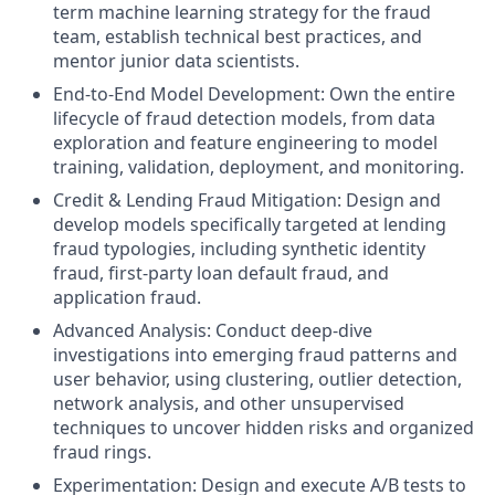
term machine learning strategy for the fraud
team, establish technical best practices, and
mentor junior data scientists.
End-to-End Model Development: Own the entire
lifecycle of fraud detection models, from data
exploration and feature engineering to model
training, validation, deployment, and monitoring.
Credit & Lending Fraud Mitigation: Design and
develop models specifically targeted at lending
fraud typologies, including synthetic identity
fraud, first-party loan default fraud, and
application fraud.
Advanced Analysis: Conduct deep-dive
investigations into emerging fraud patterns and
user behavior, using clustering, outlier detection,
network analysis, and other unsupervised
techniques to uncover hidden risks and organized
fraud rings.
Experimentation: Design and execute A/B tests to