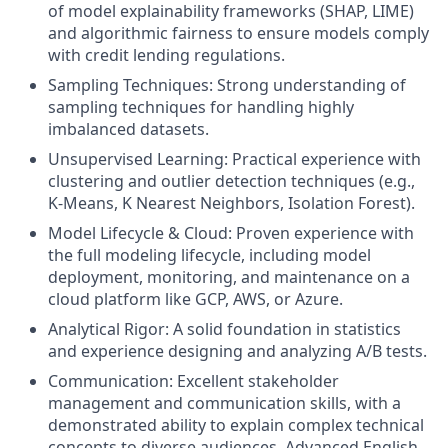
of model explainability frameworks (SHAP, LIME)
and algorithmic fairness to ensure models comply
with credit lending regulations.
Sampling Techniques: Strong understanding of
sampling techniques for handling highly
imbalanced datasets.
Unsupervised Learning: Practical experience with
clustering and outlier detection techniques (e.g.,
K-Means, K Nearest Neighbors, Isolation Forest).
Model Lifecycle & Cloud: Proven experience with
the full modeling lifecycle, including model
deployment, monitoring, and maintenance on a
cloud platform like GCP, AWS, or Azure.
Analytical Rigor: A solid foundation in statistics
and experience designing and analyzing A/B tests.
Communication: Excellent stakeholder
management and communication skills, with a
demonstrated ability to explain complex technical
concepts to diverse audiences. Advanced English