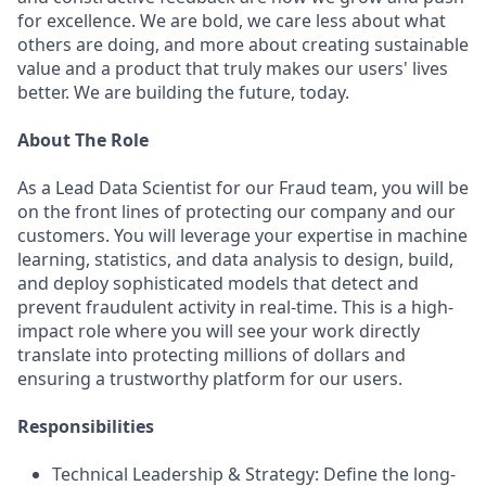
for excellence. We are bold, we care less about what
others are doing, and more about creating sustainable
value and a product that truly makes our users' lives
better. We are building the future, today.
About The Role
As a Lead Data Scientist for our Fraud team, you will be
on the front lines of protecting our company and our
customers. You will leverage your expertise in machine
learning, statistics, and data analysis to design, build,
and deploy sophisticated models that detect and
prevent fraudulent activity in real-time. This is a high-
impact role where you will see your work directly
translate into protecting millions of dollars and
ensuring a trustworthy platform for our users.
Responsibilities
Technical Leadership & Strategy: Define the long-