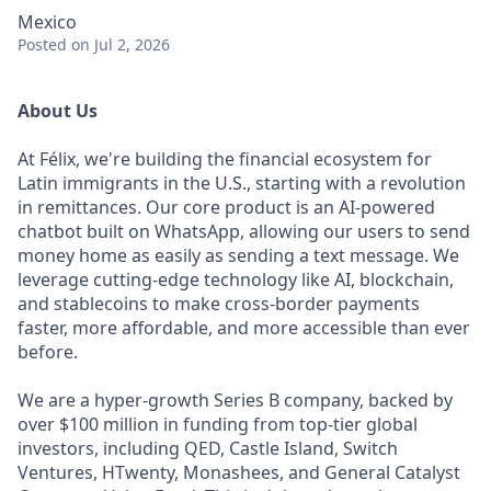
Mexico
Posted
on Jul 2, 2026
About Us
At Félix, we're building the financial ecosystem for
Latin immigrants in the U.S., starting with a revolution
in remittances. Our core product is an AI-powered
chatbot built on WhatsApp, allowing our users to send
money home as easily as sending a text message. We
leverage cutting-edge technology like AI, blockchain,
and stablecoins to make cross-border payments
faster, more affordable, and more accessible than ever
before.
We are a hyper-growth Series B company, backed by
over $100 million in funding from top-tier global
investors, including QED, Castle Island, Switch
Ventures, HTwenty, Monashees, and General Catalyst