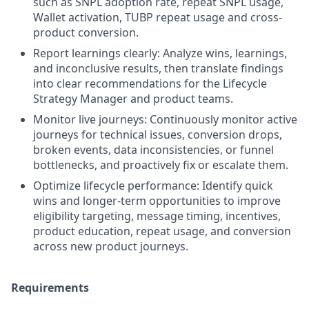
such as SNPL adoption rate, repeat SNPL usage,
Wallet activation, TUBP repeat usage and cross-
product conversion.
Report learnings clearly: Analyze wins, learnings,
and inconclusive results, then translate findings
into clear recommendations for the Lifecycle
Strategy Manager and product teams.
Monitor live journeys: Continuously monitor active
journeys for technical issues, conversion drops,
broken events, data inconsistencies, or funnel
bottlenecks, and proactively fix or escalate them.
Optimize lifecycle performance: Identify quick
wins and longer-term opportunities to improve
eligibility targeting, message timing, incentives,
product education, repeat usage, and conversion
across new product journeys.
Requirements