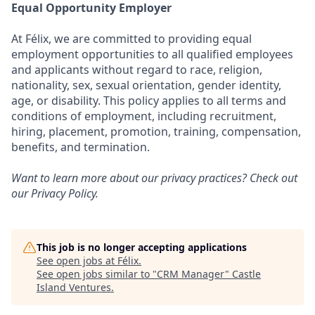
Equal Opportunity Employer
At Félix, we are committed to providing equal
employment opportunities to all qualified employees
and applicants without regard to race, religion,
nationality, sex, sexual orientation, gender identity,
age, or disability. This policy applies to all terms and
conditions of employment, including recruitment,
hiring, placement, promotion, training, compensation,
benefits, and termination.
Want to learn more about our privacy practices? Check out
our
Privacy Policy
.
This job is no longer accepting applications
See open jobs at
Félix
.
See open jobs similar to "
CRM Manager
"
Castle
Island Ventures
.