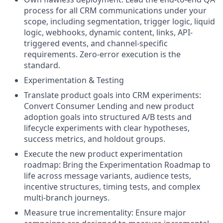
process for all CRM communications under your
scope, including segmentation, trigger logic, liquid
logic, webhooks, dynamic content, links, API-
triggered events, and channel-specific
requirements. Zero-error execution is the
standard.
Experimentation & Testing
Translate product goals into CRM experiments:
Convert Consumer Lending and new product
adoption goals into structured A/B tests and
lifecycle experiments with clear hypotheses,
success metrics, and holdout groups.
Execute the new product experimentation
roadmap: Bring the Experimentation Roadmap to
life across message variants, audience tests,
incentive structures, timing tests, and complex
multi-branch journeys.
Measure true incrementality: Ensure major