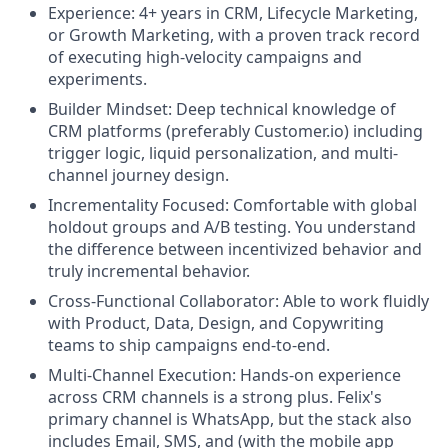
Experience: 4+ years in CRM, Lifecycle Marketing,
or Growth Marketing, with a proven track record
of executing high-velocity campaigns and
experiments.
Builder Mindset: Deep technical knowledge of
CRM platforms (preferably Customer.io) including
trigger logic, liquid personalization, and multi-
channel journey design.
Incrementality Focused: Comfortable with global
holdout groups and A/B testing. You understand
the difference between incentivized behavior and
truly incremental behavior.
Cross-Functional Collaborator: Able to work fluidly
with Product, Data, Design, and Copywriting
teams to ship campaigns end-to-end.
Multi-Channel Execution: Hands-on experience
across CRM channels is a strong plus. Felix's
primary channel is WhatsApp, but the stack also
includes Email, SMS, and (with the mobile app