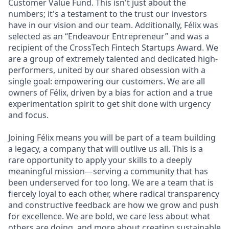
Customer Value Fund. This isn't just about the
numbers; it's a testament to the trust our investors
have in our vision and our team. Additionally, Félix was
selected as an “Endeavour Entrepreneur” and was a
recipient of the CrossTech Fintech Startups Award. We
are a group of extremely talented and dedicated high-
performers, united by our shared obsession with a
single goal: empowering our customers. We are all
owners of Félix, driven by a bias for action and a true
experimentation spirit to get shit done with urgency
and focus.
Joining Félix means you will be part of a team building
a legacy, a company that will outlive us all. This is a
rare opportunity to apply your skills to a deeply
meaningful mission—serving a community that has
been underserved for too long. We are a team that is
fiercely loyal to each other, where radical transparency
and constructive feedback are how we grow and push
for excellence. We are bold, we care less about what
others are doing, and more about creating sustainable