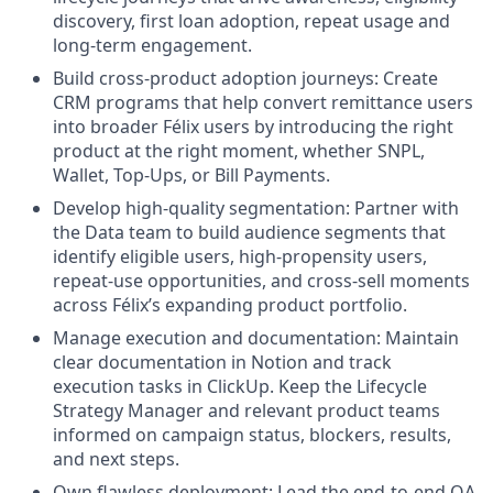
discovery, first loan adoption, repeat usage and
long-term engagement.
Build cross-product adoption journeys: Create
CRM programs that help convert remittance users
into broader Félix users by introducing the right
product at the right moment, whether SNPL,
Wallet, Top-Ups, or Bill Payments.
Develop high-quality segmentation: Partner with
the Data team to build audience segments that
identify eligible users, high-propensity users,
repeat-use opportunities, and cross-sell moments
across Félix’s expanding product portfolio.
Manage execution and documentation: Maintain
clear documentation in Notion and track
execution tasks in ClickUp. Keep the Lifecycle
Strategy Manager and relevant product teams
informed on campaign status, blockers, results,
and next steps.
Own flawless deployment: Lead the end-to-end QA