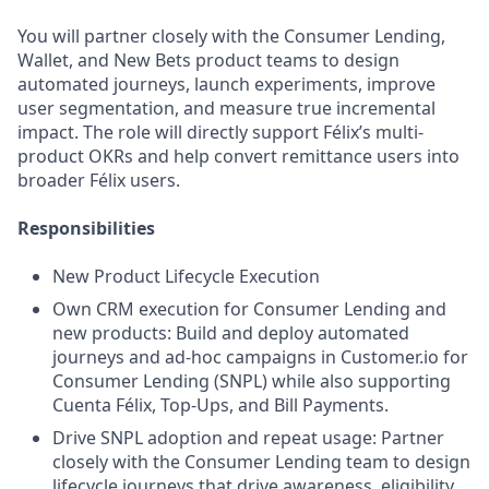
You will partner closely with the Consumer Lending,
Wallet, and New Bets product teams to design
automated journeys, launch experiments, improve
user segmentation, and measure true incremental
impact. The role will directly support Félix’s multi-
product OKRs and help convert remittance users into
broader Félix users.
Responsibilities
New Product Lifecycle Execution
Own CRM execution for Consumer Lending and
new products: Build and deploy automated
journeys and ad-hoc campaigns in Customer.io for
Consumer Lending (SNPL) while also supporting
Cuenta Félix, Top-Ups, and Bill Payments.
Drive SNPL adoption and repeat usage: Partner
closely with the Consumer Lending team to design
lifecycle journeys that drive awareness, eligibility