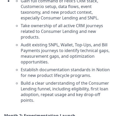
Gain full command of Félix’s CRM stack,
Customer.io setup, data flows, event
taxonomy, and new product context,
especially Consumer Lending and SNPL.
Take ownership of all active CRM journeys
related to Consumer Lending and new
products.
Audit existing SNPL, Wallet, Top-Ups, and Bill
Payments journeys to identify technical gaps,
measurement gaps, and optimization
opportunities.
Establish documentation standards in Notion
for new product lifecycle programs.
Build a clear understanding of the Consumer
Lending funnel, including eligibility, first loan
adoption, repeat usage and key drop-off
points.
Month 2: Experimentation Launch