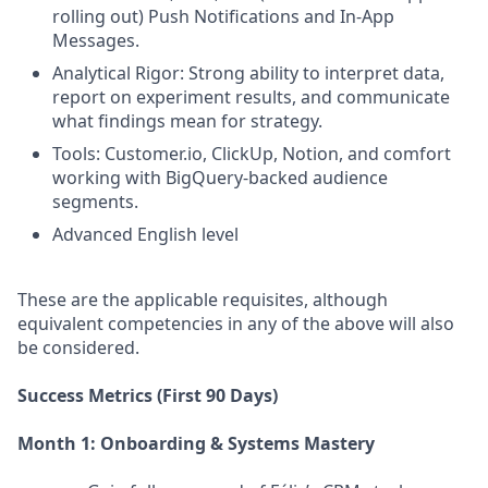
rolling out) Push Notifications and In-App
Messages.
Analytical Rigor: Strong ability to interpret data,
report on experiment results, and communicate
what findings mean for strategy.
Tools: Customer.io, ClickUp, Notion, and comfort
working with BigQuery-backed audience
segments.
Advanced English level
These are the applicable requisites, although
equivalent competencies in any of the above will also
be considered.
Success Metrics (First 90 Days)
Month 1: Onboarding & Systems Mastery