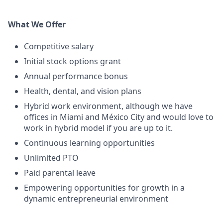
What We Offer
Competitive salary
Initial stock options grant
Annual performance bonus
Health, dental, and vision plans
Hybrid work environment, although we have
offices in Miami and México City and would love to
work in hybrid model if you are up to it.
Continuous learning opportunities
Unlimited PTO
Paid parental leave
Empowering opportunities for growth in a
dynamic entrepreneurial environment