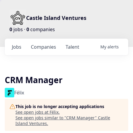
Castle Island Ventures
0
jobs ·
0
companies
Jobs
Companies
Talent
My
alerts
CRM Manager
Félix
This job is no longer accepting applications
See open jobs at
Félix
.
See open jobs similar to "
CRM Manager
"
Castle
Island Ventures
.