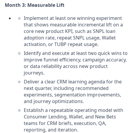
Month 3: Measurable Lift
Implement at least one winning experiment
that shows measurable incremental lift on a
core new product KPI, such as SNPL loan
adoption rate, repeat SNPL usage, Wallet
activation, or TUBP repeat usage.
Identify and execute at least two quick wins to
improve funnel efficiency, campaign accuracy,
or data reliability across new product
journeys.
Deliver a clear CRM learning agenda for the
next quarter, including recommended
experiments, segmentation improvements,
and journey optimizations.
Establish a repeatable operating model with
Consumer Lending, Wallet, and New Bets
teams for CRM briefs, execution, QA,
reporting, and iteration.