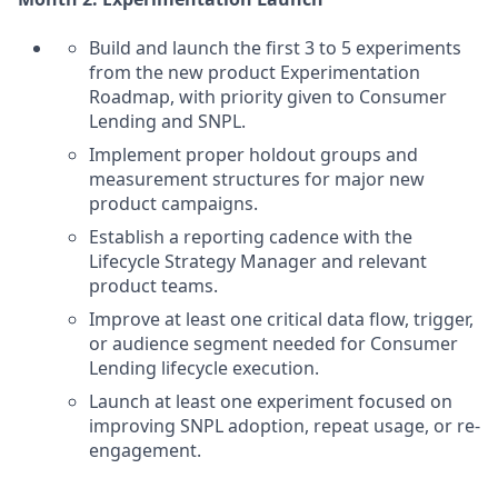
Build and launch the first 3 to 5 experiments
from the new product Experimentation
Roadmap, with priority given to Consumer
Lending and SNPL.
Implement proper holdout groups and
measurement structures for major new
product campaigns.
Establish a reporting cadence with the
Lifecycle Strategy Manager and relevant
product teams.
Improve at least one critical data flow, trigger,
or audience segment needed for Consumer
Lending lifecycle execution.
Launch at least one experiment focused on
improving SNPL adoption, repeat usage, or re-
engagement.