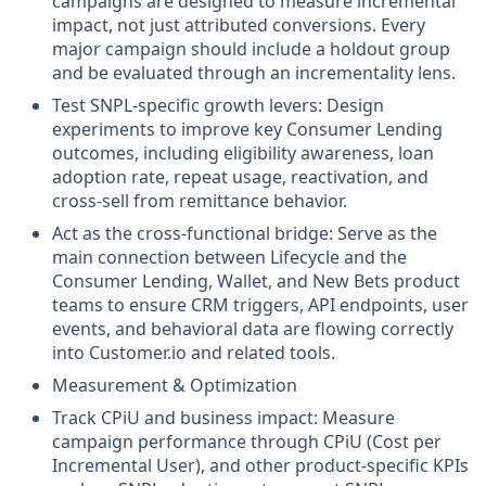
campaigns are designed to measure incremental
impact, not just attributed conversions. Every
major campaign should include a holdout group
and be evaluated through an incrementality lens.
Test SNPL-specific growth levers: Design
experiments to improve key Consumer Lending
outcomes, including eligibility awareness, loan
adoption rate, repeat usage, reactivation, and
cross-sell from remittance behavior.
Act as the cross-functional bridge: Serve as the
main connection between Lifecycle and the
Consumer Lending, Wallet, and New Bets product
teams to ensure CRM triggers, API endpoints, user
events, and behavioral data are flowing correctly
into Customer.io and related tools.
Measurement & Optimization
Track CPiU and business impact: Measure
campaign performance through CPiU (Cost per
Incremental User), and other product-specific KPIs