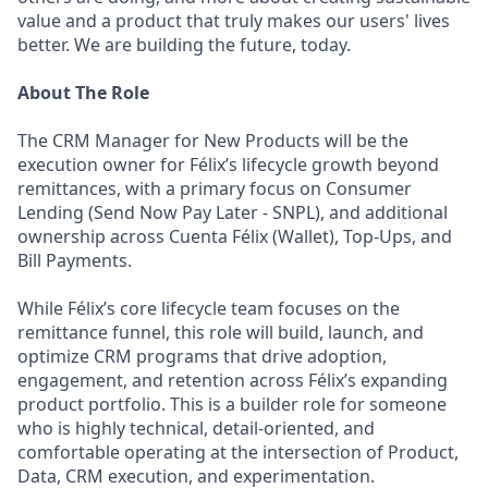
value and a product that truly makes our users' lives
better. We are building the future, today.
About The Role
The CRM Manager for New Products will be the
execution owner for Félix’s lifecycle growth beyond
remittances, with a primary focus on Consumer
Lending (Send Now Pay Later - SNPL), and additional
ownership across Cuenta Félix (Wallet), Top-Ups, and
Bill Payments.
While Félix’s core lifecycle team focuses on the
remittance funnel, this role will build, launch, and
optimize CRM programs that drive adoption,
engagement, and retention across Félix’s expanding
product portfolio. This is a builder role for someone
who is highly technical, detail-oriented, and
comfortable operating at the intersection of Product,
Data, CRM execution, and experimentation.