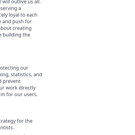
ill outlive us all.
—serving a
ely loyal to each
w and push for
about creating
e building the
rotecting our
ng, statistics, and
d prevent
our work directly
rm for our users.
trategy for the
ntists.