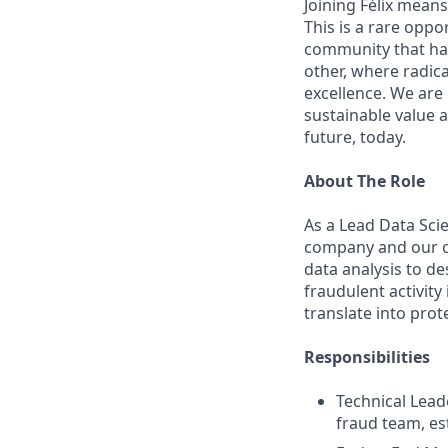
Joining Félix means 
This is a rare oppo
community that has
other, where radic
excellence. We are
sustainable value a
future, today.
About The Role
As a Lead Data Scie
company and our cu
data analysis to d
fraudulent activity
translate into prot
Responsibilities
Technical Lead
fraud team, est