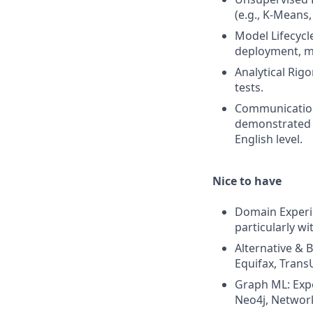
(e.g., K-Means,
Model Lifecycl
deployment, mo
Analytical Rigo
tests.
Communication
demonstrated a
English level.
Nice to have
Domain Experie
particularly w
Alternative & 
Equifax, TransU
Graph ML: Expe
Neo4j, Networ