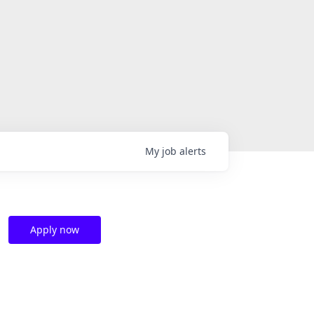
My
job
alerts
Apply now