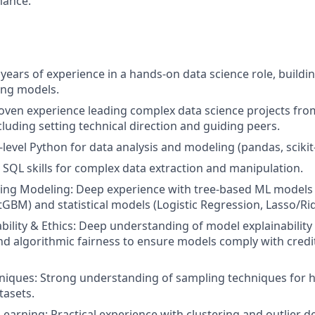
mance.
 years of experience in a hands-on data science role, build
ing models.
oven experience leading complex data science projects fro
cluding setting technical direction and guiding peers.
level Python for data analysis and modeling (pandas, scikit-l
SQL skills for complex data extraction and manipulation.
ing Modeling: Deep experience with tree-based ML models
tGBM) and statistical models (Logistic Regression, Lasso/Ri
bility & Ethics: Deep understanding of model explainabilit
nd algorithmic fairness to ensure models comply with credi
iques: Strong understanding of sampling techniques for h
tasets.
earning: Practical experience with clustering and outlier d