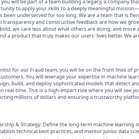
you will be part of a team building a legacy, a company that w
rtunity to apply your skills to a deeply meaningful mission
 been underserved for too long. We are a team that is fierc
al transparency and constructive feedback are how we gro
 bold, we care less about what others are doing, and more 
nd a product that truly makes our users' lives better. We ar
ntist for our Fraud team, you will be on the front lines of p
stomers. You will leverage your expertise in machine learni
esign, build, and deploy sophisticated models that detect an
 in real-time. This is a high-impact role where you will see y
ecting millions of dollars and ensuring a trustworthy platfo
ership & Strategy: Define the long-term machine learning s
ablish technical best practices, and mentor junior data scie