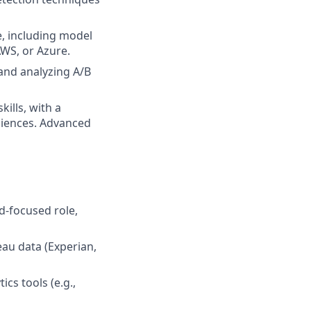
e, including model
WS, or Azure.
 and analyzing A/B
lls, with a
diences. Advanced
d-focused role,
eau data (Experian,
cs tools (e.g.,