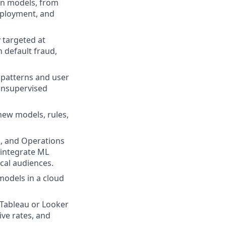
on models, from
deployment, and
 targeted at
n default fraud,
 patterns and user
 unsupervised
new models, rules,
k, and Operations
 integrate ML
cal audiences.
models in a cloud
 Tableau or Looker
ive rates, and