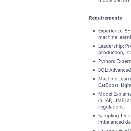
model perfor
Requirements
Experience: 5+
machine learn
Leadership: Pr
production, in
Python: Expert-
SQL: Advanced 
Machine Learn
CatBoost, Ligh
Model Explaina
(SHAP, LIME) a
regulations.
Sampling Techn
imbalanced da
Unsupervised L