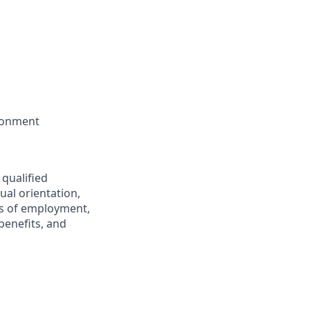
ironment
 qualified
ual orientation,
ons of employment,
benefits, and