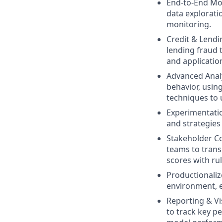
End-to-End Mod
data explorati
monitoring.
Credit & Lendi
lending fraud t
and applicatio
Advanced Analy
behavior, usin
techniques to 
Experimentatio
and strategies
Stakeholder Co
teams to trans
scores with ru
Productionaliz
environment, e
Reporting & Vi
to track key pe