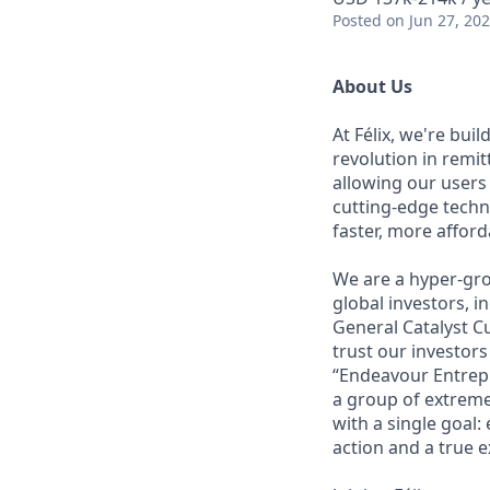
Posted
on Jun 27, 20
About Us
At Félix, we're bui
revolution in remi
allowing our users
cutting-edge techn
faster, more affor
We are a hyper-gro
global investors, 
General Catalyst Cu
trust our investors
“Endeavour Entrepr
a group of extreme
with a single goal:
action and a true e