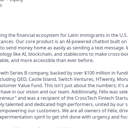
26
lding the financial ecosystem for Latin immigrants in the U.S.
ttances. Our core product is an AI-powered chatbot built o
 to send money home as easily as sending a text message. 
ology like AI, blockchain, and stablecoins to make cross-b
dable, and more accessible than ever before.
wth Series B company, backed by over $100 million in fundi
including QED, Castle Island, Switch Ventures, HTwenty, Mo
stomer Value Fund. This isn't just about the numbers; it's 
 have in our vision and our team. Additionally, Félix was sel
eneur” and was a recipient of the CrossTech Fintech Start
ly talented and dedicated high-performers, united by our 
 empowering our customers. We are all owners of Félix, driv
xperimentation spirit to get shit done with urgency and foc