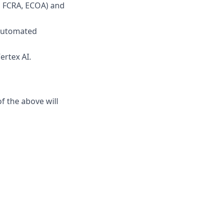
., FCRA, ECOA) and
 automated
ertex AI.
f the above will