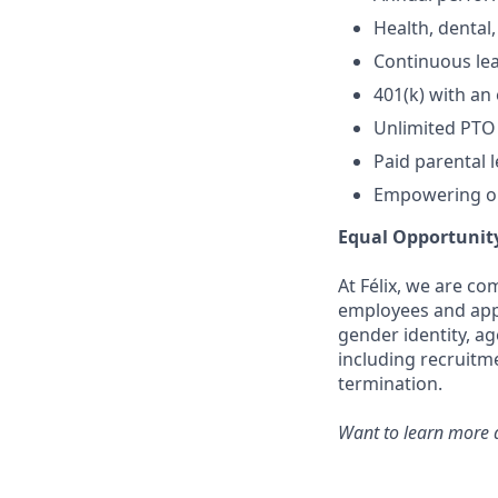
Health, dental,
Continuous lea
401(k) with an
Unlimited PTO
Paid parental 
Empowering op
Equal Opportunit
At Félix, we are c
employees and appli
gender identity, ag
including recruitm
termination.
Want to learn more a