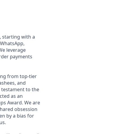
, starting with a
n WhatsApp,
We leverage
order payments
ng from top-tier
nashees, and
a testament to the
ected as an
ups Award. We are
shared obsession
en by a bias for
us.