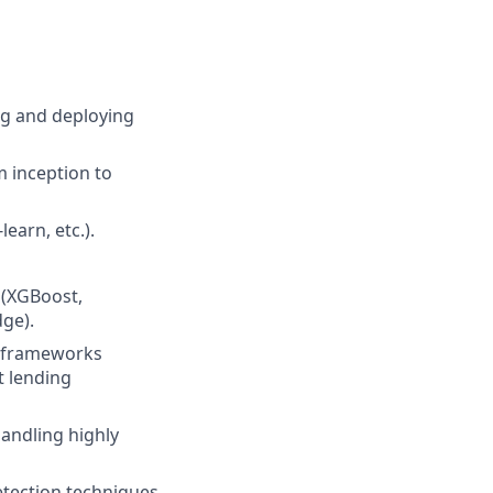
ing and deploying
m inception to
earn, etc.).
 (XGBoost,
dge).
y frameworks
t lending
andling highly
etection techniques