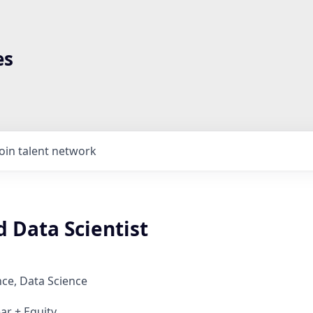
es
Join talent network
 Data Scientist
ce, Data Science
ar + Equity