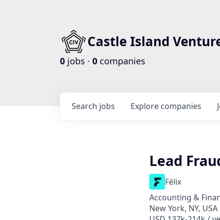
Castle Island Ventur
0
jobs ·
0
companies
Search
jobs
Explore
companies
Lead Fraud
Félix
Accounting & Finan
New York, NY, USA
USD 137k-214k / ye