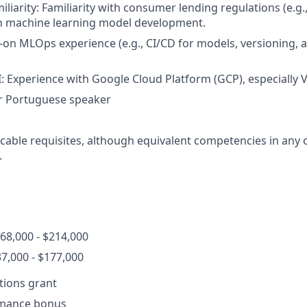
iliarity: Familiarity with consumer lending regulations (e.g
on machine learning model development.
on MLOps experience (e.g., CI/CD for models, versioning,
I: Experience with Google Cloud Platform (GCP), especially V
r Portuguese speaker
cable requisites, although equivalent competencies in any o
.
68,000 - $214,000
7,000 - $177,000
ptions grant
rmance bonus