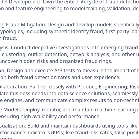
el Development: Own the entire lifecycle of fraud detecti
on and feature engineering to model training, validation, 
ng Fraud Mitigation: Design and develop models specifically
ypologies, including synthetic identity fraud, first-party loa
n fraud.
sis: Conduct deep-dive investigations into emerging fraud
g clustering, outlier detection, network analysis, and other
uncover hidden risks and organized fraud rings.
n: Design and execute A/B tests to measure the impact of 
 on both fraud detection rates and user experience.
llaboration: Partner closely with Product, Engineering, Ris
late business needs into data science solutions, seamlessly
le engines, and communicate complex results to non-techni
e Models: Deploy, monitor, and maintain machine learning 
nsuring high availability and performance.
sualization: Build and maintain dashboards using tools like
rformance indicators (KPIs) like fraud loss rates, false posit