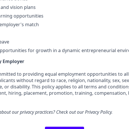
 and vision plans
rning opportunities
 employer's match
leave
portunities for growth in a dynamic entrepreneurial env
y Employer
ommitted to providing equal employment opportunities to all
cants without regard to race, religion, nationality, sex, sex
e, or disability. This policy applies to all terms and conditi
ent, hiring, placement, promotion, training, compensation, 
bout our privacy practices? Check out our
Privacy Policy
.