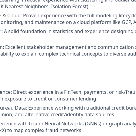
 K Nearest Neighbors, Isolation Forest).
e & Cloud: Proven experience with the full modeling lifecycl
nitoring, and maintenance on a cloud platform like GCP, A
r: A solid foundation in statistics and experience designing
: Excellent stakeholder management and communication ski
bility to explain complex technical concepts to diverse au
nce: Direct experience in a FinTech, payments, or risk/frau
ith exposure to credit or consumer lending.
Bureau Data: Experience working with traditional credit bur
nion) and alternative credit/identity data sources.
rience with Graph Neural Networks (GNNs) or graph analyti
kX) to map complex fraud networks.