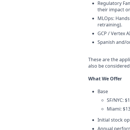
Regulatory Fam
their impact 
MLOps: Hands-
retraining).
GCP / Vertex A
Spanish and/o
These are the appli
also be considered
What We Offer
Base
SF/NYC: $1
Miami: $13
Initial stock o
Annual perfo