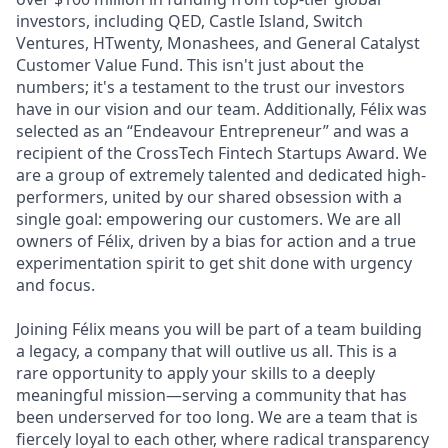
investors, including QED, Castle Island, Switch
Ventures, HTwenty, Monashees, and General Catalyst
Customer Value Fund. This isn't just about the
numbers; it's a testament to the trust our investors
have in our vision and our team. Additionally, Félix was
selected as an “Endeavour Entrepreneur” and was a
recipient of the CrossTech Fintech Startups Award. We
are a group of extremely talented and dedicated high-
performers, united by our shared obsession with a
single goal: empowering our customers. We are all
owners of Félix, driven by a bias for action and a true
experimentation spirit to get shit done with urgency
and focus.
Joining Félix means you will be part of a team building
a legacy, a company that will outlive us all. This is a
rare opportunity to apply your skills to a deeply
meaningful mission—serving a community that has
been underserved for too long. We are a team that is
fiercely loyal to each other, where radical transparency