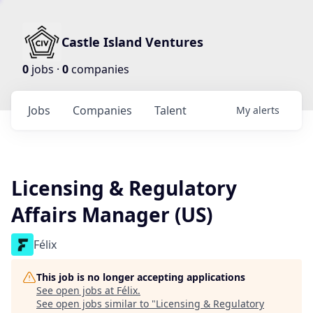
Castle Island Ventures
0
jobs ·
0
companies
Jobs
Companies
Talent
My
alerts
Licensing & Regulatory
Affairs Manager (US)
Félix
This job is no longer accepting applications
See open jobs at
Félix
.
See open jobs similar to "
Licensing & Regulatory