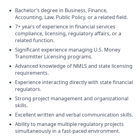
Bachelor’s degree in Business, Finance,
Accounting, Law, Public Policy, or a related field.
7+ years of experience in financial services
compliance, licensing, regulatory affairs, or a
related function.
Significant experience managing U.S. Money
Transmitter Licensing programs.
Advanced knowledge of NMLS and state licensing
requirements.
Experience interacting directly with state financial
regulators.
Strong project management and organizational
skills.
Excellent written and verbal communication skills.
Ability to manage multiple regulatory projects
simultaneously in a fast-paced environment.