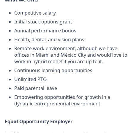
Competitive salary
Initial stock options grant
Annual performance bonus
Health, dental, and vision plans
Remote work environment, although we have
offices in Miami and México City and would love to
work in hybrid model if you are up to it.
Continuous learning opportunities
Unlimited PTO
Paid parental leave
Empowering opportunities for growth in a
dynamic entrepreneurial environment
Equal Opportunity Employer