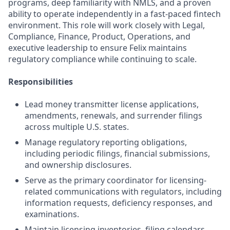
programs, deep familiarity with NMLS, and a proven
ability to operate independently in a fast-paced fintech
environment. This role will work closely with Legal,
Compliance, Finance, Product, Operations, and
executive leadership to ensure Felix maintains
regulatory compliance while continuing to scale.
Responsibilities
Lead money transmitter license applications,
amendments, renewals, and surrender filings
across multiple U.S. states.
Manage regulatory reporting obligations,
including periodic filings, financial submissions,
and ownership disclosures.
Serve as the primary coordinator for licensing-
related communications with regulators, including
information requests, deficiency responses, and
examinations.
Maintain licensing inventories, filing calendars,