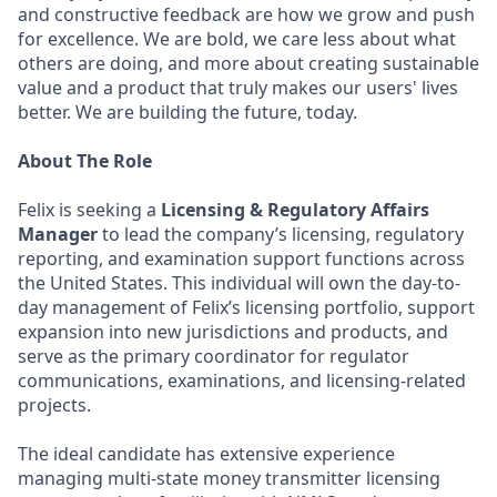
and constructive feedback are how we grow and push
for excellence. We are bold, we care less about what
others are doing, and more about creating sustainable
value and a product that truly makes our users' lives
better. We are building the future, today.
About The Role
Felix is seeking a
Licensing & Regulatory Affairs
Manager
to lead the company’s licensing, regulatory
reporting, and examination support functions across
the United States. This individual will own the day-to-
day management of Felix’s licensing portfolio, support
expansion into new jurisdictions and products, and
serve as the primary coordinator for regulator
communications, examinations, and licensing-related
projects.
The ideal candidate has extensive experience
managing multi-state money transmitter licensing