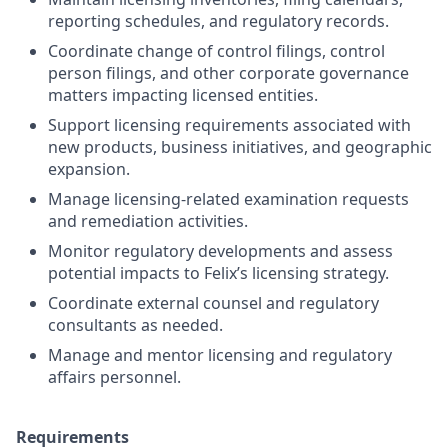
reporting schedules, and regulatory records.
Coordinate change of control filings, control
person filings, and other corporate governance
matters impacting licensed entities.
Support licensing requirements associated with
new products, business initiatives, and geographic
expansion.
Manage licensing-related examination requests
and remediation activities.
Monitor regulatory developments and assess
potential impacts to Felix’s licensing strategy.
Coordinate external counsel and regulatory
consultants as needed.
Manage and mentor licensing and regulatory
affairs personnel.
Requirements