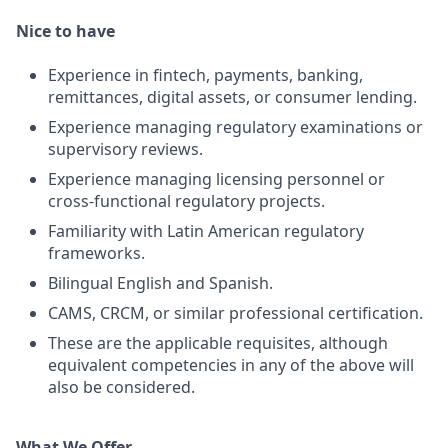
Nice to have
Experience in fintech, payments, banking,
remittances, digital assets, or consumer lending.
Experience managing regulatory examinations or
supervisory reviews.
Experience managing licensing personnel or
cross-functional regulatory projects.
Familiarity with Latin American regulatory
frameworks.
Bilingual English and Spanish.
CAMS, CRCM, or similar professional certification.
These are the applicable requisites, although
equivalent competencies in any of the above will
also be considered.
What We Offer