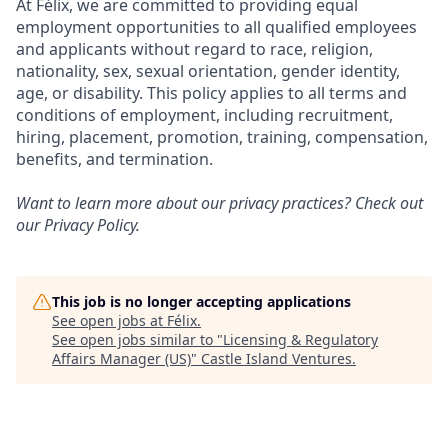
At Félix, we are committed to providing equal
employment opportunities to all qualified employees
and applicants without regard to race, religion,
nationality, sex, sexual orientation, gender identity,
age, or disability. This policy applies to all terms and
conditions of employment, including recruitment,
hiring, placement, promotion, training, compensation,
benefits, and termination.
Want to learn more about our privacy practices? Check out
our
Privacy Policy
.
This job is no longer accepting applications
See open jobs at
Félix
.
See open jobs similar to "
Licensing & Regulatory
Affairs Manager (US)
"
Castle Island Ventures
.