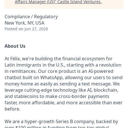
Affairs Manager (US)
"
Castle Island Ventures
.
Compliance / Regulatory
New York, NY, USA
Posted
on Jun 27, 2026
About Us
At Félix, we're building the financial ecosystem for
Latin immigrants in the U.S., starting with a revolution
in remittances. Our core product is an AI-powered
chatbot built on WhatsApp, allowing our users to send
money home as easily as sending a text message. We
leverage cutting-edge technology like AI, blockchain,
and stablecoins to make cross-border payments
faster, more affordable, and more accessible than ever
before.
We are a hyper-growth Series B company, backed by
over $100 million in funding from top-tier global