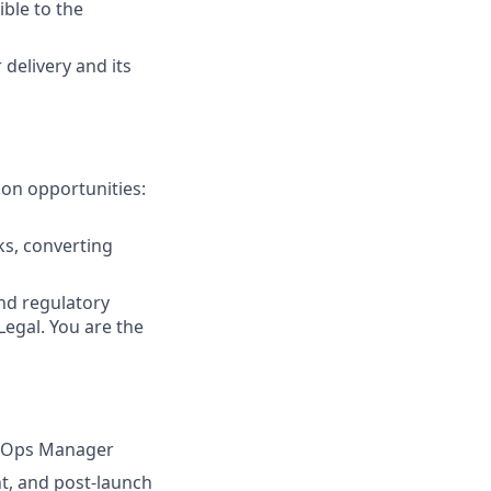
ible to the
 delivery and its
ion opportunities:
ks, converting
nd regulatory
egal. You are the
e Ops Manager
t, and post-launch