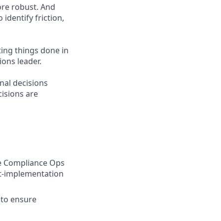
ore robust. And
identify friction,
ting things done in
ons leader.
nal decisions
cisions are
e Compliance Ops
t-implementation
 to ensure