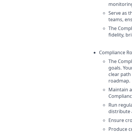
monitorin
Serve as t
teams, ens
The Compl
fidelity, 
Compliance Ro
The Compl
goals. You
clear path
roadmap.
Maintain 
Compliance
Run regul
distribute
Ensure cro
Produce c