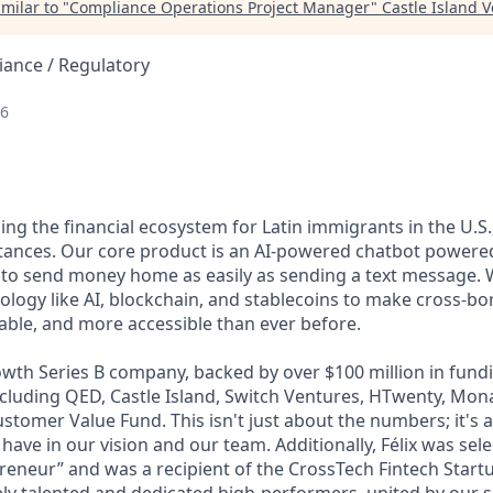
milar to "
Compliance Operations Project Manager
"
Castle Island 
ance / Regulatory
26
lding the financial ecosystem for Latin immigrants in the U.S.
ttances. Our core product is an AI-powered chatbot power
 to send money home as easily as sending a text message. 
ology like AI, blockchain, and stablecoins to make cross-b
dable, and more accessible than ever before.
wth Series B company, backed by over $100 million in fundi
including QED, Castle Island, Switch Ventures, HTwenty, Mo
stomer Value Fund. This isn't just about the numbers; it's 
 have in our vision and our team. Additionally, Félix was sel
eneur” and was a recipient of the CrossTech Fintech Start