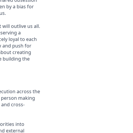
shared obsession
en by a bias for
us.
ill outlive us all.
—serving a
ely loyal to each
w and push for
about creating
e building the
ecution across the
e person making
 and cross-
rities into
and external