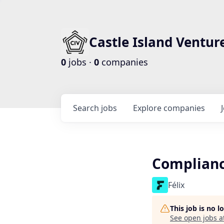
Castle Island Ventur
0
jobs ·
0
companies
Search
jobs
Explore
companies
Complianc
Félix
This job is no 
See open jobs a