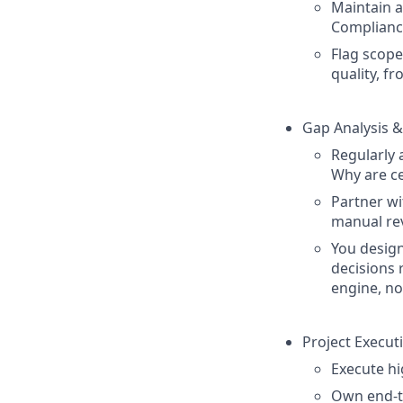
Maintain a 
Compliance
Flag scope
quality, f
Gap Analysis &
Regularly 
Why are ce
Partner wi
manual re
You desig
decisions 
engine, no
Project Execut
Execute h
Own end-to