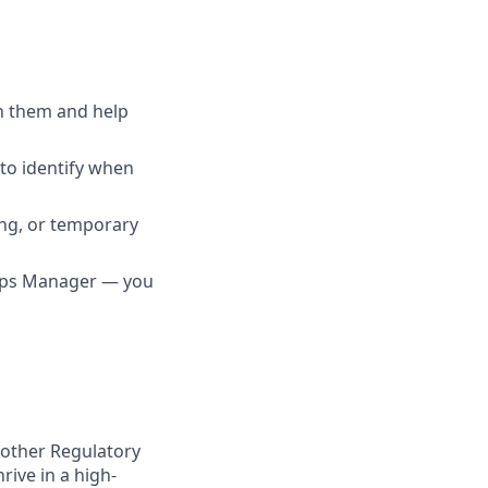
h them and help
to identify when
ing, or temporary
 Ops Manager — you
r other Regulatory
rive in a high-