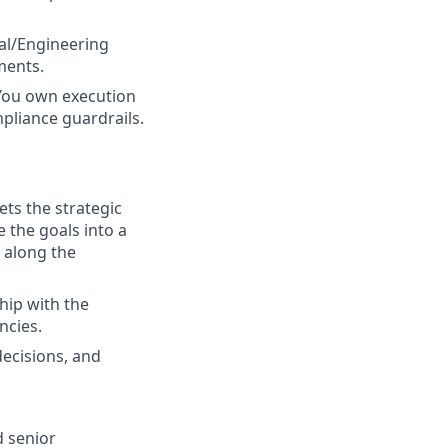
al/Engineering
ments.
You own execution
mpliance guardrails.
ts the strategic
e the goals into a
 along the
hip with the
ncies.
ecisions, and
 senior