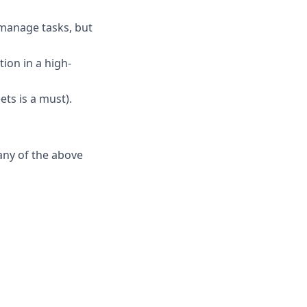
 manage tasks, but
ion in a high-
ets is a must).
any of the above