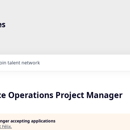
es
Join talent network
e Operations Project Manager
longer accepting applications
t
Félix
.