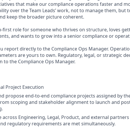
itiatives that make our compliance operations faster and m
ibility over the Team Leads’ work, not to manage them, but to 
and keep the broader picture coherent.
n-first role for someone who thrives on structure, loves get
ts, and wants to grow into a senior compliance or operati
u report directly to the Compliance Ops Manager. Operatio
meters are yours to own. Regulatory, legal, or strategic de
in to the Compliance Ops Manager.
al Project Execution
d propose end-to-end compliance projects assigned by th
from scoping and stakeholder alignment to launch and pos
g.
 across Engineering, Legal, Product, and external partners
and regulatory requirements are met simultaneously.