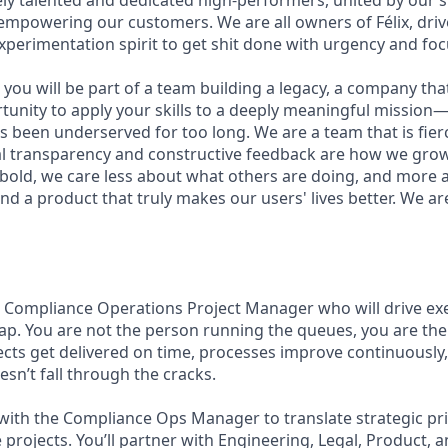
ly talented and dedicated high-performers, united by our 
 empowering our customers. We are all owners of Félix, driv
xperimentation spirit to get shit done with urgency and foc
you will be part of a team building a legacy, a company that w
rtunity to apply your skills to a deeply meaningful mission
 been underserved for too long. We are a team that is fierc
al transparency and constructive feedback are how we gro
 bold, we care less about what others are doing, and more 
nd a product that truly makes our users' lives better. We ar
a Compliance Operations Project Manager who will drive ex
p. You are not the person running the queues, you are th
jects get delivered on time, processes improve continuously,
sn’t fall through the cracks.
 with the Compliance Ops Manager to translate strategic prio
 projects. You’ll partner with Engineering, Legal, Product, 