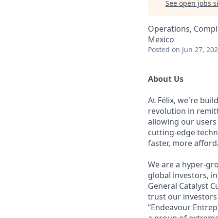
See open jobs si
Operations, Compli
Mexico
Posted
on Jun 27, 20
About Us
At Félix, we're bui
revolution in remi
allowing our users
cutting-edge techn
faster, more affor
We are a hyper-gro
global investors, 
General Catalyst Cu
trust our investors
“Endeavour Entrepr