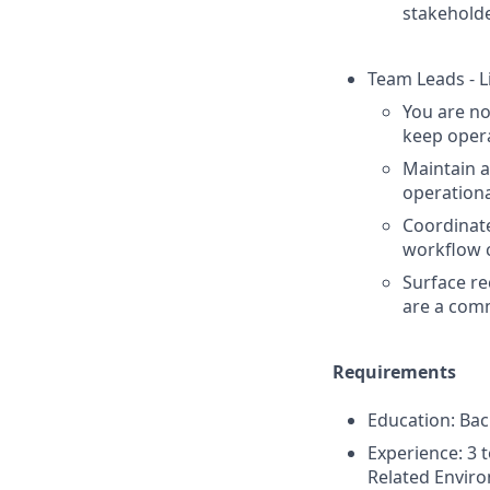
stakeholde
Team Leads - L
You are no
keep opera
Maintain 
operationa
Coordinate
workflow 
Surface r
are a com
Requirements
Education: Bac
Experience: 3 
Related Environ