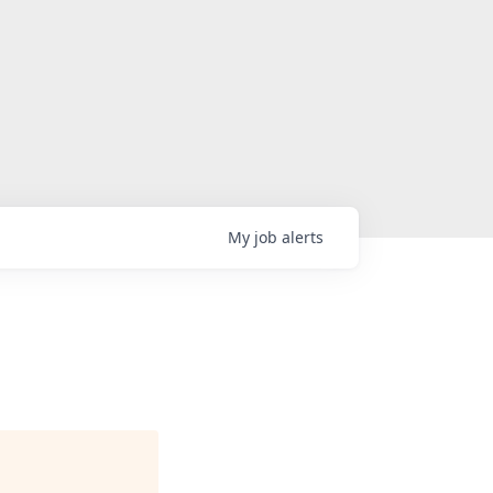
My
job
alerts