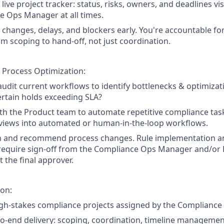
live project tracker: status, risks, owners, and deadlines vis
 Ops Manager at all times.
 changes, delays, and blockers early. You're accountable for
rom scoping to hand-off, not just coordination.
 Process Optimization:
audit current workflows to identify bottlenecks & optimizat
rtain holds exceeding SLA?
th the Product team to automate repetitive compliance tas
views into automated or human-in-the-loop workflows.
n and recommend process changes. Rule implementation a
require sign-off from the Compliance Ops Manager and/or L
t the final approver.
ion:
igh-stakes compliance projects assigned by the Complianc
-end delivery: scoping, coordination, timeline managemen