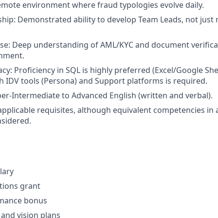
mote environment where fraud typologies evolve daily.
hip: Demonstrated ability to develop Team Leads, not just
ise: Deep understanding of AML/KYC and document verificat
nment.
acy: Proficiency in SQL is highly preferred (Excel/Google She
h IDV tools (Persona) and Support platforms is required.
r-Intermediate to Advanced English (written and verbal).
applicable requisites, although equivalent competencies in 
nsidered.
lary
ptions grant
rmance bonus
 and vision plans