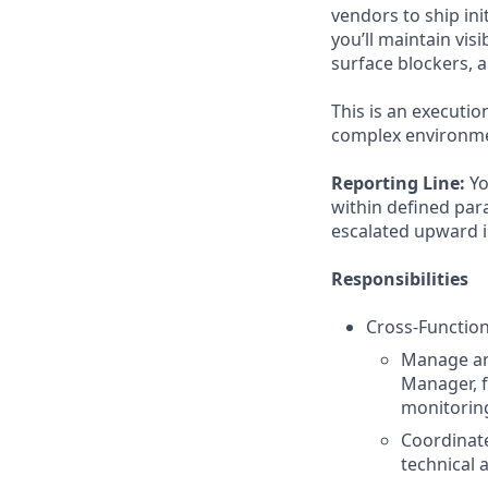
vendors to ship in
you’ll maintain vis
surface blockers, 
This is an executio
complex environmen
Reporting Line:
Yo
within defined para
escalated upward 
Responsibilities
Cross-Function
Manage an
Manager, 
monitorin
Coordinate
technical 