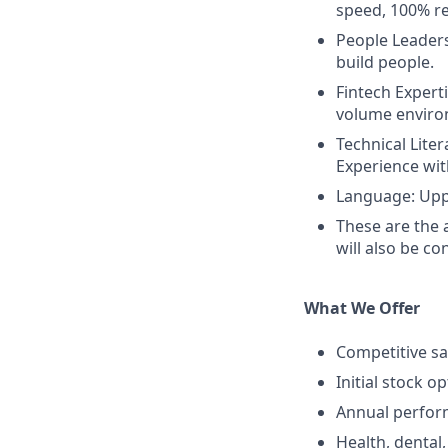
speed, 100% re
People Leaders
build people.
Fintech Expert
volume enviro
Technical Liter
Experience wit
Language: Uppe
These are the 
will also be co
What We Offer
Competitive sa
Initial stock o
Annual perfo
Health, dental,