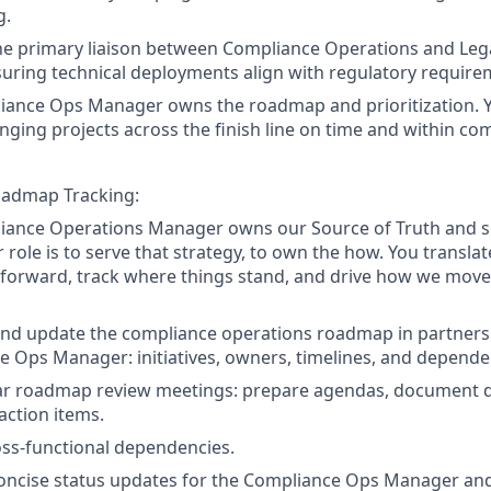
g.
he primary liaison between Compliance Operations and Leg
uring technical deployments align with regulatory require
iance Ops Manager owns the roadmap and prioritization. 
bringing projects across the finish line on time and within co
admap Tracking:
iance Operations Manager owns our Source of Truth and se
r role is to serve that strategy, to own the how. You translat
 forward, track where things stand, and drive how we move
and update the compliance operations roadmap in partners
 Ops Manager: initiatives, owners, timelines, and depende
ar roadmap review meetings: prepare agendas, document d
 action items.
ss-functional dependencies.
oncise status updates for the Compliance Ops Manager and