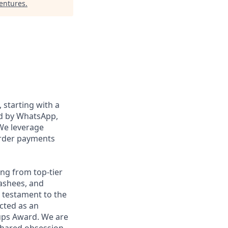
Ventures
.
, starting with a
ed by WhatsApp,
We leverage
order payments
ng from top-tier
nashees, and
a testament to the
ected as an
ups Award. We are