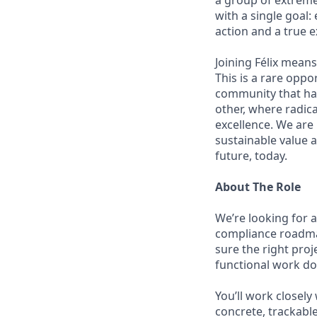
a group of extreme
with a single goal:
action and a true e
Joining Félix means 
This is a rare oppo
community that has
other, where radic
excellence. We are
sustainable value a
future, today.
About The Role
We’re looking for 
compliance roadma
sure the right pro
functional work doe
You’ll work closely
concrete, trackable