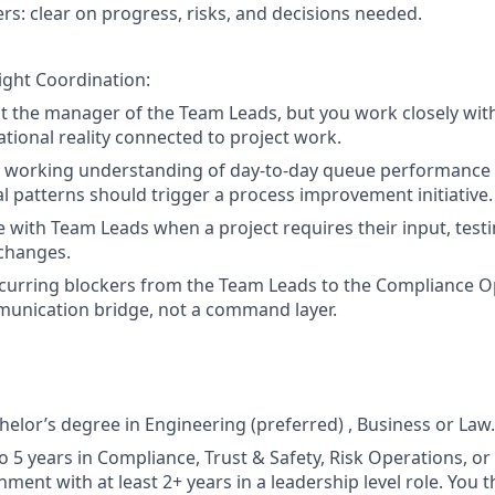
rs: clear on progress, risks, and decisions needed.
ight Coordination:
t the manager of the Team Leads, but you work closely wit
tional reality connected to project work.
a working understanding of day-to-day queue performance 
l patterns should trigger a process improvement initiative.
 with Team Leads when a project requires their input, test
changes.
ecurring blockers from the Team Leads to the Compliance
munication bridge, not a command layer.
helor’s degree in Engineering (preferred) , Business or Law.
to 5 years in Compliance, Trust & Safety, Risk Operations, o
ment with at least 2+ years in a leadership level role. You th