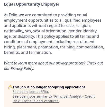
Equal Opportunity Employer
At Félix, we are committed to providing equal
employment opportunities to all qualified employees
and applicants without regard to race, religion,
nationality, sex, sexual orientation, gender identity,
age, or disability. This policy applies to all terms and
conditions of employment, including recruitment,
hiring, placement, promotion, training, compensation,
benefits, and termination.
Want to learn more about our privacy practices? Check out
our
Privacy Policy
.
This job is no longer accepting applications
See open jobs at
Félix
.
See open jobs similar to "
Principal Analyst - Credit
Risk
"
Castle Island Ventures
.