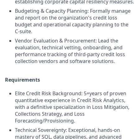
establishing corporate capital resiliency measures.
Budgeting & Capacity Planning: Formally manage
and report on the organization's credit loss
budget and operational capacity planning to the
C-suite.
Vendor Evaluation & Procurement: Lead the
evaluation, technical vetting, onboarding, and
performance tracking of third-party credit loss
collection vendors and software solutions.
Requirements
Elite Credit Risk Background: 5+years of proven
quantitative experience in Credit Risk Analytics,
with a definitive specialization in Loss Mitigation,
Collections Strategy, and Loss
Forecasting/Provisioning.
Technical Sovereignty: Exceptional, hands-on
mastery of SQL, data pipelines, and advanced