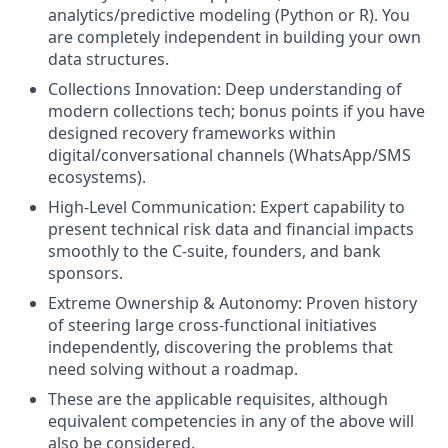
analytics/predictive modeling (Python or R). You
are completely independent in building your own
data structures.
Collections Innovation: Deep understanding of
modern collections tech; bonus points if you have
designed recovery frameworks within
digital/conversational channels (WhatsApp/SMS
ecosystems).
High-Level Communication: Expert capability to
present technical risk data and financial impacts
smoothly to the C-suite, founders, and bank
sponsors.
Extreme Ownership & Autonomy: Proven history
of steering large cross-functional initiatives
independently, discovering the problems that
need solving without a roadmap.
These are the applicable requisites, although
equivalent competencies in any of the above will
also be considered.