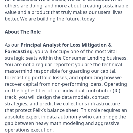
others are doing, and more about creating sustainable
value and a product that truly makes our users' lives
better. We are building the future, today.
About The Role
As our
Principal Analyst for Loss Mitigation &
Forecasting
, you will occupy one of the most vital
strategic seats within the Consumer Lending business.
You are not a regular reporter; you are the technical
mastermind responsible for guarding our capital,
forecasting portfolio losses, and optimizing how we
recover capital from non-performing loans. Operating
on the highest tier of our individual contributor (IC)
track, you will design the data models, contact
strategies, and predictive collections infrastructure
that protect Félix’s balance sheet. This role requires an
absolute expert in data autonomy who can bridge the
gap between heavy math modeling and aggressive
operations execution.