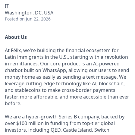
IT
Washington, DC, USA
Posted
on Jun 22, 2026
About Us
At Félix, we're building the financial ecosystem for
Latin immigrants in the U.S., starting with a revolution
in remittances. Our core product is an AI-powered
chatbot built on WhatsApp, allowing our users to send
money home as easily as sending a text message. We
leverage cutting-edge technology like AI, blockchain,
and stablecoins to make cross-border payments
faster, more affordable, and more accessible than ever
before.
We are a hyper-growth Series B company, backed by
over $100 million in funding from top-tier global
investors, including QED, Castle Island, Switch