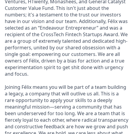
Ventures, HTwenty, Monashees, and General Catalyst
Customer Value Fund. This isn't just about the
numbers; it's a testament to the trust our investors
have in our vision and our team. Additionally, Félix was
selected as an “Endeavour Entrepreneur” and was a
recipient of the CrossTech Fintech Startups Award. We
are a group of extremely talented and dedicated high-
performers, united by our shared obsession with a
single goal: empowering our customers. We are all
owners of Félix, driven by a bias for action and a true
experimentation spirit to get shit done with urgency
and focus.
Joining Félix means you will be part of a team building
a legacy, a company that will outlive us all. This is a
rare opportunity to apply your skills to a deeply
meaningful mission—serving a community that has
been underserved for too long. We are a team that is
fiercely loyal to each other, where radical transparency
and constructive feedback are how we grow and push
for excellence. We are bold, we care less about what