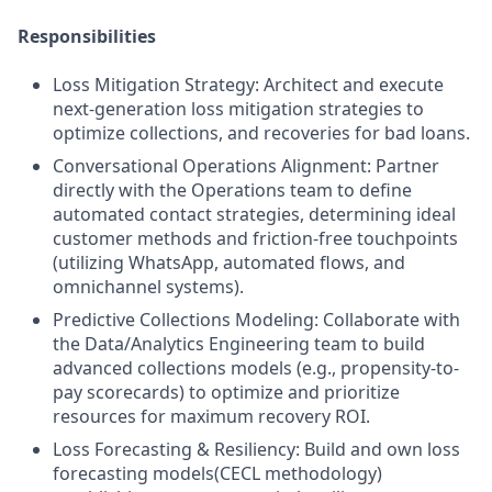
Responsibilities
Loss Mitigation Strategy: Architect and execute
next-generation loss mitigation strategies to
optimize collections, and recoveries for bad loans.
Conversational Operations Alignment: Partner
directly with the Operations team to define
automated contact strategies, determining ideal
customer methods and friction-free touchpoints
(utilizing WhatsApp, automated flows, and
omnichannel systems).
Predictive Collections Modeling: Collaborate with
the Data/Analytics Engineering team to build
advanced collections models (e.g., propensity-to-
pay scorecards) to optimize and prioritize
resources for maximum recovery ROI.
Loss Forecasting & Resiliency: Build and own loss
forecasting models(CECL methodology)