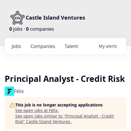
Castle Island Ventures
0
jobs ·
0
companies
Jobs
Companies
Talent
My
alerts
Principal Analyst - Credit Risk
Félix
This job is no longer accepting applications
See open jobs at
Félix
.
See open jobs similar to "
Principal Analyst - Credit
Risk
"
Castle Island Ventures
.