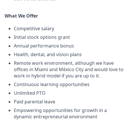
What We Offer
Competitive salary
Initial stock options grant
Annual performance bonus
Health, dental, and vision plans
Remote work environment, although we have
offices in Miami and México City and would love to
work in hybrid model if you are up to it.
Continuous learning opportunities
Unlimited PTO
Paid parental leave
Empowering opportunities for growth in a
dynamic entrepreneurial environment