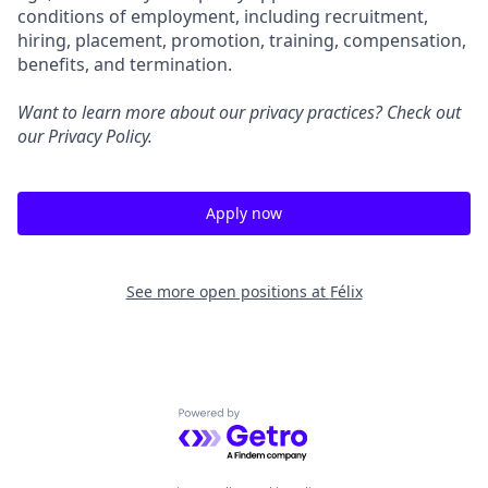
conditions of employment, including recruitment,
hiring, placement, promotion, training, compensation,
benefits, and termination.
Want to learn more about our privacy practices? Check out
our
Privacy Policy
.
Apply now
See more open positions at
Félix
Powered by Getro.com