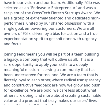
have in our vision and our team. Additionally, Félix was
selected as an “Endeavour Entrepreneur” and was a
recipient of the CrossTech Fintech Startups Award. We
are a group of extremely talented and dedicated high-
performers, united by our shared obsession with a
single goal: empowering our customers. We are all
owners of Félix, driven by a bias for action and a true
experimentation spirit to get shit done with urgency
and focus.
Joining Félix means you will be part of a team building
a legacy, a company that will outlive us all. This is a
rare opportunity to apply your skills to a deeply
meaningful mission—serving a community that has
been underserved for too long. We are a team that is
fiercely loyal to each other, where radical transparency
and constructive feedback are how we grow and push
for excellence. We are bold, we care less about what
others are doing, and more about creating sustainable
value and a product that truly makes our users' lives