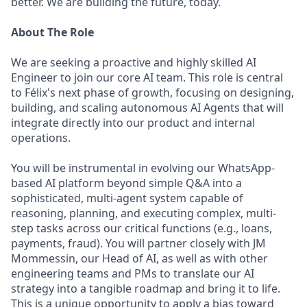
better. We are building the future, today.
About The Role
We are seeking a proactive and highly skilled AI
Engineer to join our core AI team. This role is central
to Félix's next phase of growth, focusing on designing,
building, and scaling autonomous AI Agents that will
integrate directly into our product and internal
operations.
You will be instrumental in evolving our WhatsApp-
based AI platform beyond simple Q&A into a
sophisticated, multi-agent system capable of
reasoning, planning, and executing complex, multi-
step tasks across our critical functions (e.g., loans,
payments, fraud). You will partner closely with JM
Mommessin, our Head of AI, as well as with other
engineering teams and PMs to translate our AI
strategy into a tangible roadmap and bring it to life.
This is a unique opportunity to apply a bias toward