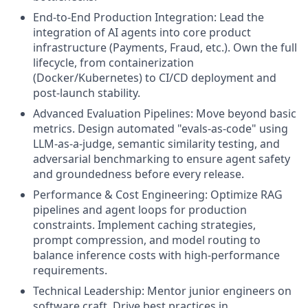
End-to-End Production Integration: Lead the
integration of AI agents into core product
infrastructure (Payments, Fraud, etc.). Own the full
lifecycle, from containerization
(Docker/Kubernetes) to CI/CD deployment and
post-launch stability.
Advanced Evaluation Pipelines: Move beyond basic
metrics. Design automated "evals-as-code" using
LLM-as-a-judge, semantic similarity testing, and
adversarial benchmarking to ensure agent safety
and groundedness before every release.
Performance & Cost Engineering: Optimize RAG
pipelines and agent loops for production
constraints. Implement caching strategies,
prompt compression, and model routing to
balance inference costs with high-performance
requirements.
Technical Leadership: Mentor junior engineers on
software craft. Drive best practices in