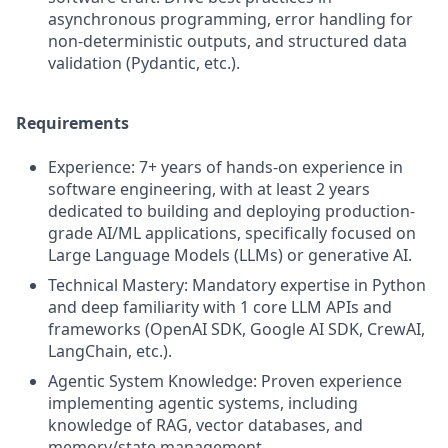
asynchronous programming, error handling for
non-deterministic outputs, and structured data
validation (Pydantic, etc.).
Requirements
Experience: 7+ years of hands-on experience in
software engineering, with at least 2 years
dedicated to building and deploying production-
grade AI/ML applications, specifically focused on
Large Language Models (LLMs) or generative AI.
Technical Mastery: Mandatory expertise in Python
and deep familiarity with 1 core LLM APIs and
frameworks (OpenAI SDK, Google AI SDK, CrewAI,
LangChain, etc.).
Agentic System Knowledge: Proven experience
implementing agentic systems, including
knowledge of RAG, vector databases, and
memory/state management.