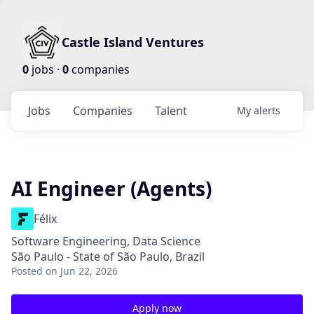
Castle Island Ventures
0
jobs ·
0
companies
Jobs
Companies
Talent
My
alerts
AI Engineer (Agents)
Félix
Software Engineering, Data Science
São Paulo - State of São Paulo, Brazil
Posted
on Jun 22, 2026
Apply now