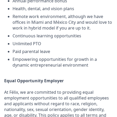
Annual performance bonus
Health, dental, and vision plans
Remote work environment, although we have
offices in Miami and México City and would love to
work in hybrid model if you are up to it.
Continuous learning opportunities
Unlimited PTO
Paid parental leave
Empowering opportunities for growth in a
dynamic entrepreneurial environment
Equal Opportunity Employer
At Félix, we are committed to providing equal
employment opportunities to all qualified employees
and applicants without regard to race, religion,
nationality, sex, sexual orientation, gender identity,
age, or disability. This policy applies to all terms and