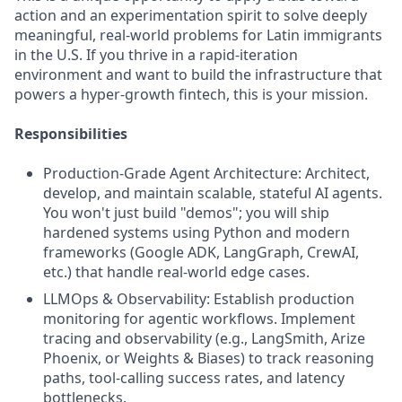
action and an experimentation spirit to solve deeply
meaningful, real-world problems for Latin immigrants
in the U.S. If you thrive in a rapid-iteration
environment and want to build the infrastructure that
powers a hyper-growth fintech, this is your mission.
Responsibilities
Production-Grade Agent Architecture: Architect,
develop, and maintain scalable, stateful AI agents.
You won't just build "demos"; you will ship
hardened systems using Python and modern
frameworks (Google ADK, LangGraph, CrewAI,
etc.) that handle real-world edge cases.
LLMOps & Observability: Establish production
monitoring for agentic workflows. Implement
tracing and observability (e.g., LangSmith, Arize
Phoenix, or Weights & Biases) to track reasoning
paths, tool-calling success rates, and latency
bottlenecks.