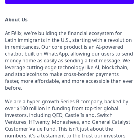
About Us
At Félix, we're building the financial ecosystem for
Latin immigrants in the U.S., starting with a revolution
in remittances. Our core product is an AI-powered
chatbot built on WhatsApp, allowing our users to send
money home as easily as sending a text message. We
leverage cutting-edge technology like AI, blockchain,
and stablecoins to make cross-border payments
faster, more affordable, and more accessible than ever
before.
We are a hyper-growth Series B company, backed by
over $100 million in funding from top-tier global
investors, including QED, Castle Island, Switch
Ventures, HTwenty, Monashees, and General Catalyst
Customer Value Fund. This isn't just about the
numbers; it's a testament to the trust our investors