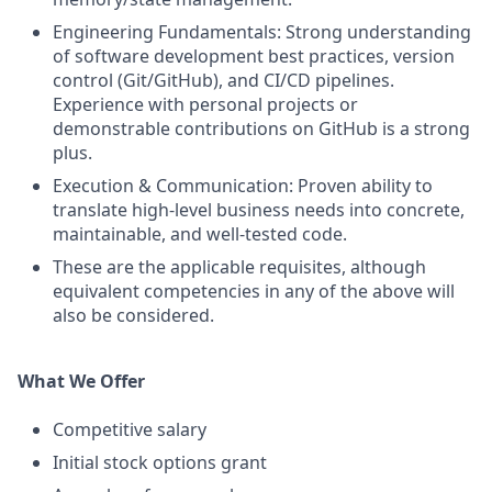
Engineering Fundamentals: Strong understanding
of software development best practices, version
control (Git/GitHub), and CI/CD pipelines.
Experience with personal projects or
demonstrable contributions on GitHub is a strong
plus.
Execution & Communication: Proven ability to
translate high-level business needs into concrete,
maintainable, and well-tested code.
These are the applicable requisites, although
equivalent competencies in any of the above will
also be considered.
What We Offer
Competitive salary
Initial stock options grant