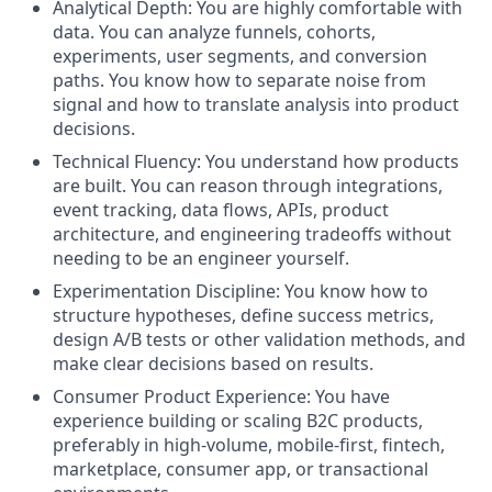
Analytical Depth: You are highly comfortable with
data. You can analyze funnels, cohorts,
experiments, user segments, and conversion
paths. You know how to separate noise from
signal and how to translate analysis into product
decisions.
Technical Fluency: You understand how products
are built. You can reason through integrations,
event tracking, data flows, APIs, product
architecture, and engineering tradeoffs without
needing to be an engineer yourself.
Experimentation Discipline: You know how to
structure hypotheses, define success metrics,
design A/B tests or other validation methods, and
make clear decisions based on results.
Consumer Product Experience: You have
experience building or scaling B2C products,
preferably in high-volume, mobile-first, fintech,
marketplace, consumer app, or transactional