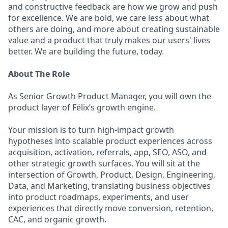
and constructive feedback are how we grow and push
for excellence. We are bold, we care less about what
others are doing, and more about creating sustainable
value and a product that truly makes our users' lives
better. We are building the future, today.
About The Role
As Senior Growth Product Manager, you will own the
product layer of Félix’s growth engine.
Your mission is to turn high-impact growth
hypotheses into scalable product experiences across
acquisition, activation, referrals, app, SEO, ASO, and
other strategic growth surfaces. You will sit at the
intersection of Growth, Product, Design, Engineering,
Data, and Marketing, translating business objectives
into product roadmaps, experiments, and user
experiences that directly move conversion, retention,
CAC, and organic growth.