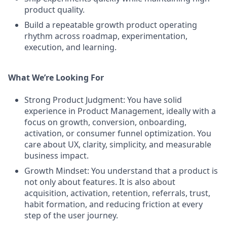
product quality.
Build a repeatable growth product operating
rhythm across roadmap, experimentation,
execution, and learning.
What We’re Looking For
Strong Product Judgment: You have solid
experience in Product Management, ideally with a
focus on growth, conversion, onboarding,
activation, or consumer funnel optimization. You
care about UX, clarity, simplicity, and measurable
business impact.
Growth Mindset: You understand that a product is
not only about features. It is also about
acquisition, activation, retention, referrals, trust,
habit formation, and reducing friction at every
step of the user journey.