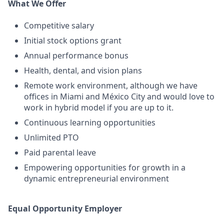
What We Offer
Competitive salary
Initial stock options grant
Annual performance bonus
Health, dental, and vision plans
Remote work environment, although we have
offices in Miami and México City and would love to
work in hybrid model if you are up to it.
Continuous learning opportunities
Unlimited PTO
Paid parental leave
Empowering opportunities for growth in a
dynamic entrepreneurial environment
Equal Opportunity Employer