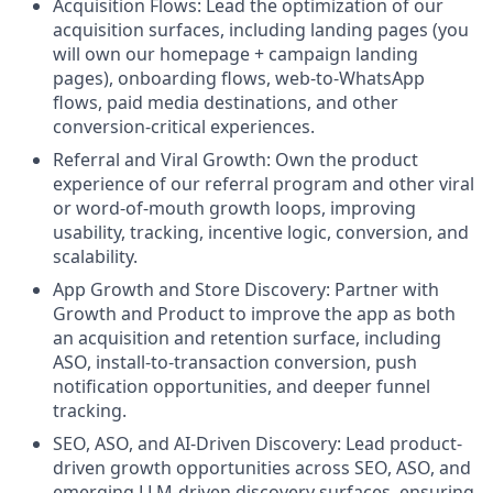
Acquisition Flows: Lead the optimization of our
acquisition surfaces, including landing pages (you
will own our homepage + campaign landing
pages), onboarding flows, web-to-WhatsApp
flows, paid media destinations, and other
conversion-critical experiences.
Referral and Viral Growth: Own the product
experience of our referral program and other viral
or word-of-mouth growth loops, improving
usability, tracking, incentive logic, conversion, and
scalability.
App Growth and Store Discovery: Partner with
Growth and Product to improve the app as both
an acquisition and retention surface, including
ASO, install-to-transaction conversion, push
notification opportunities, and deeper funnel
tracking.
SEO, ASO, and AI-Driven Discovery: Lead product-
driven growth opportunities across SEO, ASO, and
emerging LLM-driven discovery surfaces, ensuring