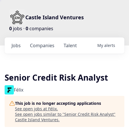
Castle Island Ventures
0
jobs ·
0
companies
Jobs
Companies
Talent
My
alerts
Senior Credit Risk Analyst
Félix
This job is no longer accepting applications
See open jobs at
Félix
.
See open jobs similar to "
Senior Credit Risk Analyst
"
Castle Island Ventures
.