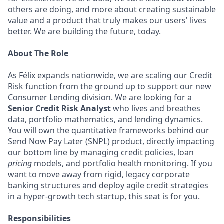
others are doing, and more about creating sustainable
value and a product that truly makes our users' lives
better. We are building the future, today.
About The Role
As Félix expands nationwide, we are scaling our Credit
Risk function from the ground up to support our new
Consumer Lending division. We are looking for a
Senior Credit Risk Analyst
who lives and breathes
data, portfolio mathematics, and lending dynamics.
You will own the quantitative frameworks behind our
Send Now Pay Later (SNPL) product, directly impacting
our bottom line by managing credit policies, loan
pricing
models, and portfolio health monitoring. If you
want to move away from rigid, legacy corporate
banking structures and deploy agile credit strategies
in a hyper-growth tech startup, this seat is for you.
Responsibilities