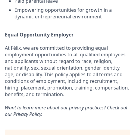
Paid parental leave
Empowering opportunities for growth in a
dynamic entrepreneurial environment
Equal Opportunity Employer
At Félix, we are committed to providing equal
employment opportunities to all qualified employees
and applicants without regard to race, religion,
nationality, sex, sexual orientation, gender identity,
age, or disability. This policy applies to all terms and
conditions of employment, including recruitment,
hiring, placement, promotion, training, compensation,
benefits, and termination.
Want to learn more about our privacy practices? Check out
our
Privacy Policy
.