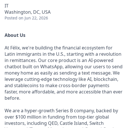
IT
Washington, DC, USA
Posted
on Jun 22, 2026
About Us
At Félix, we're building the financial ecosystem for
Latin immigrants in the U.S., starting with a revolution
in remittances. Our core product is an AI-powered
chatbot built on WhatsApp, allowing our users to send
money home as easily as sending a text message. We
leverage cutting-edge technology like AI, blockchain,
and stablecoins to make cross-border payments
faster, more affordable, and more accessible than ever
before.
We are a hyper-growth Series B company, backed by
over $100 million in funding from top-tier global
investors, including QED, Castle Island, Switch