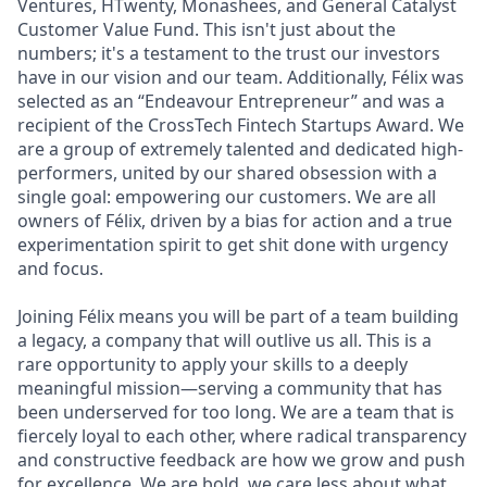
Ventures, HTwenty, Monashees, and General Catalyst
Customer Value Fund. This isn't just about the
numbers; it's a testament to the trust our investors
have in our vision and our team. Additionally, Félix was
selected as an “Endeavour Entrepreneur” and was a
recipient of the CrossTech Fintech Startups Award. We
are a group of extremely talented and dedicated high-
performers, united by our shared obsession with a
single goal: empowering our customers. We are all
owners of Félix, driven by a bias for action and a true
experimentation spirit to get shit done with urgency
and focus.
Joining Félix means you will be part of a team building
a legacy, a company that will outlive us all. This is a
rare opportunity to apply your skills to a deeply
meaningful mission—serving a community that has
been underserved for too long. We are a team that is
fiercely loyal to each other, where radical transparency
and constructive feedback are how we grow and push
for excellence. We are bold, we care less about what