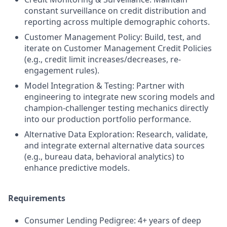
constant surveillance on credit distribution and
reporting across multiple demographic cohorts.
Customer Management Policy: Build, test, and
iterate on Customer Management Credit Policies
(e.g., credit limit increases/decreases, re-
engagement rules).
Model Integration & Testing: Partner with
engineering to integrate new scoring models and
champion-challenger testing mechanics directly
into our production portfolio performance.
Alternative Data Exploration: Research, validate,
and integrate external alternative data sources
(e.g., bureau data, behavioral analytics) to
enhance predictive models.
Requirements
Consumer Lending Pedigree: 4+ years of deep