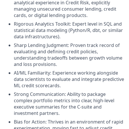
analytical experience in Credit Risk, explicitly
managing unsecured consumer lending, credit
cards, or digital lending products.
Rigorous Analytics Toolkit: Expert level in SQL and
statistical data modeling (Python/R, dbt, or similar
data infrastructures).
Sharp Lending Judgment: Proven track record of
evaluating and defining credit policies,
understanding tradeoffs between growth volume
and loss provisions.
AI/ML Familiarity: Experience working alongside
data scientists to evaluate and integrate predictive
ML credit scorecards.
Strong Communication: Ability to package
complex portfolio metrics into clear, high-level
executive summaries for the C-suite and
investment partners.
Bias for Action: Thrives in an environment of rapid
experimentation, moving fast to adjust credit