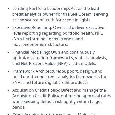
Lending Portfolio Leadership: Act as the lead
credit analytics owner for the SNPL team, serving
as the source of truth for credit insights.
Executive Reporting: Own and deliver executive-
level reporting regarding portfolio health, NPL
(Non-Performing Loans) trends, and
macroeconomic risk factors.
Financial Modeling: Own and continuously
optimize valuation frameworks, vintage analysis,
and Net Present Value (NPV) credit models.
Framework Architecture: Support, design, and
build end-to-end credit analytics frameworks for
SNPL and future digital credit products.
Acquisition Credit Policy: Direct and manage the
Acquisition Credit Policy, optimizing approval rates
while keeping default risk tightly within target
bands.
Credit Monitoring & Surveillance: Maintain