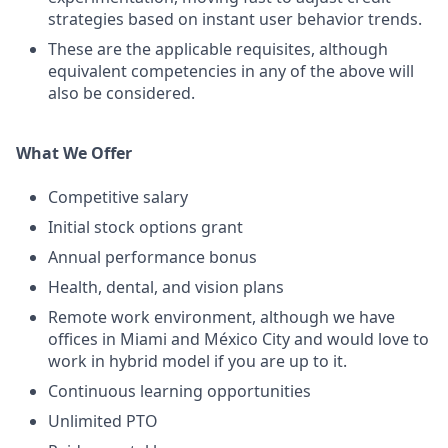
strategies based on instant user behavior trends.
These are the applicable requisites, although
equivalent competencies in any of the above will
also be considered.
What We Offer
Competitive salary
Initial stock options grant
Annual performance bonus
Health, dental, and vision plans
Remote work environment, although we have
offices in Miami and México City and would love to
work in hybrid model if you are up to it.
Continuous learning opportunities
Unlimited PTO