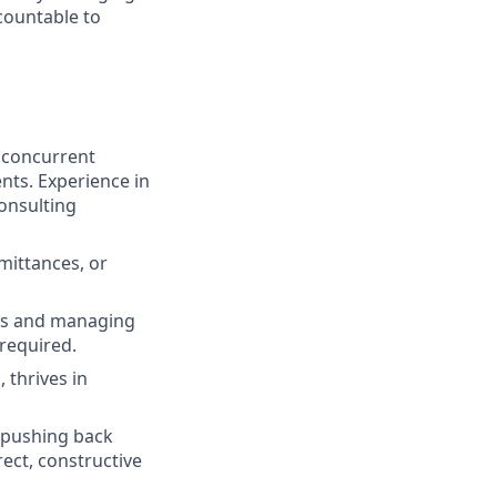
countable to
, concurrent
nts. Experience in
onsulting
mittances, or
ads and managing
 required.
 thrives in
 pushing back
rect, constructive