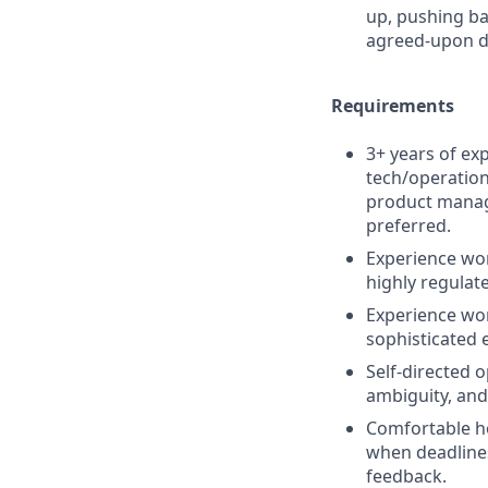
up, pushing ba
agreed-upon d
Requirements
3+ years of ex
tech/operation
product manag
preferred.
Experience work
highly regulat
Experience wo
sophisticated 
Self-directed o
ambiguity, and
Comfortable h
when deadlines 
feedback.