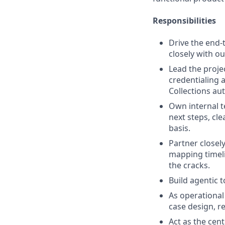
Responsibilities
Drive the end-
closely with o
Lead the proje
credentialing 
Collections aut
Own internal 
next steps, cl
basis.
Partner closel
mapping timeli
the cracks.
Build agentic 
As operational
case design, r
Act as the cen