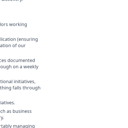
ndors working
lication (ensuring
ation of our
uces documented
hrough on a weekly
onal initiatives,
thing falls through
atives.
uch as business
y.
ortably managing