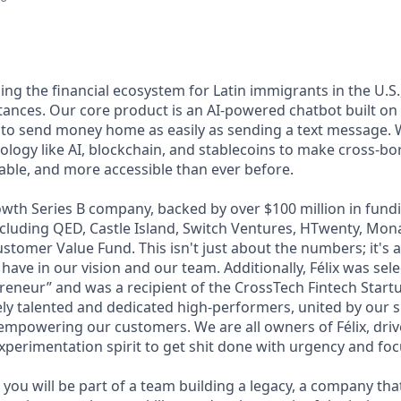
lding the financial ecosystem for Latin immigrants in the U.S.
ttances. Our core product is an AI-powered chatbot built o
 to send money home as easily as sending a text message. 
ology like AI, blockchain, and stablecoins to make cross-b
dable, and more accessible than ever before.
wth Series B company, backed by over $100 million in fundi
including QED, Castle Island, Switch Ventures, HTwenty, Mo
stomer Value Fund. This isn't just about the numbers; it's 
 have in our vision and our team. Additionally, Félix was sel
eneur” and was a recipient of the CrossTech Fintech Start
ly talented and dedicated high-performers, united by our 
 empowering our customers. We are all owners of Félix, driv
xperimentation spirit to get shit done with urgency and foc
you will be part of a team building a legacy, a company that w