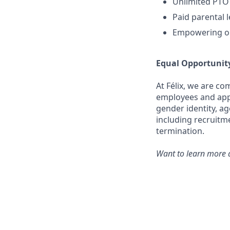
Unlimited PTO
Paid parental 
Empowering op
Equal Opportunit
At Félix, we are c
employees and appli
gender identity, ag
including recruitm
termination.
Want to learn more a