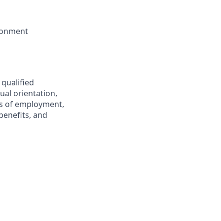
ironment
 qualified
ual orientation,
ons of employment,
benefits, and