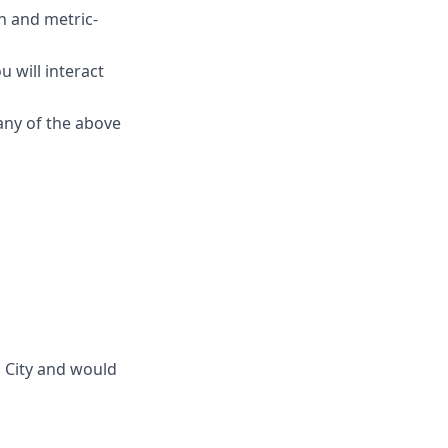
n and metric-
u will interact
any of the above
 City and would