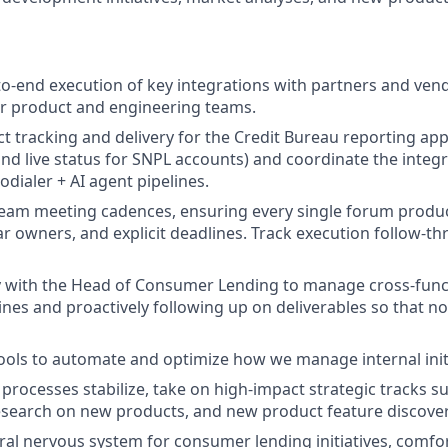
to-end execution of key integrations with partners and ve
ur product and engineering teams.
ct tracking and delivery for the Credit Bureau reporting app
and live status for SNPL accounts) and coordinate the integr
odialer + AI agent pipelines.
team meeting cadences, ensuring every single forum prod
ear owners, and explicit deadlines. Track execution follow-t
y with the Head of Consumer Lending to manage cross-functi
nes and proactively following up on deliverables so that no
tools to automate and optimize how we manage internal initi
 processes stabilize, take on high-impact strategic tracks s
esearch on new products, and new product feature discover
tral nervous system for consumer lending initiatives, comf