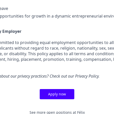
leave
portunities for growth in a dynamic entrepreneurial env
y Employer
ommitted to providing equal employment opportunities to all
cants without regard to race, religion, nationality, sex, sex
e, or disability. This policy applies to all terms and conditi
ent, hiring, placement, promotion, training, compensation, 
bout our privacy practices? Check out our
Privacy Policy
.
Apply now
See more open positions at
Félix