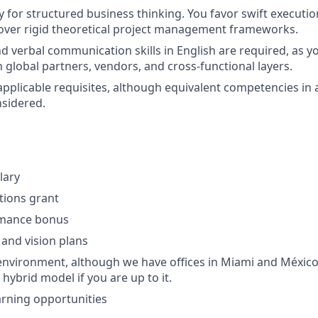
y for structured business thinking. You favor swift executio
 over rigid theoretical project management frameworks.
nd verbal communication skills in English are required, as yo
h global partners, vendors, and cross-functional layers.
applicable requisites, although equivalent competencies in 
nsidered.
lary
ptions grant
rmance bonus
 and vision plans
nvironment, although we have offices in Miami and México
 hybrid model if you are up to it.
rning opportunities