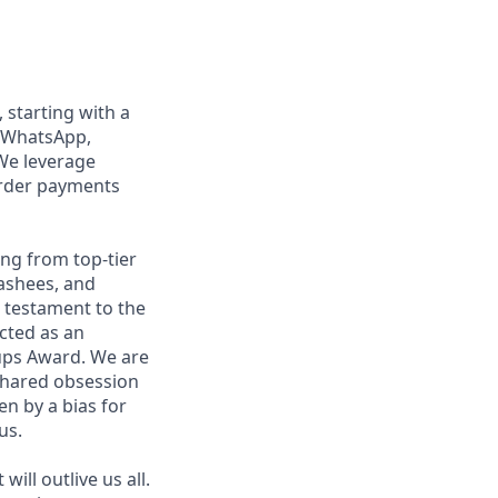
, starting with a
n WhatsApp,
We leverage
order payments
ng from top-tier
nashees, and
a testament to the
ected as an
ups Award. We are
shared obsession
en by a bias for
us.
ill outlive us all.