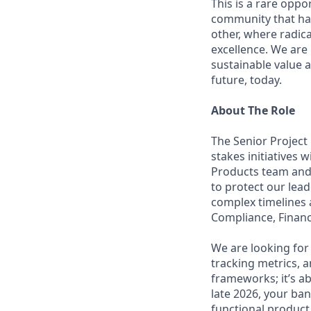
This is a rare oppo
community that has
other, where radic
excellence. We are
sustainable value a
future, today.
About The Role
The Senior Project
stakes initiatives 
Products team and
to protect our leade
complex timelines 
Compliance, Finance
We are looking for 
tracking metrics, a
frameworks; it’s ab
late 2026, your ba
functional product