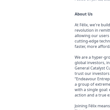
About Us
At Félix, we're bui
revolution in remi
allowing our users
cutting-edge techn
faster, more affor
We are a hyper-gro
global investors, 
General Catalyst Cu
trust our investors
“Endeavour Entrepr
a group of extreme
with a single goal:
action and a true e
Joining Félix means 