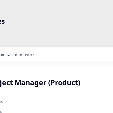
es
Join talent network
oject Manager (Product)
ns
26