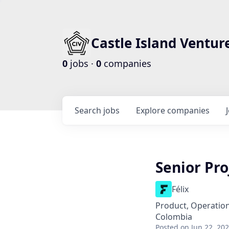
Castle Island Ventur
0
jobs ·
0
companies
Search
jobs
Explore
companies
Senior Pr
Félix
Product, Operatio
Colombia
Posted
on Jun 22, 20