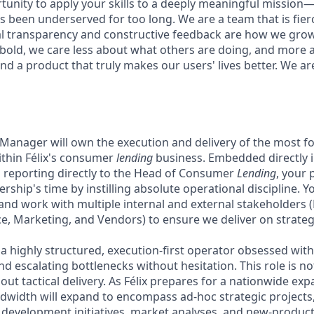
rtunity to apply your skills to a deeply meaningful mission
 been underserved for too long. We are a team that is fierc
al transparency and constructive feedback are how we gro
 bold, we care less about what others are doing, and more 
nd a product that truly makes our users' lives better. We ar
 Manager will own the execution and delivery of the most fo
within Félix's consumer
lending
business. Embedded directly i
 reporting directly to the Head of Consumer
Lending
, your 
rship's time by instilling absolute operational discipline. Yo
and work with multiple internal and external stakeholders (
, Marketing, and Vendors) to ensure we deliver on strategic
a highly structured, execution-first operator obsessed with
nd escalating bottlenecks without hesitation. This role is no
out tactical delivery. As Félix prepares for a nationwide ex
ndwidth will expand to encompass ad-hoc strategic projects,
 development initiatives, market analyses, and new-product