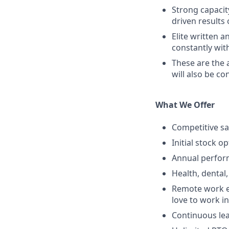
Strong capacit
driven results
Elite written a
constantly wit
These are the 
will also be co
What We Offer
Competitive sa
Initial stock o
Annual perfo
Health, dental,
Remote work e
love to work in
Continuous lea