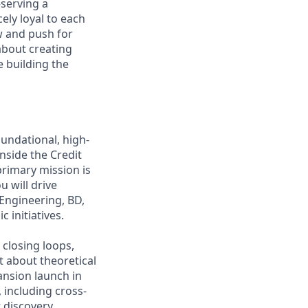
—serving a
ely loyal to each
w and push for
about creating
e building the
undational, high-
nside the Credit
primary mission is
u will drive
Engineering, BD,
 initiatives.
 closing loops,
t about theoretical
pansion launch in
 including cross-
 discovery.