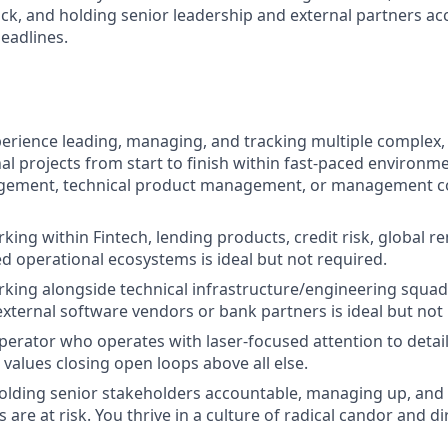
ck, and holding senior leadership and external partners ac
eadlines.
perience leading, managing, and tracking multiple complex
al projects from start to finish within fast-paced environme
ement, technical product management, or management c
ing within Fintech, lending products, credit risk, global re
ed operational ecosystems is ideal but not required.
rking alongside technical infrastructure/engineering squ
external software vendors or bank partners is ideal but not
perator who operates with laser-focused attention to detail,
 values closing open loops above all else.
olding senior stakeholders accountable, managing up, and
are at risk. You thrive in a culture of radical candor and di