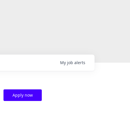
My
job
alerts
Apply now