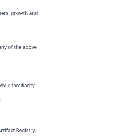
opers' growth and
any of the above
ile familiarity
:
tifact Registry,