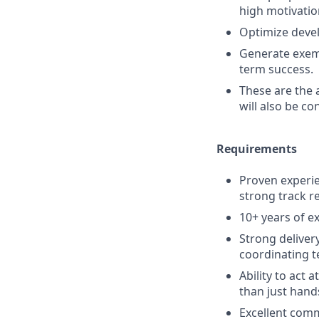
high motivatio
Optimize devel
Generate exemp
term success.
These are the 
will also be co
Requirements
Proven experie
strong track r
10+ years of e
Strong deliver
coordinating t
Ability to act 
than just hand
Excellent comm