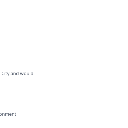
 City and would
ironment