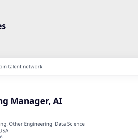
es
Join talent network
ng Manager, AI
ng, Other Engineering, Data Science
 USA
26