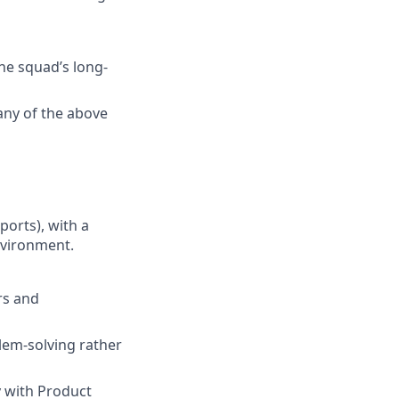
he squad’s long-
any of the above
ports), with a
nvironment.
rs and
blem-solving rather
y with Product