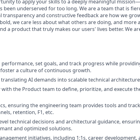
rtunity to apply your skills to a deeply meaningful mission
 been underserved for too long. We are a team that is fierc
al transparency and constructive feedback are how we gro
 bold, we care less about what others are doing, and more 
nd a product that truly makes our users' lives better. We ar
erformance, set goals, and track progress while providing
foster a culture of continuous growth.
, translating AI demands into scalable technical architecture
 with the Product team to define, prioritize, and execute th
cs, ensuring the engineering team provides tools and tracki
els, retention, F1, etc.
evel technical decisions and architectural guidance, ensuri
rmant and optimized solutions.
nagement initiatives, including 1:1s, career development,