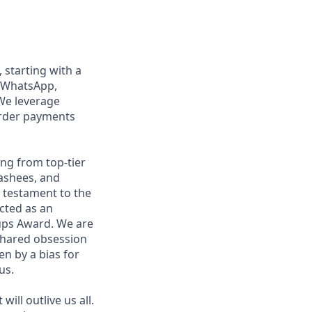
, starting with a
n WhatsApp,
We leverage
order payments
ng from top-tier
nashees, and
a testament to the
ected as an
ups Award. We are
shared obsession
en by a bias for
us.
ill outlive us all.