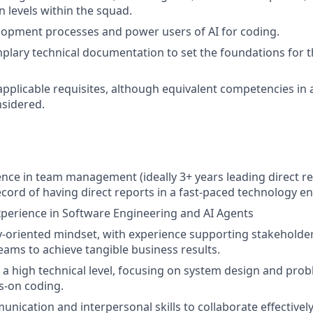
n levels within the squad.
opment processes and power users of AI for coding.
lary technical documentation to set the foundations for t
applicable requisites, although equivalent competencies in 
nsidered.
nce in team management (ideally 3+ years leading direct re
ecord of having direct reports in a fast-paced technology e
xperience in Software Engineering and AI Agents
y-oriented mindset, with experience supporting stakeholde
eams to achieve tangible business results.
at a high technical level, focusing on system design and pro
s-on coding.
unication and interpersonal skills to collaborate effectivel