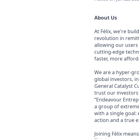
About Us
At Félix, we're bui
revolution in remi
allowing our users
cutting-edge techn
faster, more affor
We are a hyper-gro
global investors, 
General Catalyst Cu
trust our investors
“Endeavour Entrepr
a group of extreme
with a single goal:
action and a true e
Joining Félix means 