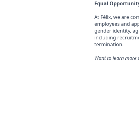
Equal Opportunit
At Félix, we are c
employees and appli
gender identity, ag
including recruitm
termination.
Want to learn more a