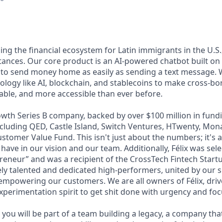
lding the financial ecosystem for Latin immigrants in the U.S.
ttances. Our core product is an AI-powered chatbot built o
 to send money home as easily as sending a text message. 
ology like AI, blockchain, and stablecoins to make cross-b
dable, and more accessible than ever before.
wth Series B company, backed by over $100 million in fundi
including QED, Castle Island, Switch Ventures, HTwenty, Mo
stomer Value Fund. This isn't just about the numbers; it's 
 have in our vision and our team. Additionally, Félix was sel
eneur” and was a recipient of the CrossTech Fintech Start
ly talented and dedicated high-performers, united by our 
 empowering our customers. We are all owners of Félix, driv
xperimentation spirit to get shit done with urgency and foc
you will be part of a team building a legacy, a company that w