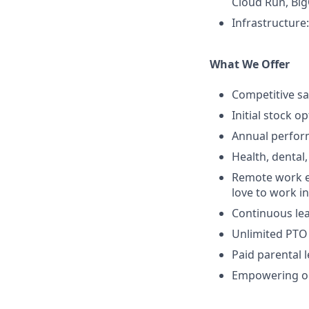
Cloud Run, Big
Infrastructure
What We Offer
Competitive sa
Initial stock o
Annual perfo
Health, dental,
Remote work e
love to work in
Continuous lea
Unlimited PTO
Paid parental 
Empowering op