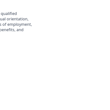
 qualified
ual orientation,
ons of employment,
benefits, and