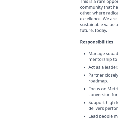
This is a rare oppo
community that has
other, where radic
excellence. We are
sustainable value a
future, today.
Responsibilities
Manage squad p
mentorship to 
Act as a leader
Partner closely
roadmap.
Focus on Metri
conversion funn
Support high-l
delivers perfo
Lead people ma