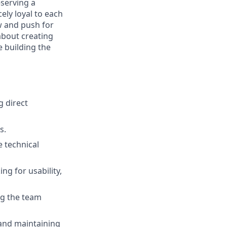
—serving a
ely loyal to each
w and push for
about creating
e building the
 direct
s.
e technical
ng for usability,
ng the team
 and maintaining