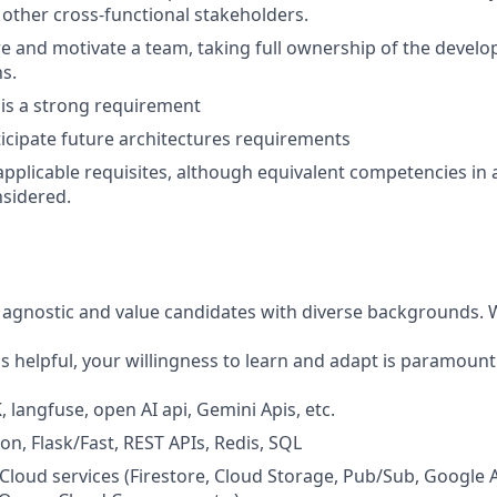
ther cross-functional stakeholders.
pire and motivate a team, taking full ownership of the devel
s.
n is a strong requirement
ticipate future architectures requirements
applicable requisites, although equivalent competencies in 
nsidered.
agnostic and value candidates with diverse backgrounds. Wh
is helpful, your willingness to learn and adapt is paramount
 langfuse, open AI api, Gemini Apis, etc.
on, Flask/Fast, REST APIs, Redis, SQL
Cloud services (Firestore, Cloud Storage, Pub/Sub, Google Ar