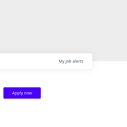
My
job
alerts
Apply now