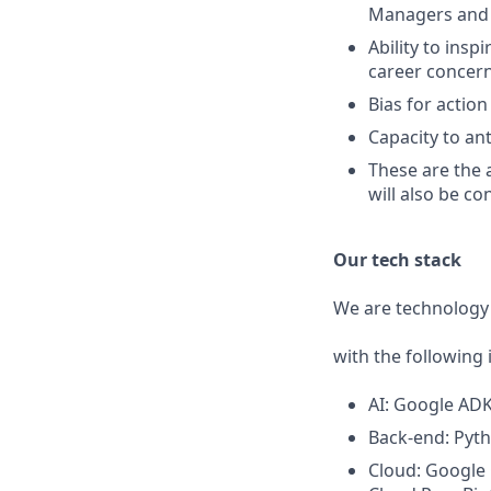
Managers and o
Ability to ins
career concern
Bias for actio
Capacity to an
These are the 
will also be co
Our tech stack
We are technology 
with the following 
AI: Google ADK,
Back-end: Pyth
Cloud: Google 