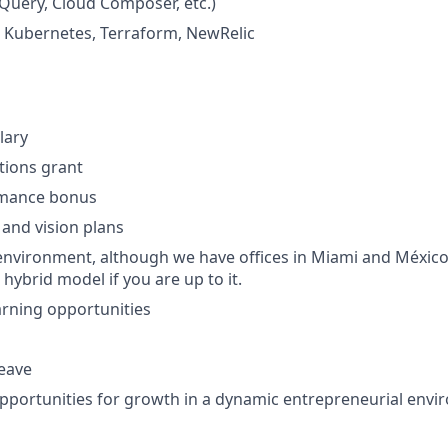
Query, Cloud Composer, etc.)
: Kubernetes, Terraform, NewRelic
lary
ptions grant
rmance bonus
 and vision plans
nvironment, although we have offices in Miami and México
 hybrid model if you are up to it.
rning opportunities
leave
portunities for growth in a dynamic entrepreneurial env