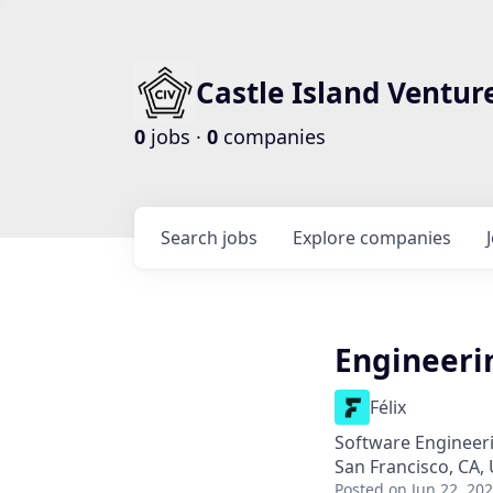
Castle Island Ventur
0
jobs ·
0
companies
Search
jobs
Explore
companies
Engineeri
Félix
Software Engineeri
San Francisco, CA,
Posted
on Jun 22, 20