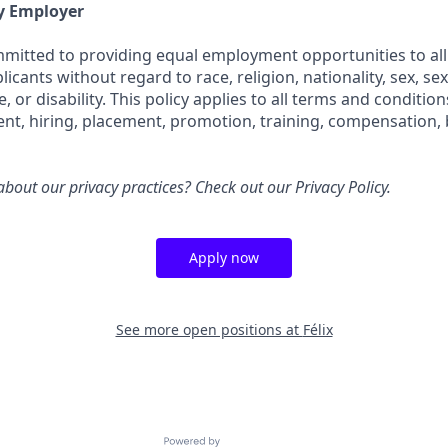
y Employer
ommitted to providing equal employment opportunities to all
cants without regard to race, religion, nationality, sex, sex
e, or disability. This policy applies to all terms and conditi
ent, hiring, placement, promotion, training, compensation, 
bout our privacy practices? Check out our
Privacy Policy
.
Apply now
See more open positions at
Félix
Powered by Getro.com