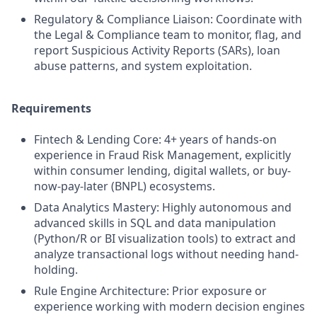
Regulatory & Compliance Liaison: Coordinate with
the Legal & Compliance team to monitor, flag, and
report Suspicious Activity Reports (SARs), loan
abuse patterns, and system exploitation.
Requirements
Fintech & Lending Core: 4+ years of hands-on
experience in Fraud Risk Management, explicitly
within consumer lending, digital wallets, or buy-
now-pay-later (BNPL) ecosystems.
Data Analytics Mastery: Highly autonomous and
advanced skills in SQL and data manipulation
(Python/R or BI visualization tools) to extract and
analyze transactional logs without needing hand-
holding.
Rule Engine Architecture: Prior exposure or
experience working with modern decision engines