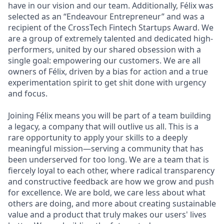
have in our vision and our team. Additionally, Félix was
selected as an “Endeavour Entrepreneur” and was a
recipient of the CrossTech Fintech Startups Award. We
are a group of extremely talented and dedicated high-
performers, united by our shared obsession with a
single goal: empowering our customers. We are all
owners of Félix, driven by a bias for action and a true
experimentation spirit to get shit done with urgency
and focus.
Joining Félix means you will be part of a team building
a legacy, a company that will outlive us all. This is a
rare opportunity to apply your skills to a deeply
meaningful mission—serving a community that has
been underserved for too long. We are a team that is
fiercely loyal to each other, where radical transparency
and constructive feedback are how we grow and push
for excellence. We are bold, we care less about what
others are doing, and more about creating sustainable
value and a product that truly makes our users' lives