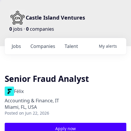
Castle Island Ventures
0
jobs ·
0
companies
Jobs
Companies
Talent
My
alerts
Senior Fraud Analyst
Félix
Accounting & Finance, IT
Miami, FL, USA
Posted
on Jun 22, 2026
Apply now