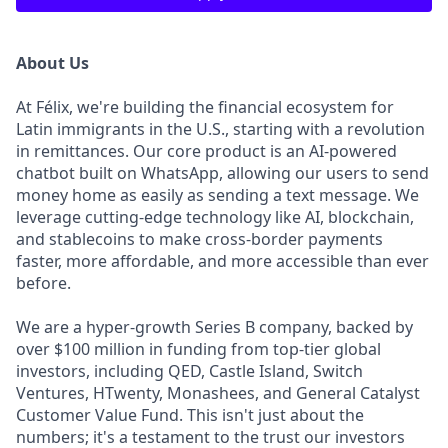
About Us
At Félix, we're building the financial ecosystem for
Latin immigrants in the U.S., starting with a revolution
in remittances. Our core product is an AI-powered
chatbot built on WhatsApp, allowing our users to send
money home as easily as sending a text message. We
leverage cutting-edge technology like AI, blockchain,
and stablecoins to make cross-border payments
faster, more affordable, and more accessible than ever
before.
We are a hyper-growth Series B company, backed by
over $100 million in funding from top-tier global
investors, including QED, Castle Island, Switch
Ventures, HTwenty, Monashees, and General Catalyst
Customer Value Fund. This isn't just about the
numbers; it's a testament to the trust our investors