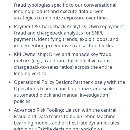
fraud typologies specific to our conversational
lending product and execute data-driven
strategies to minimize exposure over time.
Payment & Chargeback Analytics: Own repayment
fraud and chargeback analytics for SNPL
payments, identifying trends, exploit loops, and
implementing preemptive transaction blocks.
KPI Ownership: Drive and manage key fraud
metrics (e.g., fraud rate, false positive ratios,
chargeback-to-sales ratios) across the entire
lending vertical.
Operational Policy Design: Partner closely with the
Operations team to build, optimize, and scale
automated block and manual investigation
policies.
Advanced Risk Tooling: Liaison with the central
Fraud and Data teams to build/refine Machine
Learning models and orchestrate dynamic rules
within our Taktile decisioning workflows.