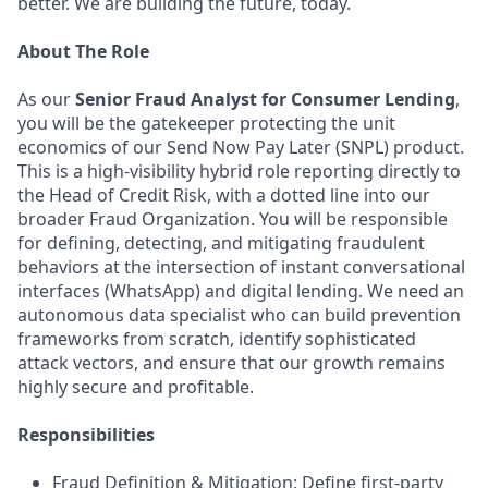
better. We are building the future, today.
About The Role
As our
Senior Fraud Analyst for Consumer Lending
,
you will be the gatekeeper protecting the unit
economics of our Send Now Pay Later (SNPL) product.
This is a high-visibility hybrid role reporting directly to
the Head of Credit Risk, with a dotted line into our
broader Fraud Organization. You will be responsible
for defining, detecting, and mitigating fraudulent
behaviors at the intersection of instant conversational
interfaces (WhatsApp) and digital lending. We need an
autonomous data specialist who can build prevention
frameworks from scratch, identify sophisticated
attack vectors, and ensure that our growth remains
highly secure and profitable.
Responsibilities
Fraud Definition & Mitigation: Define first-party