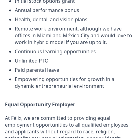
Initial stock options grant
Annual performance bonus
Health, dental, and vision plans
Remote work environment, although we have
offices in Miami and México City and would love to
work in hybrid model if you are up to it.
Continuous learning opportunities
Unlimited PTO
Paid parental leave
Empowering opportunities for growth in a
dynamic entrepreneurial environment
Equal Opportunity Employer
At Félix, we are committed to providing equal
employment opportunities to all qualified employees
and applicants without regard to race, religion,