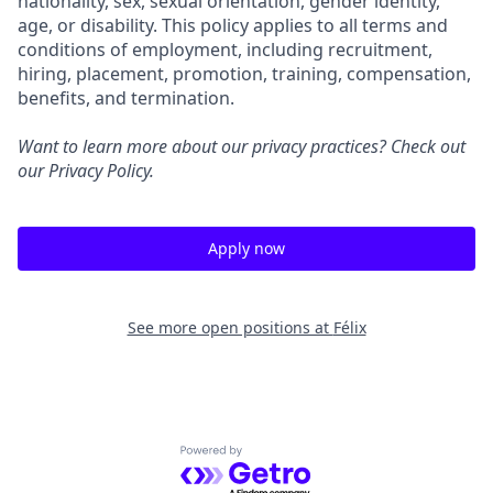
nationality, sex, sexual orientation, gender identity,
age, or disability. This policy applies to all terms and
conditions of employment, including recruitment,
hiring, placement, promotion, training, compensation,
benefits, and termination.
Want to learn more about our privacy practices? Check out
our
Privacy Policy
.
Apply now
See more open positions at
Félix
Powered by Getro.com