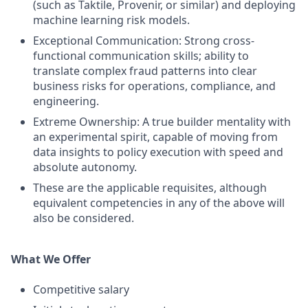
(such as Taktile, Provenir, or similar) and deploying
machine learning risk models.
Exceptional Communication: Strong cross-
functional communication skills; ability to
translate complex fraud patterns into clear
business risks for operations, compliance, and
engineering.
Extreme Ownership: A true builder mentality with
an experimental spirit, capable of moving from
data insights to policy execution with speed and
absolute autonomy.
These are the applicable requisites, although
equivalent competencies in any of the above will
also be considered.
What We Offer
Competitive salary