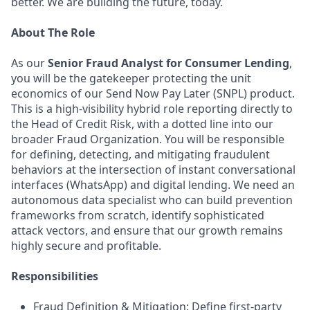
better. We are building the future, today.
About The Role
As our
Senior Fraud Analyst for Consumer Lending
,
you will be the gatekeeper protecting the unit
economics of our Send Now Pay Later (SNPL) product.
This is a high-visibility hybrid role reporting directly to
the Head of Credit Risk, with a dotted line into our
broader Fraud Organization. You will be responsible
for defining, detecting, and mitigating fraudulent
behaviors at the intersection of instant conversational
interfaces (WhatsApp) and digital lending. We need an
autonomous data specialist who can build prevention
frameworks from scratch, identify sophisticated
attack vectors, and ensure that our growth remains
highly secure and profitable.
Responsibilities
Fraud Definition & Mitigation: Define first-party