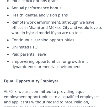
Initial stock options grant
Annual performance bonus
Health, dental, and vision plans
Remote work environment, although we have
offices in Miami and México City and would love to
work in hybrid model if you are up to it.
Continuous learning opportunities
Unlimited PTO
Paid parental leave
Empowering opportunities for growth in a
dynamic entrepreneurial environment
Equal Opportunity Employer
At Félix, we are committed to providing equal
employment opportunities to all qualified employees
and applicants without regard to race, religion,