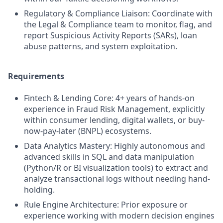
Regulatory & Compliance Liaison: Coordinate with
the Legal & Compliance team to monitor, flag, and
report Suspicious Activity Reports (SARs), loan
abuse patterns, and system exploitation.
Requirements
Fintech & Lending Core: 4+ years of hands-on
experience in Fraud Risk Management, explicitly
within consumer lending, digital wallets, or buy-
now-pay-later (BNPL) ecosystems.
Data Analytics Mastery: Highly autonomous and
advanced skills in SQL and data manipulation
(Python/R or BI visualization tools) to extract and
analyze transactional logs without needing hand-
holding.
Rule Engine Architecture: Prior exposure or
experience working with modern decision engines