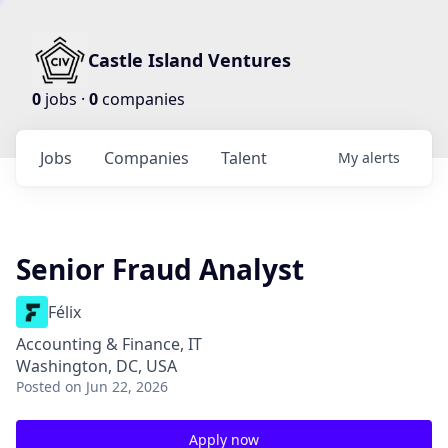
Castle Island Ventures
0
jobs ·
0
companies
Jobs
Companies
Talent
My
alerts
Senior Fraud Analyst
Félix
Accounting & Finance, IT
Washington, DC, USA
Posted
on Jun 22, 2026
Apply now