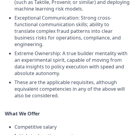
(such as Taktile, Provenir, or similar) and deploying
machine learning risk models.
Exceptional Communication: Strong cross-
functional communication skills; ability to
translate complex fraud patterns into clear
business risks for operations, compliance, and
engineering.
Extreme Ownership: A true builder mentality with
an experimental spirit, capable of moving from
data insights to policy execution with speed and
absolute autonomy.
These are the applicable requisites, although
equivalent competencies in any of the above will
also be considered.
What We Offer
Competitive salary