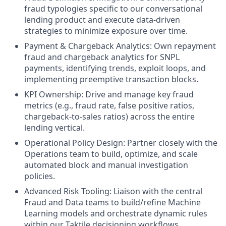
fraud typologies specific to our conversational
lending product and execute data-driven
strategies to minimize exposure over time.
Payment & Chargeback Analytics: Own repayment
fraud and chargeback analytics for SNPL
payments, identifying trends, exploit loops, and
implementing preemptive transaction blocks.
KPI Ownership: Drive and manage key fraud
metrics (e.g., fraud rate, false positive ratios,
chargeback-to-sales ratios) across the entire
lending vertical.
Operational Policy Design: Partner closely with the
Operations team to build, optimize, and scale
automated block and manual investigation
policies.
Advanced Risk Tooling: Liaison with the central
Fraud and Data teams to build/refine Machine
Learning models and orchestrate dynamic rules
within our Taktile decisioning workflows.