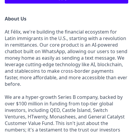
About Us
At Félix, we're building the financial ecosystem for
Latin immigrants in the U.S., starting with a revolution
in remittances. Our core product is an AI-powered
chatbot built on WhatsApp, allowing our users to send
money home as easily as sending a text message. We
leverage cutting-edge technology like AI, blockchain,
and stablecoins to make cross-border payments
faster, more affordable, and more accessible than ever
before.
We are a hyper-growth Series B company, backed by
over $100 million in funding from top-tier global
investors, including QED, Castle Island, Switch
Ventures, HTwenty, Monashees, and General Catalyst
Customer Value Fund. This isn't just about the
numbers; it's a testament to the trust our investors