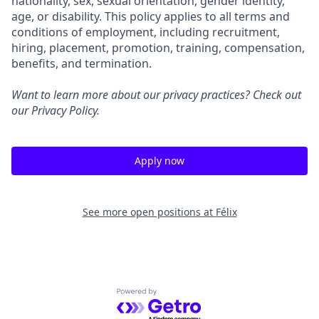
nationality, sex, sexual orientation, gender identity,
age, or disability. This policy applies to all terms and
conditions of employment, including recruitment,
hiring, placement, promotion, training, compensation,
benefits, and termination.
Want to learn more about our privacy practices? Check out
our
Privacy Policy
.
Apply now
See more open positions at
Félix
Powered by Getro.com