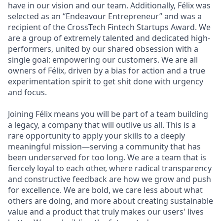
have in our vision and our team. Additionally, Félix was
selected as an “Endeavour Entrepreneur” and was a
recipient of the CrossTech Fintech Startups Award. We
are a group of extremely talented and dedicated high-
performers, united by our shared obsession with a
single goal: empowering our customers. We are all
owners of Félix, driven by a bias for action and a true
experimentation spirit to get shit done with urgency
and focus.
Joining Félix means you will be part of a team building
a legacy, a company that will outlive us all. This is a
rare opportunity to apply your skills to a deeply
meaningful mission—serving a community that has
been underserved for too long. We are a team that is
fiercely loyal to each other, where radical transparency
and constructive feedback are how we grow and push
for excellence. We are bold, we care less about what
others are doing, and more about creating sustainable
value and a product that truly makes our users' lives